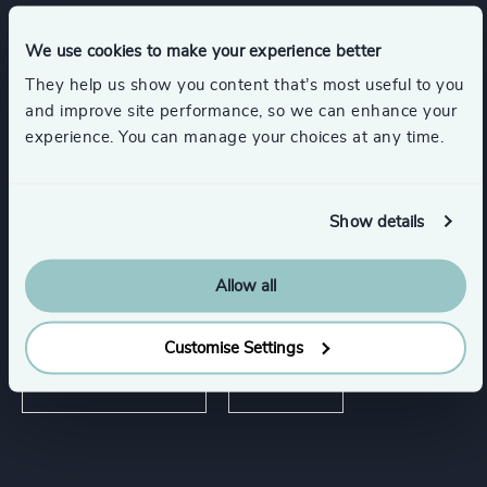
We use cookies to make your experience better
Expertise
They help us show you content that’s most useful to you
and improve site performance, so we can enhance your
experience. You can manage your choices at any time.
Services
Executive Search
Show details
Allow all
Industries
Customise Settings
Industrial Services
Industrial