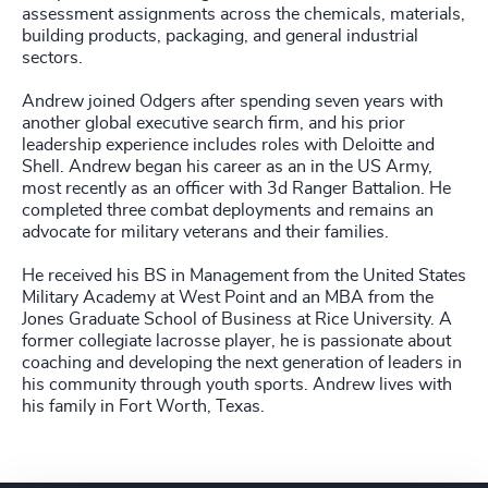
assessment assignments across the chemicals, materials,
building products, packaging, and general industrial
sectors.
Andrew joined Odgers after spending seven years with
another global executive search firm, and his prior
leadership experience includes roles with Deloitte and
Shell. Andrew began his career as an in the US Army,
most recently as an officer with 3d Ranger Battalion. He
completed three combat deployments and remains an
advocate for military veterans and their families.
He received his BS in Management from the United States
Military Academy at West Point and an MBA from the
Jones Graduate School of Business at Rice University. A
former collegiate lacrosse player, he is passionate about
coaching and developing the next generation of leaders in
his community through youth sports. Andrew lives with
his family in Fort Worth, Texas.