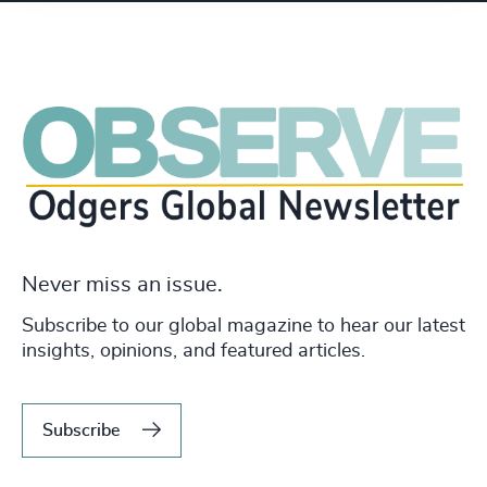
Never miss an issue.
Subscribe to our global magazine to hear our latest
insights, opinions, and featured articles.
Subscribe