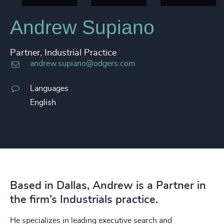
Andrew Supiano
Partner, Industrial Practice
andrew.supiano@odgers.com
Languages
English
Based in Dallas, Andrew is a Partner in
the firm’s Industrials practice.
He specializes in leading executive search and