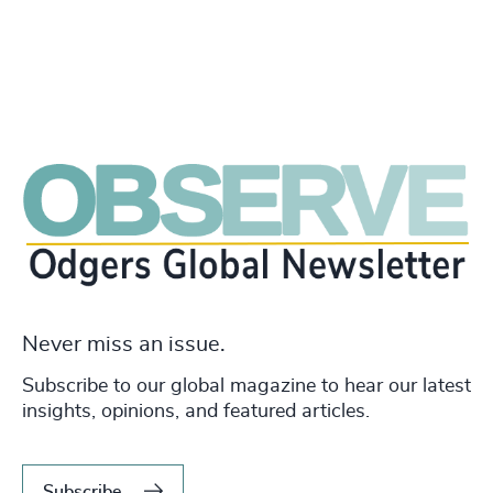
Never miss an issue.
Subscribe to our global magazine to hear our latest
insights, opinions, and featured articles.
Subscribe