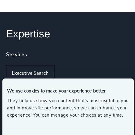
Expertise
Services
Executive Search
We use cookies to make your experience better
They help us show you content that’s most useful to you
Industries
and improve site performance, so we can enhance your
experience. You can manage your choices at any time.
Industrial Services
Retail