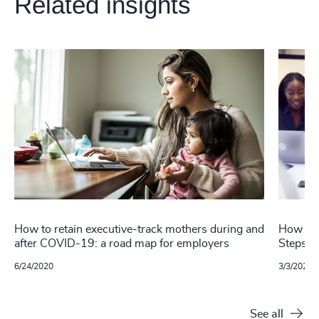
Related insights
How to retain executive-track mothers during and
How to 
after COVID-19: a road map for employers
Steps f
6/24/2020
3/3/2022
See all