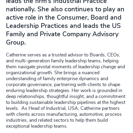
leads the firm’s Industrial Practice
nationally. She also continues to play an
active role in the Consumer, Board and
Leadership Practices and leads the US
Family and Private Company Advisory
Group.
Catherine serves as a trusted advisor to Boards, CEOs,
and multi-generation family leadership teams, helping
them navigate pivotal moments of leadership change and
organizational growth. She brings a nuanced
understanding of family enterprise dynamics and
corporate governance, partnering with clients to shape
enduring leadership strategies. Her work is grounded in
deep relationships, thoughtful insight, and a commitment
to building sustainable leadership pipelines at the highest
levels. As Head of Industrial, USA, Catherine partners
with clients across manufacturing, automotive, process
industries, and related sectors to help them build
exceptional leadership teams.