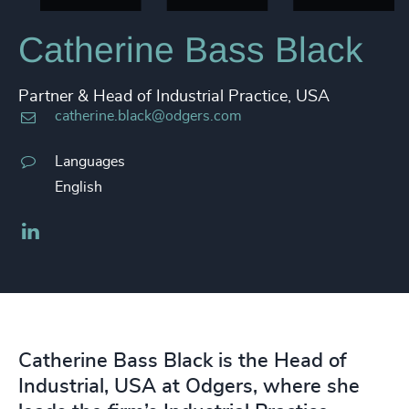
Catherine Bass Black
Partner & Head of Industrial Practice, USA
catherine.black@odgers.com
Languages
English
LinkedIn
Catherine Bass Black is the Head of
Industrial, USA at Odgers, where she