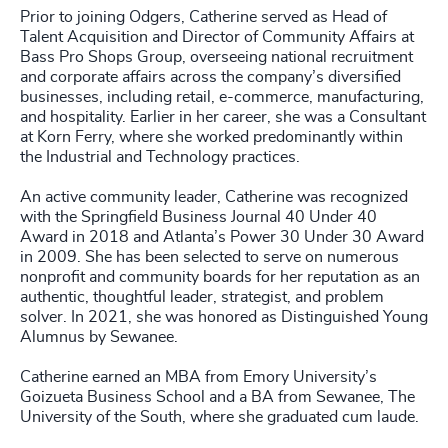
Prior to joining Odgers, Catherine served as Head of
Talent Acquisition and Director of Community Affairs at
Bass Pro Shops Group, overseeing national recruitment
and corporate affairs across the company’s diversified
businesses, including retail, e-commerce, manufacturing,
and hospitality. Earlier in her career, she was a Consultant
at Korn Ferry, where she worked predominantly within
the Industrial and Technology practices.
An active community leader, Catherine was recognized
with the Springfield Business Journal 40 Under 40
Award in 2018 and Atlanta’s Power 30 Under 30 Award
in 2009. She has been selected to serve on numerous
nonprofit and community boards for her reputation as an
authentic, thoughtful leader, strategist, and problem
solver. In 2021, she was honored as Distinguished Young
Alumnus by Sewanee.
Catherine earned an MBA from Emory University’s
Goizueta Business School and a BA from Sewanee, The
University of the South, where she graduated cum laude.