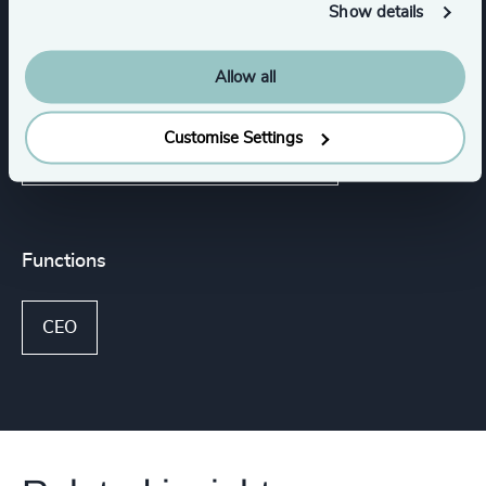
Show details
Media & Entertainment & Publishing
Allow all
Family-Owned Enterprises
Industrial
Customise Settings
Consumer, Entertainment & Sports
Functions
CEO