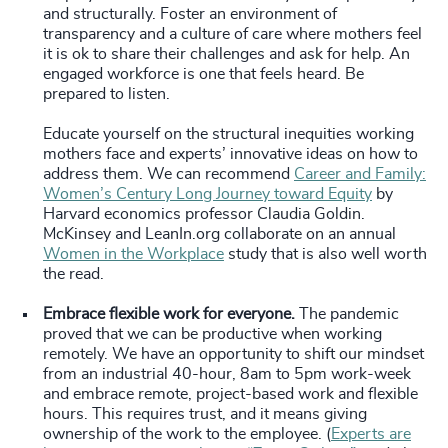
and structurally. Foster an environment of
transparency and a culture of care where mothers feel
it is ok to share their challenges and ask for help. An
engaged workforce is one that feels heard. Be
prepared to listen.
Educate yourself on the structural inequities working
mothers face and experts’ innovative ideas on how to
address them. We can recommend
Career and Family:
Women’s Century Long Journey toward Equity
by
Harvard economics professor Claudia Goldin.
McKinsey and LeanIn.org collaborate on an annual
Women in the Workplace
study that is also well worth
the read.
Embrace flexible work for everyone.
The pandemic
proved that we can be productive when working
remotely. We have an opportunity to shift our mindset
from an industrial 40-hour, 8am to 5pm work-week
and embrace remote, project-based work and flexible
hours. This requires trust, and it means giving
ownership of the work to the employee. (
Experts are