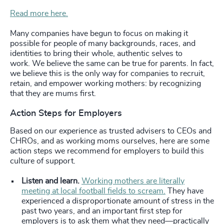
Read more here.
Many companies have begun to focus on making it
possible for people of many backgrounds, races, and
identities to bring their whole, authentic selves to
work.
We believe the same can be true for parents. In fact,
we believe this is the only way for companies to recruit,
retain, and empower working mothers: by recognizing
that they are mums first.
Action Steps for Employers
Based on our experience as trusted advisers to CEOs and
CHROs, and as working moms ourselves, here are some
action steps we recommend for employers to build this
culture of support.
Listen and learn.
Working mothers are literally
meeting at local football fields to scream.
They have
experienced a disproportionate amount of stress in the
past two years, and an important first step for
employers is to ask them what they need—practically