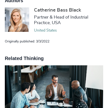
Authors
Catherine Bass Black
Partner & Head of Industrial
Practice, USA
United States
Originally published: 3/3/2022
Related Thinking