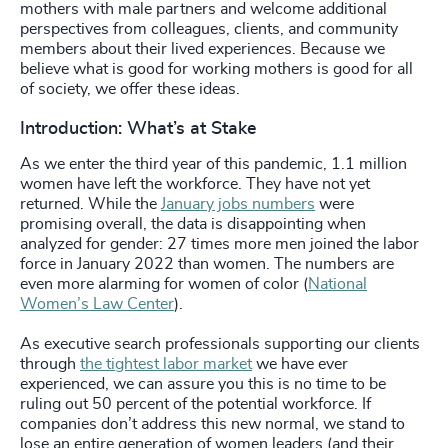
mothers with male partners and welcome additional
perspectives from colleagues, clients, and community
members about their lived experiences. Because we
believe what is good for working mothers is good for all
of society, we offer these ideas.
Introduction: What’s at Stake
As we enter the third year of this pandemic, 1.1 million
women have left the workforce. They have not yet
returned. While the
January jobs numbers
were
promising overall, the data is disappointing when
analyzed for gender: 27 times more men joined the labor
force in January 2022 than women. The numbers are
even more alarming for women of color (
National
Women’s Law Center
).
As executive search professionals supporting our clients
through
the tightest labor market
we have ever
experienced, we can assure you this is no time to be
ruling out 50 percent of the potential workforce. If
companies don’t address this new normal, we stand to
lose an entire generation of women leaders (and their