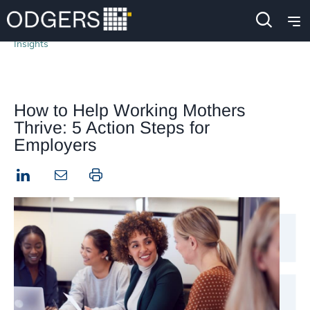
Insights
How to Help Working Mothers
Thrive: 5 Action Steps for
Employers
LinkedIn
Print this page