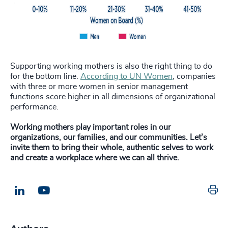
Supporting working mothers is also the right thing to do
for the bottom line.
According to UN Women
, companies
with three or more women in senior management
functions score higher in all dimensions of organizational
performance.
Working mothers play important roles in our
organizations, our families, and our communities.
Let’s
invite them to bring their whole, authentic selves to work
and create a workplace where we can all thrive.
Pr
LinkedIn
Email us