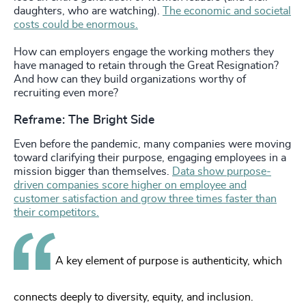
daughters, who are watching).
The economic and societal
costs could be enormous.
How can employers engage the working mothers they
have managed to retain through the Great Resignation?
And how can they build organizations worthy of
recruiting even more?
Reframe: The Bright Side
Even before the pandemic, many companies were moving
toward clarifying their purpose, engaging employees in a
mission bigger than themselves.
Data show purpose-
driven companies score higher on employee and
customer satisfaction and grow three times faster than
their competitors.
A key element of purpose is authenticity, which
connects deeply to diversity, equity, and inclusion.