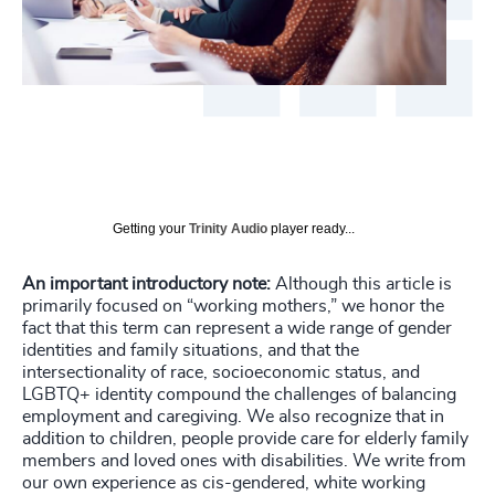
Getting your
Trinity Audio
player ready...
An important introductory note:
Although this article is
primarily focused on “working mothers,” we honor the
fact that this term can represent a wide range of gender
identities and family situations, and that the
intersectionality of race, socioeconomic status, and
LGBTQ+ identity compound the challenges of balancing
employment and caregiving. We also recognize that in
addition to children, people provide care for elderly family
members and loved ones with disabilities. We write from
our own experience as cis-gendered, white working