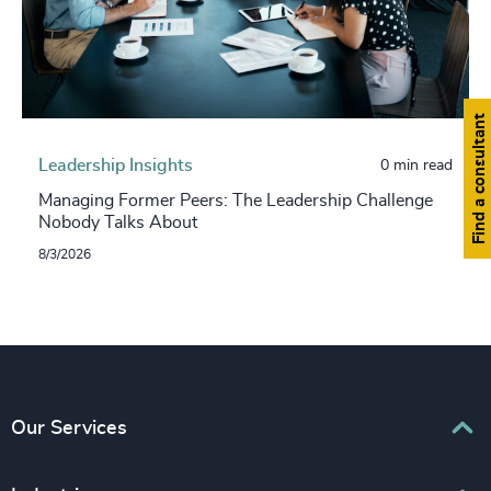
Find a consultant
Leadership Insights
0 min read
Managing Former Peers: The Leadership Challenge
Nobody Talks About
8/3/2026
Our Services
Executive Search