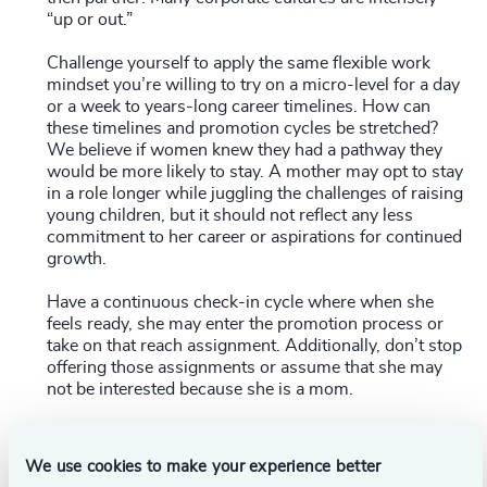
“up or out.”
Challenge yourself to apply the same flexible work
mindset you’re willing to try on a micro-level for a day
or a week to years-long career timelines. How can
these timelines and promotion cycles be stretched?
We believe if women knew they had a pathway they
would be more likely to stay. A mother may opt to stay
in a role longer while juggling the challenges of raising
young children, but it should not reflect any less
commitment to her career or aspirations for continued
growth.
Have a continuous check-in cycle where when she
feels ready, she may enter the promotion process or
take on that reach assignment. Additionally, don’t stop
offering those assignments or assume that she may
not be interested because she is a mom.
Address the gender pay gap.
Women still earn 82
cents for every dollar that men earn
. Harvard
We use cookies to make your experience better
Economist Claudia Goldin (see above) has some