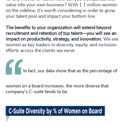
value into your own business? With 1.1 million women
on the sideline, it’s worth considering in order to grow
your talent pool and impact your bottom line.
The benefits to your organization will extend beyond
recruitment and retention of top talent—you will see an
impact on productivity, strategy, and innovation.
We see
women as key leaders in diversity, equity, and inclusion
efforts across the clients we serve.
In fact, our data show that as the percentage of
women on a board increases, the more diverse that
company’s C-suite tends to be.