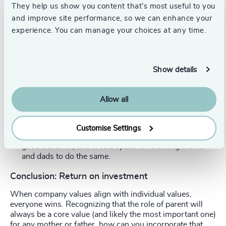
fascinating ideas about the market value of flexibility
They help us show you content that’s most useful to you
and how this impacts the pay gap. Organizational
and improve site performance, so we can enhance your
management expert
Eve Rodsky’s work
also speaks to
experience. You can manage your choices at any time.
this.
There is no excuse. Fix this now, or pay a bigger price
later.
Show details
Model caregiving at the executive level.
Executive-level
leaders are in a position to influence the cultural
Allow all
norms of their companies. It is important to “walk the
walk.” Don’t just create a policy that working parents
can have flexible hours or work remotely—
Customise Settings
demonstrate that you use these policies, too. Model
good behavior, and create space for working moms
and dads to do the same.
Conclusion: Return on investment
When company values align with individual values,
everyone wins. Recognizing that the role of parent will
always be a core value (and likely the most important one)
for any mother or father, how can you incorporate that