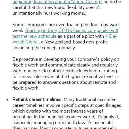
beginning to caution about a “Zoom Ceiling,”
so do be
careful that this newfound flexibility doesn’t
unintentionally hurt working moms.)
Some companies are even trialling the four-day work
week.
Starting in June, 30 UK-based companies will
test the new schedule
as a part of a pilot with
4 Day
Week Global
, a New Zealand-based non-profit
advancing the concept globally.
Be proactive in developing your company’s policy on
flexible work and communicate clearly and regularly
with managers to gather feedback. When recruiting
for a new role—even at the highest executive levels—
be prepared to answer questions about remote and
flexible work.
Rethink career timelines.
Many traditional executive
career timelines involve specific steps at specific ages,
which overlap with the most intense years of
parenting. In the financial services world, it’s analyst,
associate, managing director. In law it’s associate,
then partner. Many corporate cultures are intensely