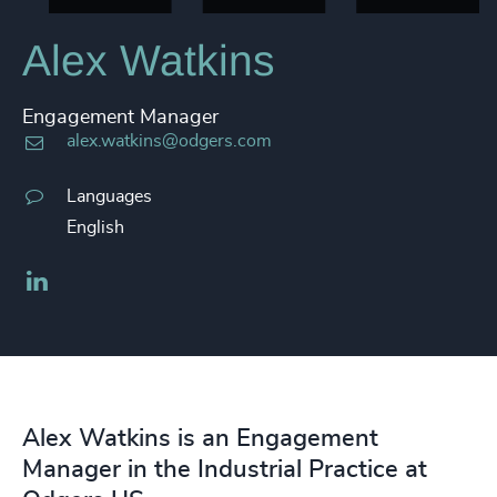
Alex Watkins
Engagement Manager
alex.watkins@odgers.com
Languages
English
LinkedIn
Alex Watkins is an Engagement
Manager in the Industrial Practice at