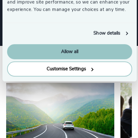
and improve site performance, so we can enhance your
experience. You can manage your choices at any time.
Show all
Retail
Industrial
Show details
Allow all
Related insights
Customise Settings