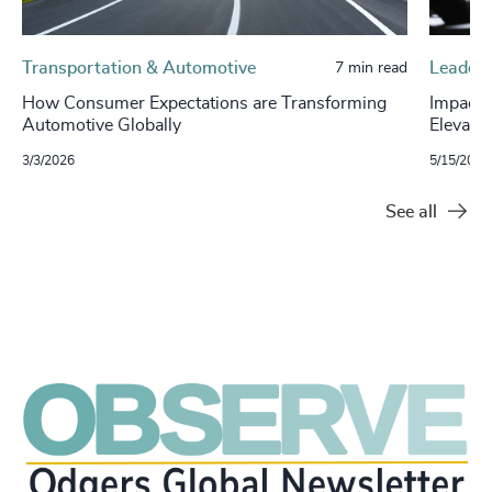
Transportation & Automotive
Leaders
7 min read
How Consumer Expectations are Transforming
Impact 
Automotive Globally
Elevati
3/3/2026
5/15/2025
See all