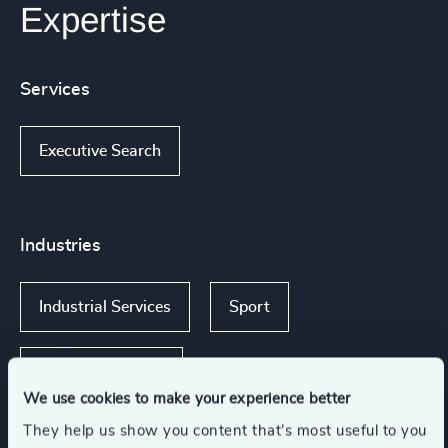
Expertise
Services
Executive Search
Industries
Industrial Services
Sport
Consumer Goods
We use cookies to make your experience better
They help us show you content that’s most useful to you
Media & Entertainment & Publishing