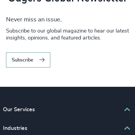
Never miss an issue.
Subscribe to our global magazine to hear our latest
insights, opinions, and featured articles.
Subscribe
Our Services
Executive Search
Industries