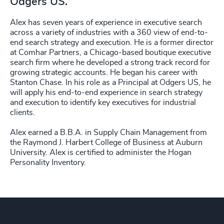
Odgers US.
Alex has seven years of experience in executive search
across a variety of industries with a 360 view of end-to-
end search strategy and execution. He is a former director
at Comhar Partners, a Chicago-based boutique executive
search firm where he developed a strong track record for
growing strategic accounts. He began his career with
Stanton Chase. In his role as a Principal at Odgers US, he
will apply his end-to-end experience in search strategy
and execution to identify key executives for industrial
clients.
Alex earned a B.B.A. in Supply Chain Management from
the Raymond J. Harbert College of Business at Auburn
University. Alex is certified to administer the Hogan
Personality Inventory.