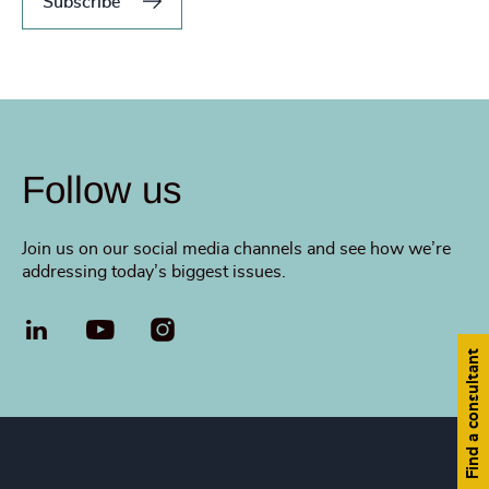
Subscribe
Follow us
Join us on our social media channels and see how we’re
addressing today’s biggest issues.
LinkedIn
YouTube
Find a consultant