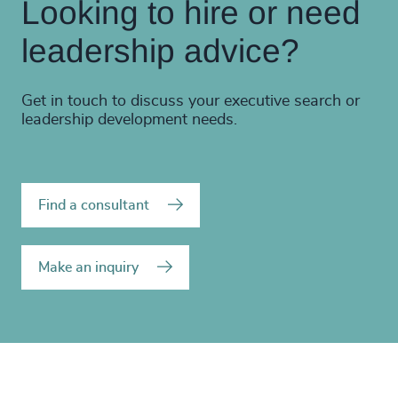
Looking to hire or need
leadership advice?
Get in touch to discuss your executive search or
leadership development needs.
Find a consultant
Make an inquiry