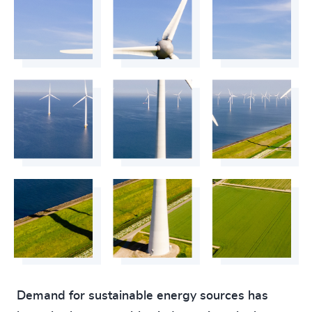
Demand for sustainable energy sources has