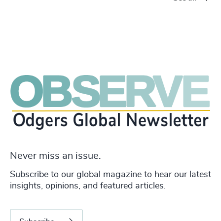
Never miss an issue.
Subscribe to our global magazine to hear our latest
insights, opinions, and featured articles.