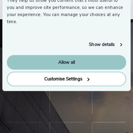
See all
They help us show you content that’s most useful to
you and improve site performance, so we can enhance
your experience. You can manage your choices at any
time.
Show details
Allow all
Customise Settings