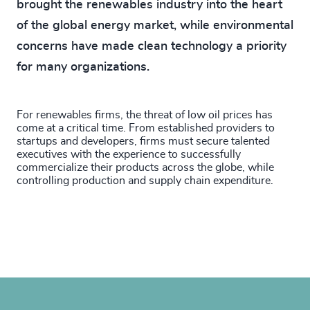
brought the renewables industry into the heart
of the global energy market, while environmental
concerns have made clean technology a priority
for many organizations.
For renewables firms, the threat of low oil prices has
come at a critical time. From established providers to
startups and developers, firms must secure talented
executives with the experience to successfully
commercialize their products across the globe, while
controlling production and supply chain expenditure.