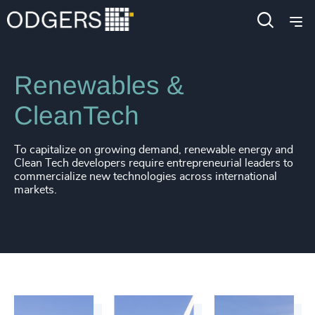
Industries
Industrial
Energy & Natural Resources
Renewables &
CleanTech
To capitalize on growing demand, renewable energy and
Clean Tech developers require entrepreneurial leaders to
commercialize new technologies across international
markets.