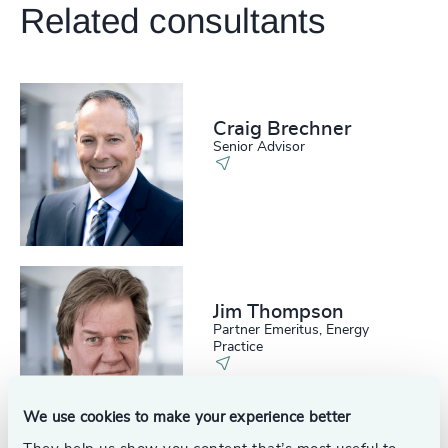
Related consultants
Craig Brechner
Senior Advisor
Jim Thompson
Partner Emeritus, Energy
Practice
We use cookies to make your experience better