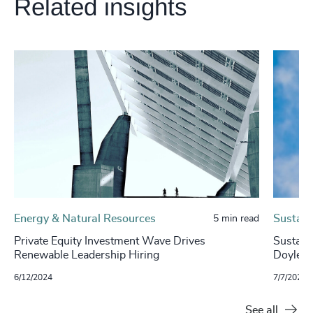
Related insights
Energy & Natural Resources
Sustaina
5 min read
Private Equity Investment Wave Drives
Sustaina
Renewable Leadership Hiring
Doyle, 
6/12/2024
7/7/2023
See all