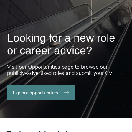
Looking for a new role
or career advice?
Visit our Opportunities page to browse our
publicly-advertised roles and submit your CV.
Explore opportunities