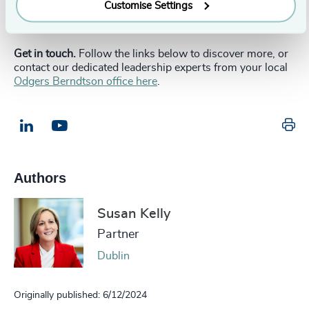
enough to convince leadership talent to make the move.
Customise Settings
__________________________________________________________
Get in touch.
Follow the links below to discover more, or
contact our dedicated leadership experts from your local
Odgers Berndtson office here
.
Pr
LinkedIn
Email us
Authors
Susan Kelly
Partner
Dublin
Originally published: 6/12/2024