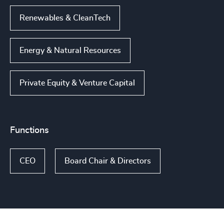
Renewables & CleanTech
Energy & Natural Resources
Private Equity & Venture Capital
Functions
CEO
Board Chair & Directors