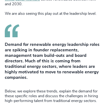
and 2030.
We are also seeing this play out at the leadership level.
Demand for renewable energy leadership roles
are spiking in founder replacements,
management team build-outs and board
directors. Much of this is coming from
traditional energy sectors, where leaders are
highly motivated to move to renewable energy
companies.
Below, we explore these trends, explain the demand for
these specific roles and discuss the challenges in hiring
high-performing talent from traditional energy sectors.