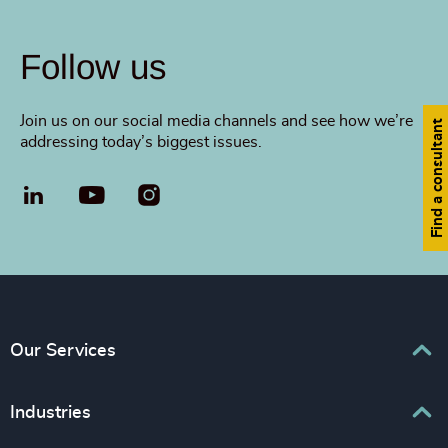
Follow us
Join us on our social media channels and see how we’re
Find a consultant
addressing today’s biggest issues.
LinkedIn
YouTube
Our Services
Executive Search
Industries
Interim Management