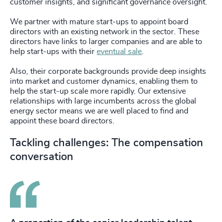
customer insights, and significant governance oversight.
We partner with mature start-ups to appoint board
directors with an existing network in the sector. These
directors have links to larger companies and are able to
help start-ups with their
eventual sale
.
Also, their corporate backgrounds provide deep insights
into market and customer dynamics, enabling them to
help the start-up scale more rapidly. Our extensive
relationships with large incumbents across the global
energy sector means we are well placed to find and
appoint these board directors.
Tackling challenges: The compensation
conversation