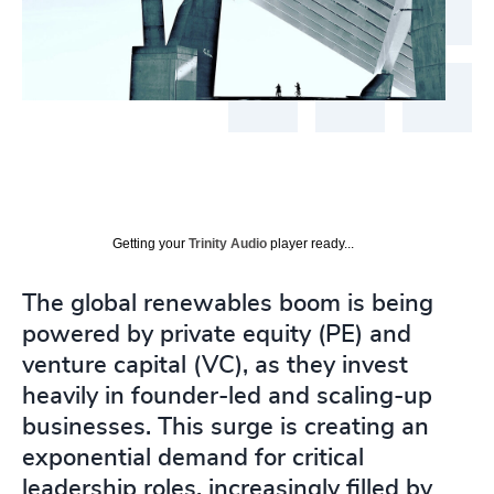
Getting your
Trinity Audio
player ready...
The global renewables boom is being
powered by private equity (PE) and
venture capital (VC), as they invest
heavily in founder-led and scaling-up
businesses. This surge is creating an
exponential demand for critical
leadership roles, increasingly filled by