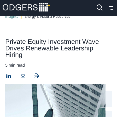
Insights
Energy & Natural Resources
Private Equity Investment Wave
Drives Renewable Leadership
Hiring
5 min read
LinkedIn
Print this page