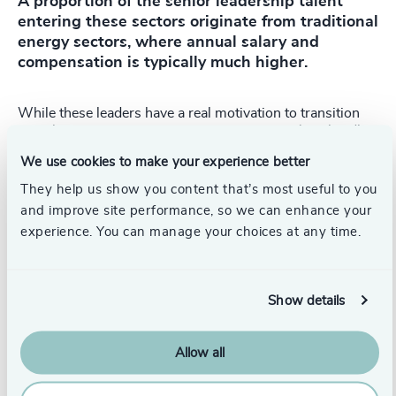
A proportion of the senior leadership talent
entering these sectors originate from traditional
energy sectors, where annual salary and
compensation is typically much higher.
While these leaders have a real motivation to transition
into cleaner energy sectors, pay can prove to be a hurdle.
We use cookies to make your experience better
We approach this by changing an executive’s mindset
around the breakdown of pay and compensation. The
They help us show you content that’s most useful to you
classic remuneration composition of a three-year long-
and improve site performance, so we can enhance your
term incentive plan, often in the form of stocks or share
experience. You can manage your choices at any time.
options, a bonus and a competitive base salary, is very
different from a start-up package.
Cleantech and renewables start-ups cannot match this,
Show details
particularly if they are pre-profit. However, executives will
get a slice of the pie in the form of equity, often resulting
in a seven figure pay out, typically in a three to seven-year
Allow all
timeframe. This will far exceed the overall compensation
from traditional corporate employers and is usually