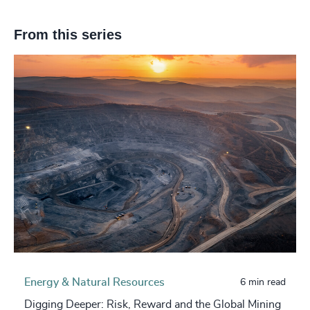
From this series
Energy & Natural Resources
6 min read
Digging Deeper: Risk, Reward and the Global Mining