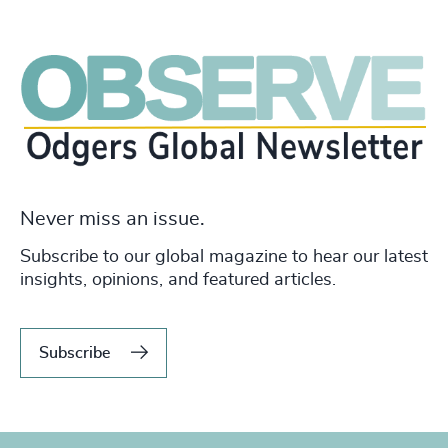
Never miss an issue.
Subscribe to our global magazine to hear our latest
insights, opinions, and featured articles.
Subscribe