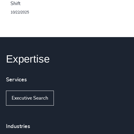
Shift
10/22/2025
Expertise
Services
Executive Search
Industries