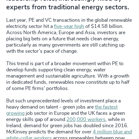
experts from traditional energy sectors.
Last year, PE and VC transactions in the global renewable
electricity sector hit a
five-year high
of $14.58 billion.
Across North America, Europe and Asia, investors are
placing big bets on a future that needs clean energy,
particularly as many governments are still catching up
with the sector’s pace of change.
This trend is part of a broader movement within PE to
develop funds supporting clean energy, water
management and sustainable agriculture. With a growth
in dedicated funds, renewables now constitute up to half
of some PE firms’ portfolios.
But such unprecedented levels of investment place a
heavy demand on talent - green jobs are
the fastest
growing
job sector in Europe and the UK faces a green
energy skills gap of around
200,000 workers
, while in
Ireland, demand for green jobs has doubled since 2016.
McKinsey predicts the demand for over
4 million blue and
white-collar workers
across renewables between now