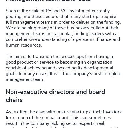
Such is the scale of PE and VC investment currently
pouring into these sectors, that many start-ups require
full management teams in order to deliver on the funding.
We are helping many of these businesses build out their
management teams, in particular, finding leaders with a
comprehensive understanding of operations, finance and
human resources.
The aim is to transition these start-ups from having a
good product or service to becoming an organization
capable of achieving and exceeding its developmental
goals. In many cases, this is the company’s first complete
management team.
Non-executive directors and board
chairs
As is often the case with mature start-ups, their investors
form much of their initial board. This can sometimes
result in the company lacking sector experts, real