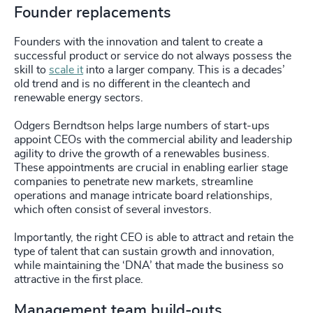
Founder replacements
Founders with the innovation and talent to create a
successful product or service do not always possess the
skill to
scale it
into a larger company. This is a decades’
old trend and is no different in the cleantech and
renewable energy sectors.
Odgers Berndtson helps large numbers of start-ups
appoint CEOs with the commercial ability and leadership
agility to drive the growth of a renewables business.
These appointments are crucial in enabling earlier stage
companies to penetrate new markets, streamline
operations and manage intricate board relationships,
which often consist of several investors.
Importantly, the right CEO is able to attract and retain the
type of talent that can sustain growth and innovation,
while maintaining the ‘DNA’ that made the business so
attractive in the first place.
Management team build-outs