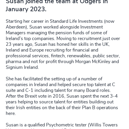
Susan joined the team at Odgers in
January 2023.
Starting her career in Standard Life Investments (now
Aberdeen), Susan worked alongside Investment
Managers managing the pension funds of some of
Ireland’s top companies. Moving to recruitment just over
23 years ago, Susan has honed her skills in the UK,
Ireland and Europe recruiting for financial and
professional services, fintech, renewables, public sector,
pharma and not for profit through Morgan McKinley and
Signium Ireland.
She has facilitated the setting up of a number of
companies in Ireland and helped secure top talent at C
suite and C-1 including talent for many Board roles.
After the Brexit vote in 2016, Susan spent the next 3-4
years helping to source talent for entities building out
their Irish entities on the back of their Plan B operations
here.
Susan is a qualified Psychometric tester (Willis Towers