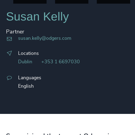
Susan Kelly
Partner
susan.kelly@odgers.com
Locations
Dublin
+353 1 6697030
Languages
English