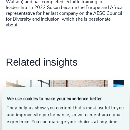
Watson) and has completed Deloitte training in
leadership. In 2022 Susan became the Europe and Africa
representative for her last company on the AESC Council
for Diversity and Inclusion, which she is passionate
about.
Related insights
We use cookies to make your experience better
They help us show you content that’s most useful to you
and improve site performance, so we can enhance your
experience. You can manage your choices at any time.