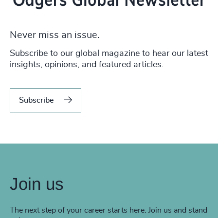
Never miss an issue.
Subscribe to our global magazine to hear our latest
insights, opinions, and featured articles.
Subscribe
Join us
The next step of your career starts here. Join us and stand