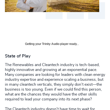
Getting your
Trinity Audio
player ready...
State of Play
The Renewables and Cleantech industry is tech-based,
highly innovative and growing at an exponential pace.
Many companies are looking for leaders with clean energy
industry expertise and experience scaling a business, but
in many cleantech verticals, they simply don’t exist—the
business is too young. Even if we could find this person,
what are the chances they would have the other skills
required to lead your company into its next phase?
The Cleantech industry doesn’t have time to wait for