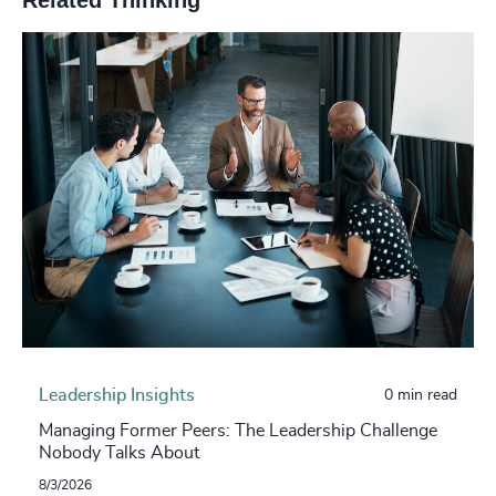
Leadership Insights
0 min read
Managing Former Peers: The Leadership Challenge
Nobody Talks About
8/3/2026