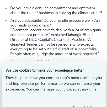
Do you have a genuine commitment and optimism
about the role of business in solving the climate crisis?
Are you adaptable? Do you handle pressure well? Are
you ready to work hard?
“Cleantech leaders have to deal with a lot of ambiguity
and constant pressure,” explained Jahangir Bhatti,
Director at BDC Capital’s Cleantech Practice. “A
cleantech leader cannot be someone who expects
everything to be set with a full staff of support folks.
People often misjudge the amount of work required.”
Are you curious? And humble?
Cleantech leaders need to be inquisitive,
We use cookies to make your experience better
entrepreneurial, and willing to explore new ways of
doing things—technologies, business models, and
They help us show you content that’s most useful to you
value chain. This requires a certain level of humility - a
and improve site performance, so we can enhance your
willingness to know what you don’t know and ask
experience. You can manage your choices at any time.
your team for advice.
After all, the climate crisis is bigger than any one
leader.