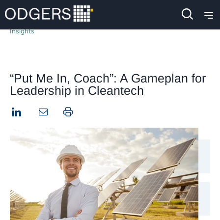
Insights
“Put Me In, Coach”: A Gameplan for
Leadership in Cleantech
LinkedIn
Print this page