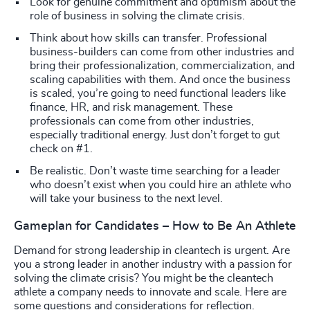
Look for genuine commitment and optimism about the
role of business in solving the climate crisis.
Think about how skills can transfer. Professional
business-builders can come from other industries and
bring their professionalization, commercialization, and
scaling capabilities with them. And once the business
is scaled, you’re going to need functional leaders like
finance, HR, and risk management. These
professionals can come from other industries,
especially traditional energy. Just don’t forget to gut
check on #1.
Be realistic. Don’t waste time searching for a leader
who doesn’t exist when you could hire an athlete who
will take your business to the next level.
Gameplan for Candidates – How to Be An Athlete
Demand for strong leadership in cleantech is urgent. Are
you a strong leader in another industry with a passion for
solving the climate crisis? You might be the cleantech
athlete a company needs to innovate and scale. Here are
some questions and considerations for reflection.