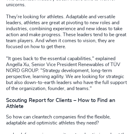
unicorns.
They’re looking for athletes. Adaptable and versatile
leaders, athletes are great at pivoting to new roles and
industries, combining experience and new ideas to take
action and make progress. These leaders tend to be great
team players. And when it comes to vision, they are
focused on how to get there.
"It goes back to the essential capabilities," explained
Angella Xu, Senior Vice President Renewables of TÜV
NORD GROUP. "Strategy development, long-term
perspective, learning agility. We are looking for strategic
but also down-to-earth leaders who have the full support
of the organization, founder, and teams."
Scouting Report for Clients – How to Find an
Athlete
So how can cleantech companies find the flexible,
adaptable and optimistic athletes they need?