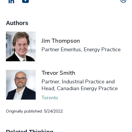
Pr
LinkedIn
Email us
Authors
Jim Thompson
Partner Emeritus, Energy Practice
Trevor Smith
Partner, Industrial Practice and
Head, Canadian Energy Practice
Toronto
Originally published: 5/24/2022
Related Thinking