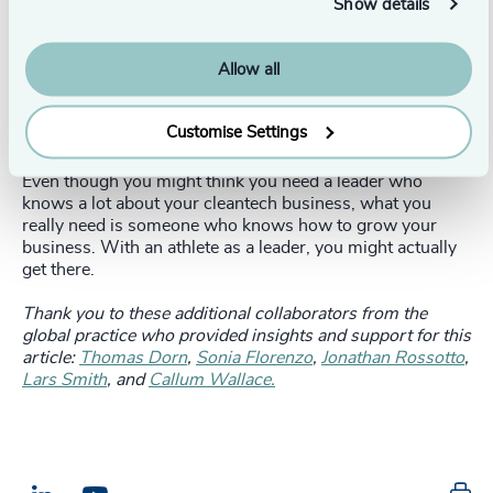
Show details
Conclusion
Allow all
When an “athlete” makes the transition to a cleantech
company from another industry - but with the same
values and sense of purpose - the move can spark true
Customise Settings
innovation.
Even though you might think you need a leader who
knows a lot about your cleantech business, what you
really need is someone who knows how to grow your
business. With an athlete as a leader, you might actually
get there.
Thank you to these additional collaborators from the
global practice who provided insights and support for this
article:
Thomas Dorn
,
Sonia Florenzo
,
Jonathan Rossotto
,
Lars Smith
, and
Callum Wallace.