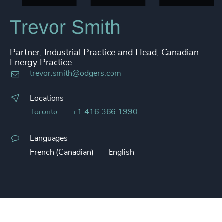
Trevor Smith
Partner, Industrial Practice and Head, Canadian
Energy Practice
trevor.smith@odgers.com
Locations
Toronto
+1 416 366 1990
Languages
French (Canadian)
English