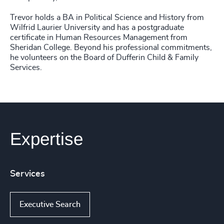
Trevor holds a BA in Political Science and History from
Wilfrid Laurier University and has a postgraduate
certificate in Human Resources Management from
Sheridan College. Beyond his professional commitments,
he volunteers on the Board of Dufferin Child & Family
Services.
Expertise
Services
Executive Search