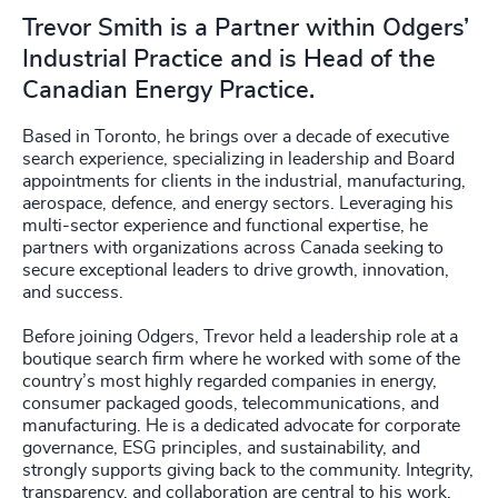
Trevor Smith is a Partner within Odgers’
Industrial Practice and is Head of the
Canadian Energy Practice.
Based in Toronto, he brings over a decade of executive
search experience, specializing in leadership and Board
appointments for clients in the industrial, manufacturing,
aerospace, defence, and energy sectors. Leveraging his
multi-sector experience and functional expertise, he
partners with organizations across Canada seeking to
secure exceptional leaders to drive growth, innovation,
and success.
Before joining Odgers, Trevor held a leadership role at a
boutique search firm where he worked with some of the
country’s most highly regarded companies in energy,
consumer packaged goods, telecommunications, and
manufacturing. He is a dedicated advocate for corporate
governance, ESG principles, and sustainability, and
strongly supports giving back to the community. Integrity,
transparency, and collaboration are central to his work.