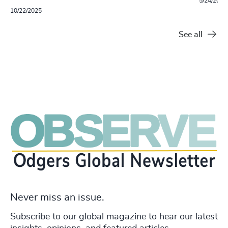
5/24/2022
10/22/2025
See all
Never miss an issue.
Subscribe to our global magazine to hear our latest