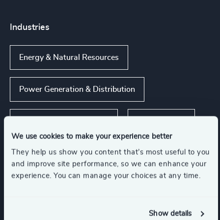
Industries
Energy & Natural Resources
Power Generation & Distribution
Renewables & CleanTech
Infrastructure
We use cookies to make your experience better
They help us show you content that’s most useful to you
Engineering & Construction
and improve site performance, so we can enhance your
experience. You can manage your choices at any time.
Show all
Support Services
Show details