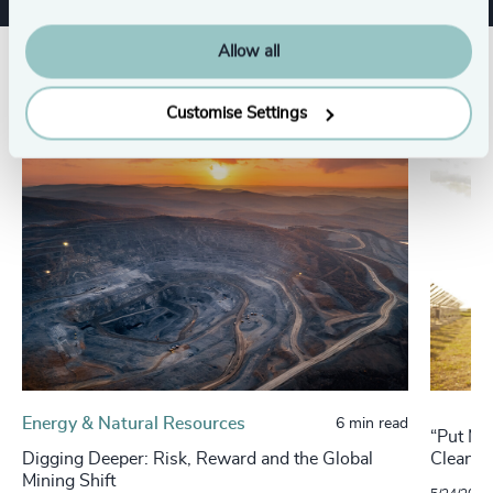
Allow all
Related insights
Customise Settings
Energy & Natural Resources
6 min read
“Put Me
Digging Deeper: Risk, Reward and the Global
Cleante
Mining Shift