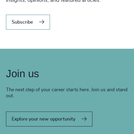
insights, opinions, and featured articles.
Subscribe
Join us
The next step of your career starts here. Join us and stand
out.
Explore your new opportunity