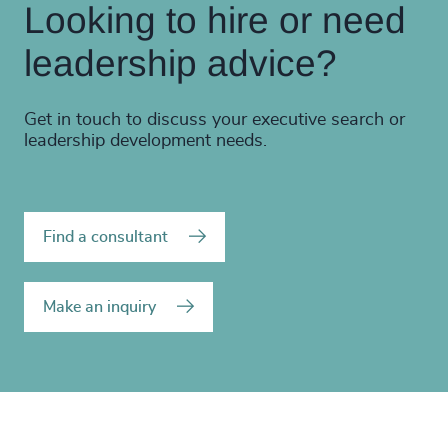
Looking to hire or need
leadership advice?
Get in touch to discuss your executive search or
leadership development needs.
Find a consultant
Make an inquiry