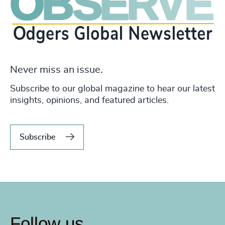
Never miss an issue.
Subscribe to our global magazine to hear our latest
insights, opinions, and featured articles.
Subscribe
Follow us