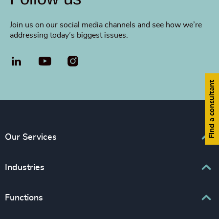
Join us on our social media channels and see how we’re
addressing today’s biggest issues.
LinkedIn
YouTube
Find a consultant
Our Services
Executive Search
Industries
Interim Management
Associations & Corporate Affairs
Functions
Leadership Advisory
Business & Professional Services
Human Capital Consulting