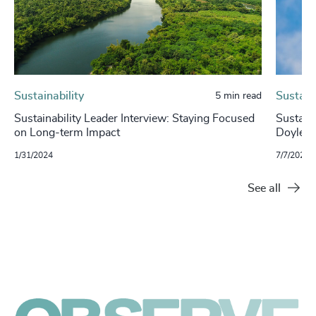
Sustainability
Sustaina
5 min read
Sustainability Leader Interview: Staying Focused
Sustaina
on Long-term Impact
Doyle, 
1/31/2024
7/7/2023
See all