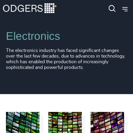
Industries
Industrial
Manufacturing
Electronics
The electronics industry has faced significant changes
over the last few decades, due to advances in technology,
which has enabled the production of increasingly
sophisticated and powerful products.