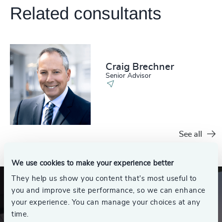
Related consultants
Craig Brechner
Senior Advisor
See all
We use cookies to make your experience better
They help us show you content that’s most useful to
you and improve site performance, so we can enhance
your experience. You can manage your choices at any
time.