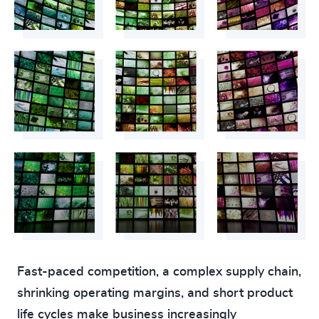
Fast-paced competition, a complex supply chain,
shrinking operating margins, and short product
life cycles make business increasingly