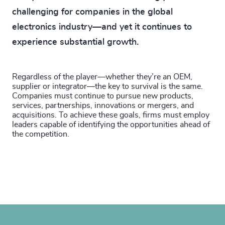
challenging for companies in the global
electronics industry—and yet it continues to
experience substantial growth.
Regardless of the player—whether they’re an OEM,
supplier or integrator—the key to survival is the same.
Companies must continue to pursue new products,
services, partnerships, innovations or mergers, and
acquisitions. To achieve these goals, firms must employ
leaders capable of identifying the opportunities ahead of
the competition.