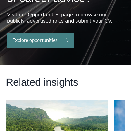
Visit our Opportunities page to browse our
publicly-advertised roles and submit your CV.
Explore opportunities
Related insights