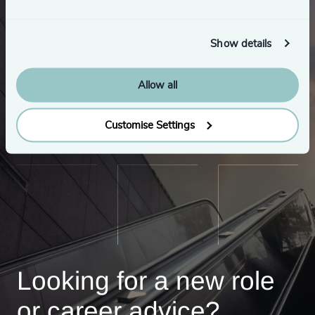
Show details
Allow all
Customise Settings
Looking for a new role
or career advice?