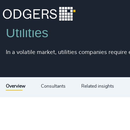
Industries
Industrial
Infrastructure
Utilities
In a volatile market, utilities companies requir
Overview
Consultants
Related insights