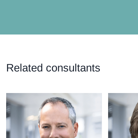
Related consultants