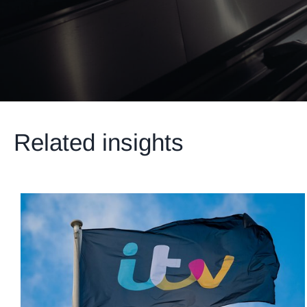
Related insights