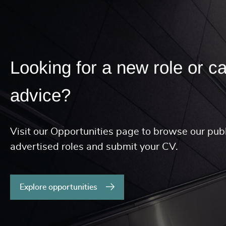
Looking for a new role or c
advice?
Visit our Opportunities page to browse our publ
advertised roles and submit your CV.
Explore opportunities