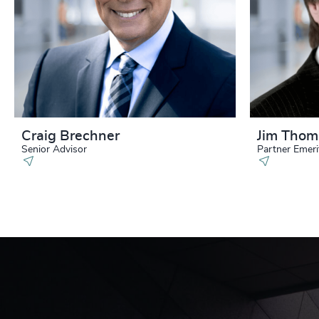
Craig Brechner
Jim Tho
Senior Advisor
Partner Emeri