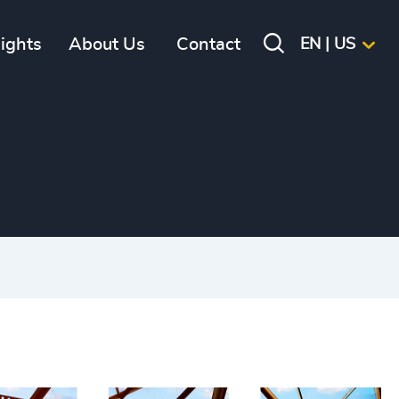
sights
About Us
Contact
EN | US