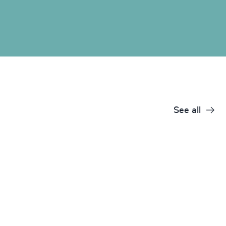
See all