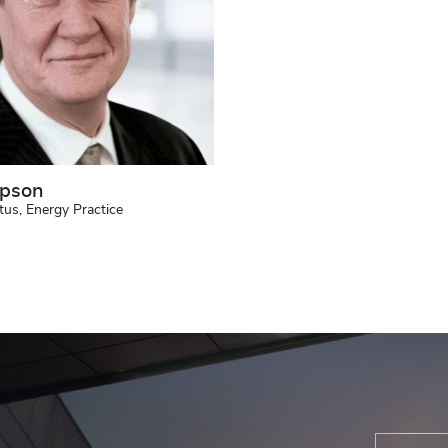
mpson
tus, Energy Practice