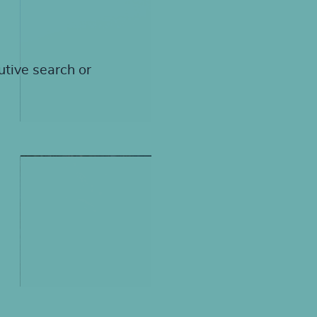
utive search or