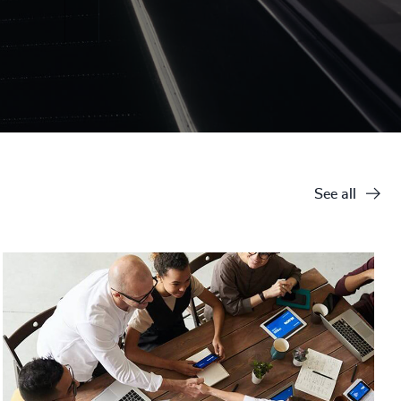
See all