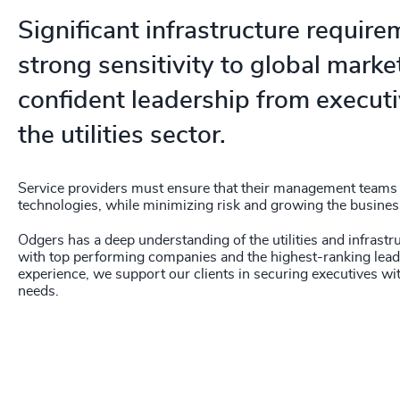
Significant infrastructure requir
strong sensitivity to global mar
confident leadership from executi
the utilities sector.
Service providers must ensure that their management teams 
technologies, while minimizing risk and growing the busines
Odgers has a deep understanding of the utilities and infrastr
with top performing companies and the highest-ranking leade
experience, we support our clients in securing executives with
needs.