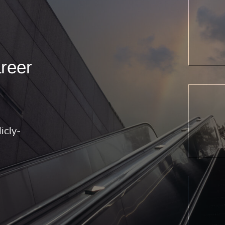
areer
icly-