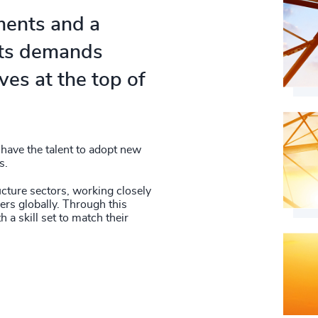
ements and a
kets demands
ves at the top of
have the talent to adopt new
s.
ucture sectors, working closely
rs globally. Through this
 a skill set to match their