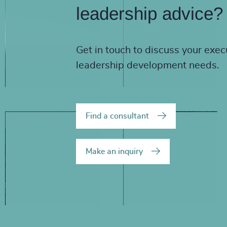
leadership advice?
Get in touch to discuss your exec
leadership development needs.
Find a consultant
Make an inquiry