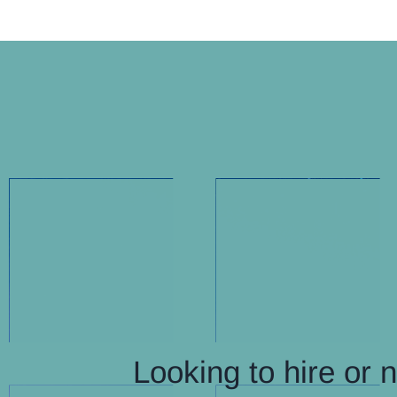
Looking to hire or 