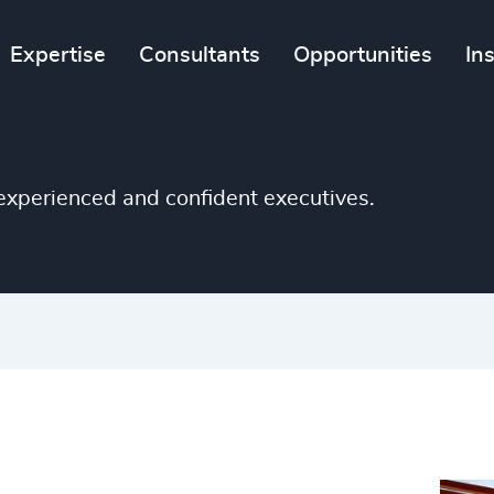
Expertise
Consultants
Opportunities
In
e experienced and confident executives.