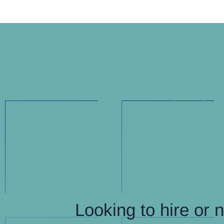
Looking to hire or 