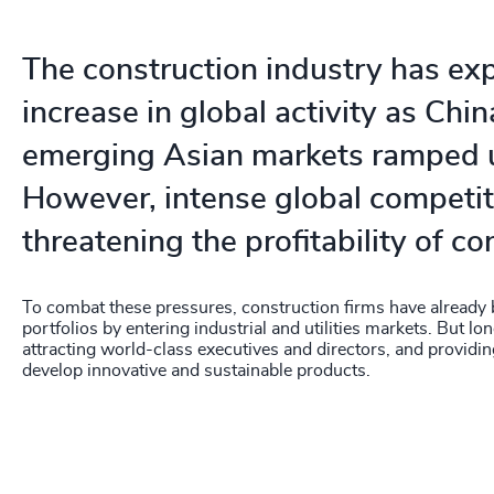
The construction industry has ex
increase in global activity as Chi
emerging Asian markets ramped 
However, intense global competit
threatening the profitability of co
To combat these pressures, construction firms have already b
portfolios by entering industrial and utilities markets. But lon
attracting world-class executives and directors, and providi
develop innovative and sustainable products.