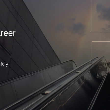
areer
icly-