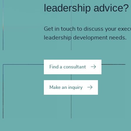
leadership advice?
Get in touch to discuss your exec
leadership development needs.
Find a consultant
Make an inquiry