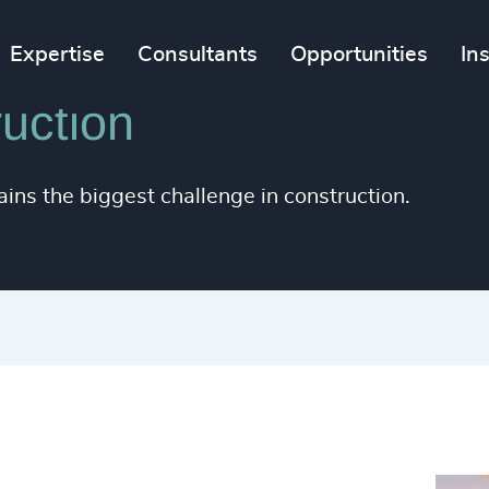
Expertise
Consultants
Opportunities
In
uction
ains the biggest challenge in construction.