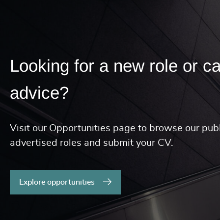
Looking for a new role or c
advice?
Visit our Opportunities page to browse our publ
advertised roles and submit your CV.
Explore opportunities