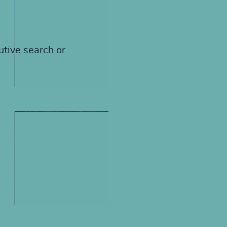
utive search or