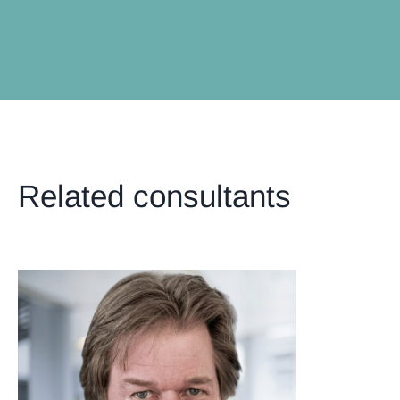
Related consultants