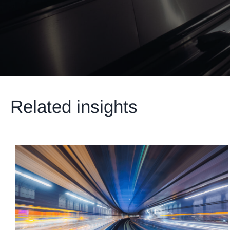
Related insights