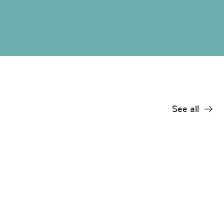
See all