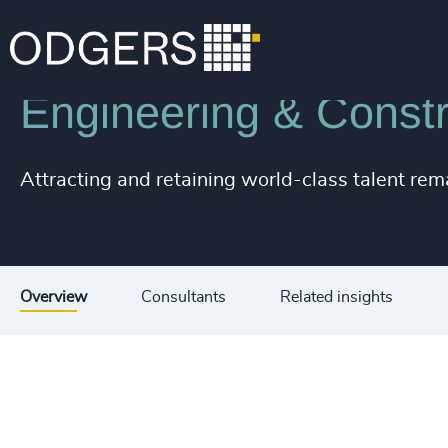
Industries
Industrial
Infrastructure
Engineering & Constr
Attracting and retaining world-class talent rem
Overview
Consultants
Related insights