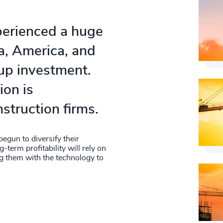
perienced a huge
na, America, and
up investment.
ion is
nstruction firms.
egun to diversify their
g-term profitability will rely on
ng them with the technology to