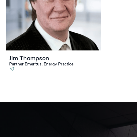
Jim Thompson
Partner Emeritus, Energy Practice