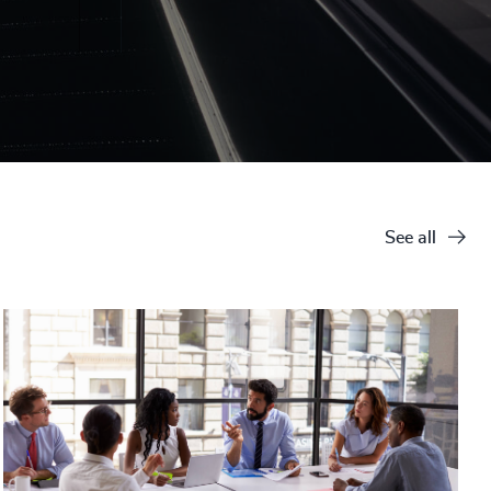
See all