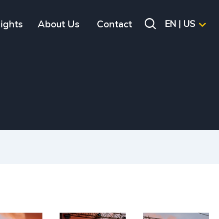
sights
About Us
Contact
EN | US