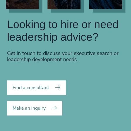
Looking to hire or need
leadership advice?
Get in touch to discuss your executive search or
leadership development needs.
Find a consultant
Make an inquiry