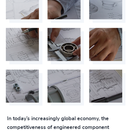
In today’s increasingly global economy, the
competitiveness of engineered component