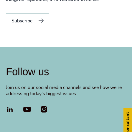
Subscribe
Follow us
Join us on our social media channels and see how we’re
addressing today’s biggest issues.
LinkedIn
YouTube
Find a consultant