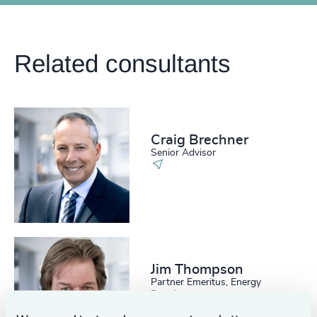
Related consultants
Craig Brechner
Senior Advisor
Jim Thompson
Partner Emeritus, Energy
Practice