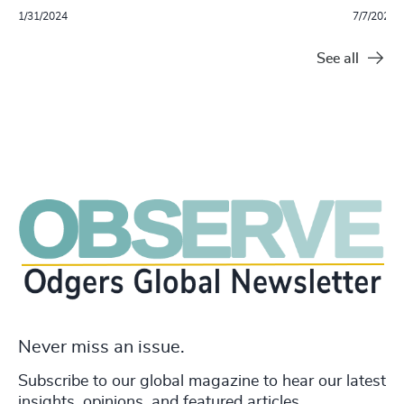
1/31/2024
7/7/2023
See all
Never miss an issue.
Subscribe to our global magazine to hear our latest
insights, opinions, and featured articles.