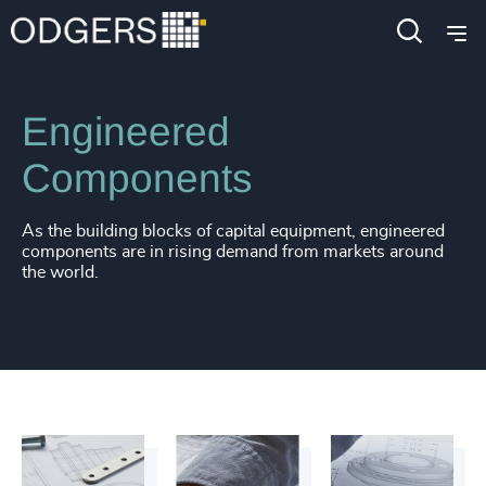
Industries
Industrial
Manufacturing
Engineered
Components
As the building blocks of capital equipment, engineered
components are in rising demand from markets around
the world.