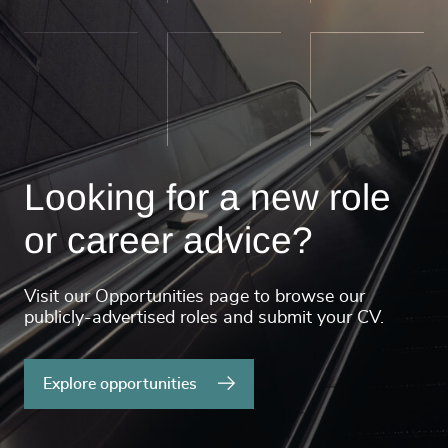
Looking for a new role
or career advice?
Visit our Opportunities page to browse our
publicly-advertised roles and submit your CV.
Explore opportunities