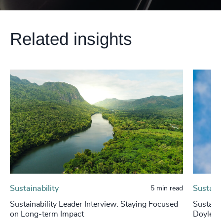
Related insights
Sustainability
Sustaina
5 min read
Sustainability Leader Interview: Staying Focused
Sustaina
on Long-term Impact
Doyle, 