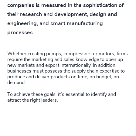
companies is measured in the sophistication of
their research and development, design and
engineering, and smart manufacturing
processes.
Whether creating pumps, compressors or motors, firms
require the marketing and sales knowledge to open up
new markets and export internationally. In addition,
businesses must possess the supply chain expertise to
produce and deliver products on time, on budget, on
demand.
To achieve these goals, it’s essential to identify and
attract the right leaders.