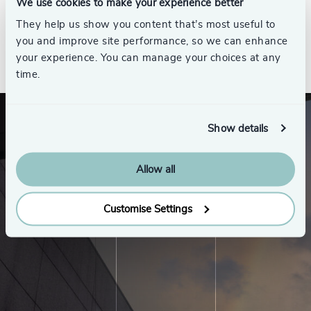
We use cookies to make your experience better
They help us show you content that’s most useful to
you and improve site performance, so we can enhance
See all
your experience. You can manage your choices at any
time.
Show details
Allow all
Customise Settings