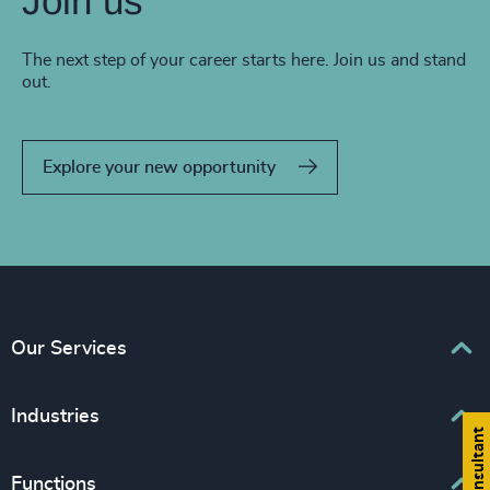
Join us
The next step of your career starts here. Join us and stand
out.
Explore your new opportunity
Our Services
Executive Search
Industries
Interim Management
Associations & Corporate Affairs
Functions
Leadership Advisory