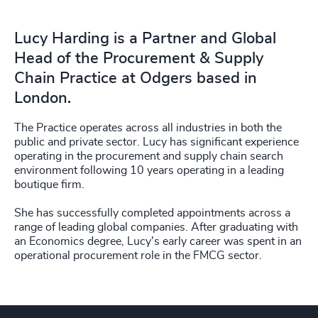
Lucy Harding is a Partner and Global
Head of the Procurement & Supply
Chain Practice at Odgers based in
London.
The Practice operates across all industries in both the
public and private sector. Lucy has significant experience
operating in the procurement and supply chain search
environment following 10 years operating in a leading
boutique firm.
She has successfully completed appointments across a
range of leading global companies. After graduating with
an Economics degree, Lucy's early career was spent in an
operational procurement role in the FMCG sector.