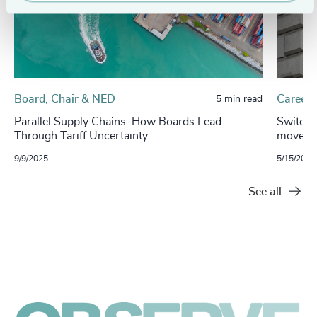
Board, Chair & NED
Careers
5 min read
Parallel Supply Chains: How Boards Lead
Switchi
Through Tariff Uncertainty
move be
9/9/2025
5/15/2025
See all