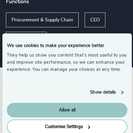
Functions
Procurement & Supply Chain
CEO
Sustainability
We use cookies to make your experience better
They help us show you content that’s most useful to you
and improve site performance, so we can enhance your
experience. You can manage your choices at any time.
Related insights
Show details
Allow all
Customise Settings