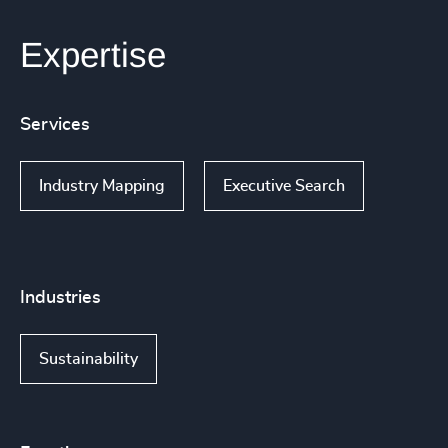
Expertise
Services
Industry Mapping
Executive Search
Industries
Sustainability