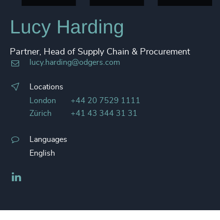
Lucy Harding
Partner, Head of Supply Chain & Procurement
lucy.harding@odgers.com
Locations
London
+44 20 7529 1111
Zürich
+41 43 344 31 31
Languages
English
LinkedIn