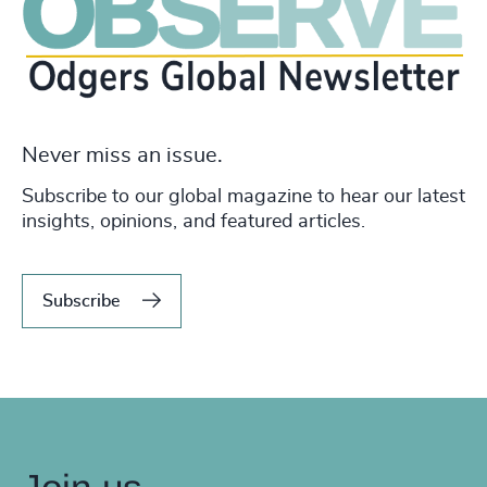
Never miss an issue.
Subscribe to our global magazine to hear our latest
insights, opinions, and featured articles.
Subscribe