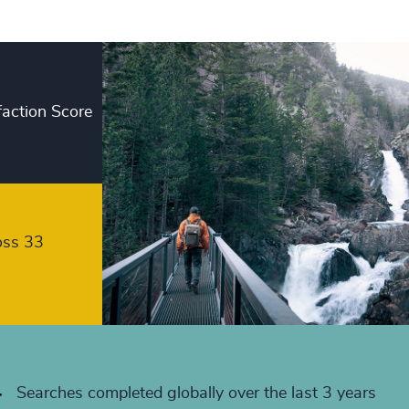
+
+
+
faction Score
+
+
+
+
oss 33
+
+
+
+
Searches completed globally over the last 3 years