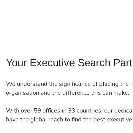
Your Executive Search Part
We understand the significance of placing the r
organisation and the difference this can make.
With over 59 offices in 33 countries, our dedica
have the global reach to find the best executive 