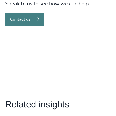
Speak to us to see how we can help.
Contact us
Related insights