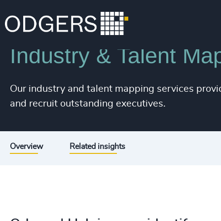
226
+
Services
Executive Search
227
+
228
+
Industry & Talent Ma
229
+
230
+
Our industry and talent mapping services provid
and recruit outstanding executives.
231
+
232
+
233
+
Overview
Related insights
234
+
235
+
236
+