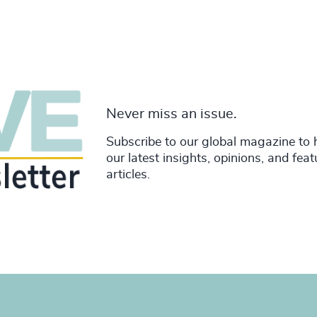
Never miss an issue.
Subscribe to our global magazine to 
our latest insights, opinions, and fea
articles.