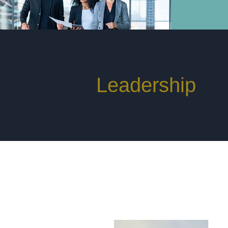
rs. Where
Leadership
Mat