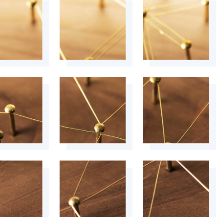
+
+
+
+
+
+
+
+
+
+