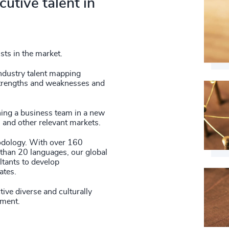
utive talent in
41
+
85
%
4980
42
+
86
%
4981
43
+
87
%
ists in the market.
4982
44
+
88
%
industry talent mapping
4983
fy strengths and weaknesses and
45
+
89
%
4984
46
+
hing a business team in a new
90
%
4985
s and other relevant markets.
47
+
91
%
thodology. With over 160
4986
48
+
than 20 languages, our global
92
%
tants to develop
4987
ates.
49
+
93
%
4988
ive diverse and culturally
50
+
94
%
ement.
4989
51
+
95
%