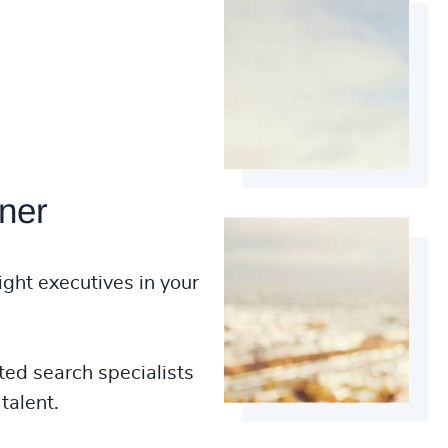
ner
ight executives in your
ted search specialists
talent.