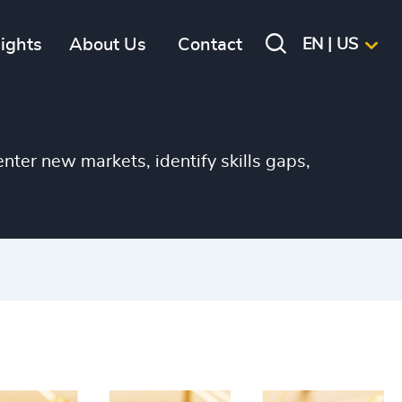
+
sights
About Us
Contact
EN | US
+
+
+
nter new markets, identify skills gaps,
+
+
+
+
+
+
+