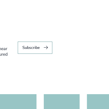
Subscribe
hear
tured