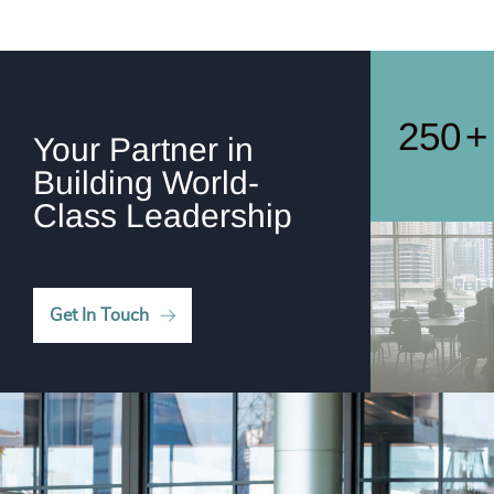
248
+
249
+
250
+
Your Partner in
Building World-
Class Leadership
Get In Touch