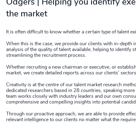
Odgers | Helping you identify exec
237
+
the market
238
+
239
+
It is often difficult to know whether a certain type of talent ex
240
+
When this is the case, we provide our clients with in-depth 
analysis of the quality of talent available, helping to identi
streamlining the recruitment process.
241
+
Whether recruiting a new chairman or executive, or establis
242
+
market, we create detailed reports across our clients’ sector
243
+
Creativity is at the centre of our talent market research me
dedicated researchers based in 28 countries, speaking more 
244
+
team works closely with industry leaders and our own consul
comprehensive and compelling insights into potential candid
245
+
Through our proactive approach, we are able to provide effect
246
+
relevant intelligence to our clients no matter what the requir
247
+