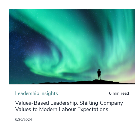
Leadership Insights
6 min read
Values-Based Leadership: Shifting Company
Values to Modern Labour Expectations
6/20/2024