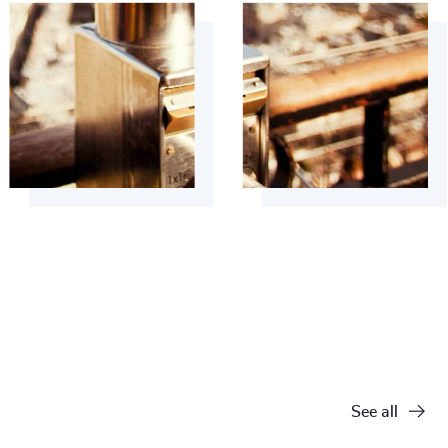
See all