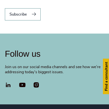
Subscribe
Follow us
Find a consultant
Join us on our social media channels and see how we’re
addressing today’s biggest issues.
LinkedIn
YouTube