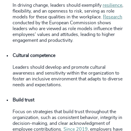
In driving change, leaders should exemplify
resilience
,
flexibility, and an openness to risk, serving as role
models for these qualities in the workplace.
Research
conducted by the European Commission shows
leaders who are viewed as role models influence their
employees’ values and attitudes, leading to higher
engagement and productivity.
Cultural competence
Leaders should develop and promote cultural
awareness and sensitivity within the organization to
foster an inclusive environment that adapts to diverse
needs and expectations.
Build trust
Focus on strategies that build trust throughout the
organization, such as consistent behavior, integrity in
decision-making, and clear acknowledgment of
employee contributions.
Since 2019
, employers have