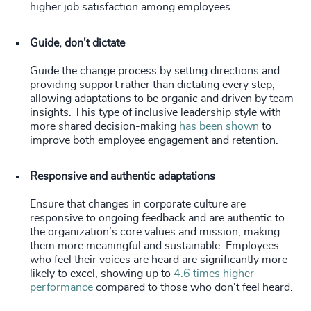
higher job satisfaction among employees.
Guide, don't dictate
Guide the change process by setting directions and
providing support rather than dictating every step,
allowing adaptations to be organic and driven by team
insights. This type of inclusive leadership style with
more shared decision-making
has been shown
to
improve both employee engagement and retention.
Responsive and authentic adaptations
Ensure that changes in corporate culture are
responsive to ongoing feedback and are authentic to
the organization’s core values and mission, making
them more meaningful and sustainable. Employees
who feel their voices are heard are significantly more
likely to excel, showing up to
4.6 times higher
performance
compared to those who don't feel heard.