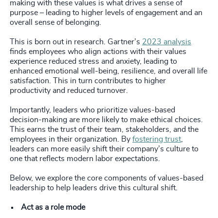
making with these values is what drives a sense of
purpose – leading to higher levels of engagement and an
overall sense of belonging.
This is born out in research. Gartner’s
2023 analysis
finds employees who align actions with their values
experience reduced stress and anxiety, leading to
enhanced emotional well-being, resilience, and overall life
satisfaction. This in turn contributes to higher
productivity and reduced turnover.
Importantly, leaders who prioritize values-based
decision-making are more likely to make ethical choices.
This earns the trust of their team, stakeholders, and the
employees in their organization. By
fostering trust
,
leaders can more easily shift their company’s culture to
one that reflects modern labor expectations.
Below, we explore the core components of values-based
leadership to help leaders drive this cultural shift.
Act as a role mode