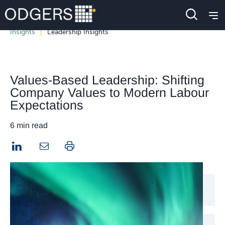
Insights
Leadership Insights
Values-Based Leadership: Shifting
Company Values to Modern Labour
Expectations
6 min read
LinkedIn
Print this page