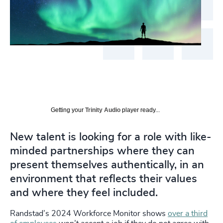
Getting your
Trinity Audio
player ready...
New talent is looking for a role with like-
minded partnerships where they can
present themselves authentically, in an
environment that reflects their values
and where they feel included.
Randstad’s 2024 Workforce Monitor shows
over a third