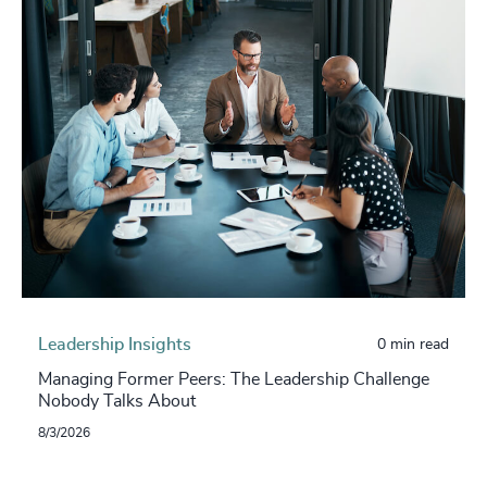
Leadership Insights
0 min read
Managing Former Peers: The Leadership Challenge
Nobody Talks About
8/3/2026