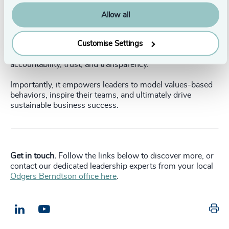
and address systemic barriers or conflicts that
may hinder the integration of values into daily
Allow all
operations.
Customise Settings
This approach fosters a culture of self-reflection,
accountability, trust, and transparency.
Importantly, it empowers leaders to model values-based
behaviors, inspire their teams, and ultimately drive
sustainable business success.
__________________________________________________________
Get in touch.
Follow the links below to discover more, or
contact our dedicated leadership experts from your local
Odgers Berndtson office here
.
Pr
LinkedIn
Email us