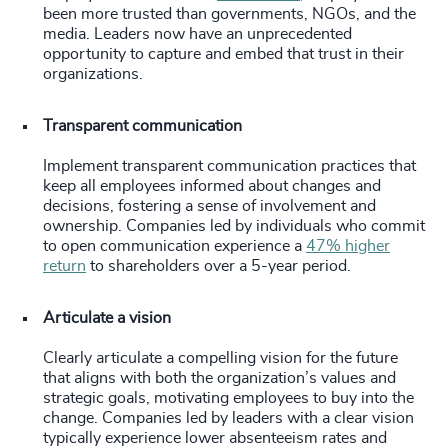
been more trusted than governments, NGOs, and the
media. Leaders now have an unprecedented
opportunity to capture and embed that trust in their
organizations.
Transparent communication
Implement transparent communication practices that
keep all employees informed about changes and
decisions, fostering a sense of involvement and
ownership. Companies led by individuals who commit
to open communication experience a
47% higher
return
to shareholders over a 5-year period.
Articulate a vision
Clearly articulate a compelling vision for the future
that aligns with both the organization’s values and
strategic goals, motivating employees to buy into the
change. Companies led by leaders with a clear vision
typically experience lower absenteeism rates and