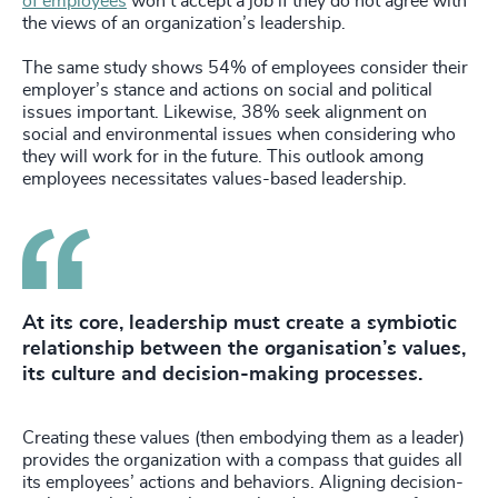
of employees
won’t accept a job if they do not agree with
the views of an organization’s leadership.
The same study shows 54% of employees consider their
employer’s stance and actions on social and political
issues important. Likewise, 38% seek alignment on
social and environmental issues when considering who
they will work for in the future. This outlook among
employees necessitates values-based leadership.
At its core, leadership must create a symbiotic
relationship between the organisation’s values,
its culture and decision-making processes.
Creating these values (then embodying them as a leader)
provides the organization with a compass that guides all
its employees’ actions and behaviors. Aligning decision-