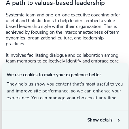
A path to values-based leadership
Systemic team and one-on-one executive coaching offer
useful and holistic tools to help leaders embed a value-
based leadership style within their organization. This is
achieved by focusing on the interconnectedness of team
dynamics, organizational culture, and leadership
practices.
It involves facilitating dialogue and collaboration among
team members to collectively identify and embrace core
values, aligning them with organization’s goals and
behaviors.
We use cookies to make your experience better
They help us show you content that’s most useful to you
and improve site performance, so we can enhance your
experience. You can manage your choices at any time.
Through systemic team coaching, leadership
teams can cultivate a shared understanding of
Show details
values, co-create strategies for implementation,