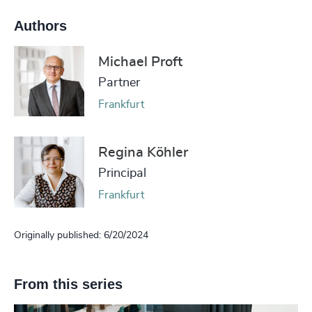
Authors
Michael Proft
Partner
Frankfurt
Regina Köhler
Principal
Frankfurt
Originally published: 6/20/2024
From this series