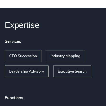
Expertise
Services
CEO Succession
Industry Mapping
Leadership Advisory
Executive Search
Functions