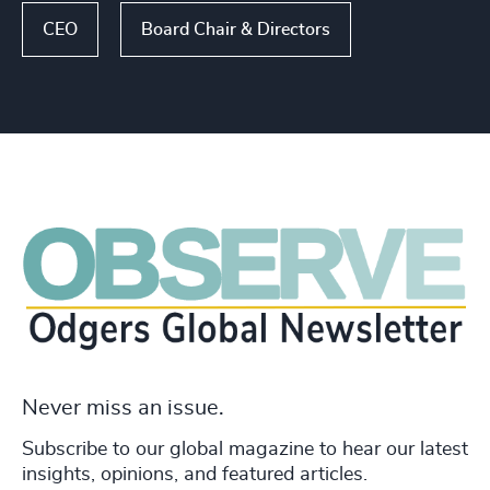
CEO
Board Chair & Directors
Never miss an issue.
Subscribe to our global magazine to hear our latest
insights, opinions, and featured articles.