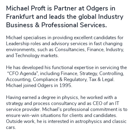
Michael Proft is Partner at Odgers in
Frankfurt and leads the global Industry
Business & Professional Services.
Michael specialises in providing excellent candidates for
Leadership roles and advisory services in fast changing
environments, such as Consultancies, Finance, Industry,
and Technology markets.
He has developed his functional expertise in servicing the
“CFO Agenda”, including Finance, Strategy, Controlling,
Accounting, Compliance & Regulatory, Tax & Legal.
Michael joined Odgers in 1995.
Having earned a degree in physics, he worked with a
strategy and process consultancy and as CEO of an IT
service provider. Michael’s professional commitment is to
ensure win-win situations for clients and candidates.
Outside work, he is interested in astrophysics and classic
cars.