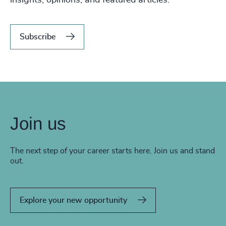
Subscribe
Join us
The next step of your career starts here. Join us and stand
out.
Explore your new opportunity