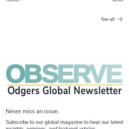
See all
Never miss an issue.
Subscribe to our global magazine to hear our latest
insights, opinions, and featured articles.