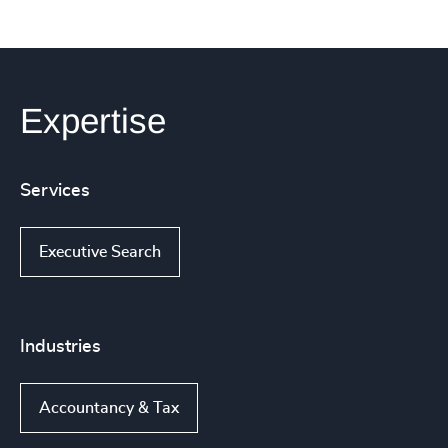
Expertise
Services
Executive Search
Industries
Accountancy & Tax