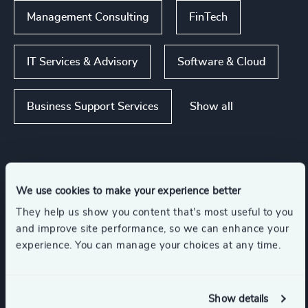
Management Consulting
FinTech
IT Services & Advisory
Software & Cloud
Show all
Business Support Services
Functions
We use cookies to make your experience better
They help us show you content that’s most useful to you
Risk & Compliance
CEO
and improve site performance, so we can enhance your
experience. You can manage your choices at any time.
CFO & Financial Management
Show details