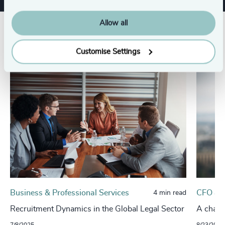
Allow all
Related insights
Customise Settings
Business & Professional Services
CFO & 
4 min read
Recruitment Dynamics in the Global Legal Sector
A change
7/8/2025
8/23/2024