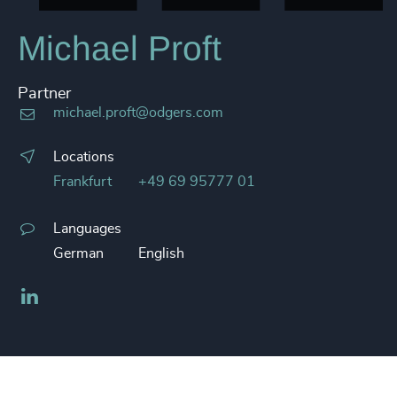
Michael Proft
Partner
michael.proft@odgers.com
Locations
Frankfurt
+49 69 95777 01
Languages
German
English
LinkedIn