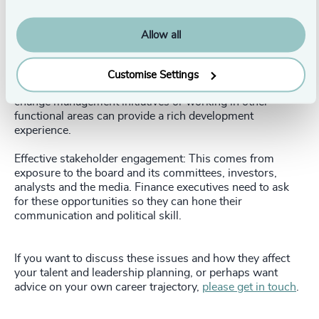
Strong leadership and business acumen: This can be
developed through an MBA or leadership development
program, but early involvement in the company’s
Allow all
decision-making process will help.
Broad and diverse experience: Finance leaders need
Customise Settings
exposure to different parts of the business. Leading
change management initiatives or working in other
functional areas can provide a rich development
experience.
Effective stakeholder engagement: This comes from
exposure to the board and its committees, investors,
analysts and the media. Finance executives need to ask
for these opportunities so they can hone their
communication and political skill.
If you want to discuss these issues and how they affect
your talent and leadership planning, or perhaps want
advice on your own career trajectory,
please get in touch
.