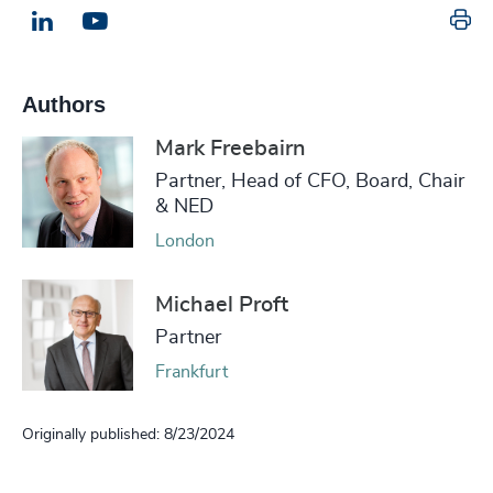
Pr
LinkedIn
Email us
Authors
Mark Freebairn
Partner, Head of CFO, Board, Chair
& NED
London
Michael Proft
Partner
Frankfurt
Originally published: 8/23/2024