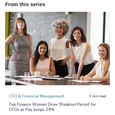
From this series
CFO & Financial Management
3 min read
Top Finance Women Drive ‘Breakout Period’ for
CFOs as Pay Jumps 24%