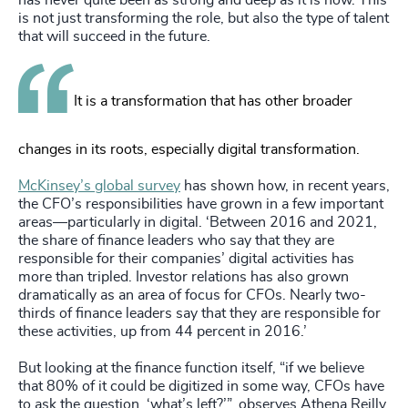
has never quite been as strong and deep as it is now. This
is not just transforming the role, but also the type of talent
that will succeed in the future.
It is a transformation that has other broader
changes in its roots, especially digital transformation.
McKinsey’s global survey
has shown how, in recent years,
the CFO’s responsibilities have grown in a few important
areas—particularly in digital. ‘Between 2016 and 2021,
the share of finance leaders who say that they are
responsible for their companies’ digital activities has
more than tripled. Investor relations has also grown
dramatically as an area of focus for CFOs. Nearly two-
thirds of finance leaders say that they are responsible for
these activities, up from 44 percent in 2016.’
But looking at the finance function itself, “if we believe
that 80% of it could be digitized in some way, CFOs have
to ask the question, ‘what’s left?’”, observes Athena Reilly,