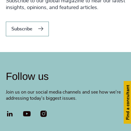
Subscribe to our global magazine to hear our latest
insights, opinions, and featured articles.
Subscribe
Follow us
Find a consultant
Join us on our social media channels and see how we’re
addressing today’s biggest issues.
LinkedIn
YouTube