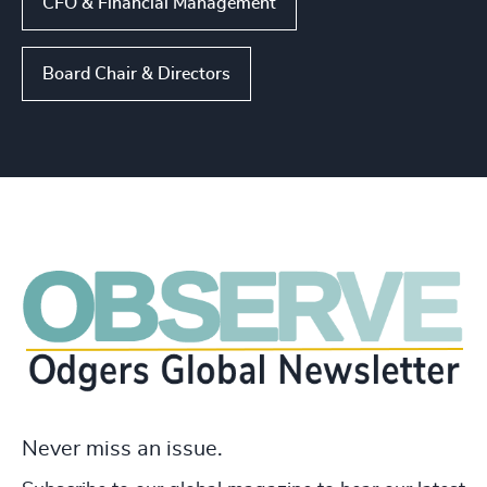
CFO & Financial Management
Board Chair & Directors
Never miss an issue.