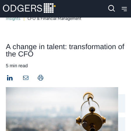
Insights
CFO & Financial Management
A change in talent: transformation of
the CFO
5 min read
LinkedIn
Print this page