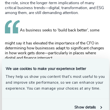
the role, since the longer-term implications of many
critical business trends—digital, transformation, and ESG
among them, are still demanding attention.
As business seeks to ‘build back better’, some
might say it has elevated the importance of the CFO in
determining how businesses adapt to significant changes
in how work gets done—particularly in places where
digital and finance intersect.
Bridging the gap
We use cookies to make your experience better
Today’s CFO has clearly moved from being ‘the numbers
They help us show you content that’s most useful to you
person’. And as their role expands, they must now be able
and improve site performance, so we can enhance your
to bridge the gap between strategy, execution and finding
experience. You can manage your choices at any time.
new sources of value for the organization. How do you
prepare financial leadership talent to fit this new model?
There are three areas of possible focus:
Show details