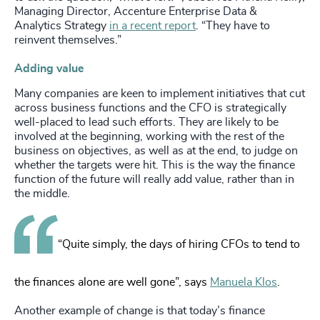
Managing Director, Accenture Enterprise Data &
Analytics Strategy
in a recent report
. “They have to
reinvent themselves.”
Adding value
Many companies are keen to implement initiatives that cut
across business functions and the CFO is strategically
well-placed to lead such efforts. They are likely to be
involved at the beginning, working with the rest of the
business on objectives, as well as at the end, to judge on
whether the targets were hit. This is the way the finance
function of the future will really add value, rather than in
the middle.
“Quite simply, the days of hiring CFOs to tend to
the finances alone are well gone”, says
Manuela Klos
.
Another example of change is that today’s finance