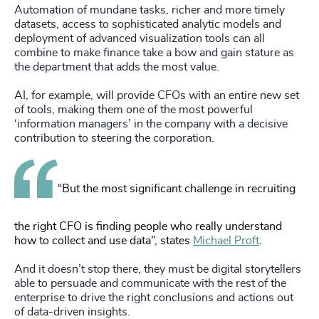
Automation of mundane tasks, richer and more timely
datasets, access to sophisticated analytic models and
deployment of advanced visualization tools can all
combine to make finance take a bow and gain stature as
the department that adds the most value.
AI, for example, will provide CFOs with an entire new set
of tools, making them one of the most powerful
‘information managers’ in the company with a decisive
contribution to steering the corporation.
“But the most significant challenge in recruiting
the right CFO is finding people who really understand
how to collect and use data”, states
Michael Proft
.
And it doesn’t stop there, they must be digital storytellers
able to persuade and communicate with the rest of the
enterprise to drive the right conclusions and actions out
of data-driven insights.