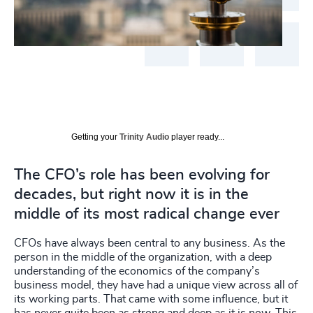
Getting your
Trinity Audio
player ready...
The CFO’s role has been evolving for
decades, but right now it is in the
middle of its most radical change ever
CFOs have always been central to any business. As the
person in the middle of the organization, with a deep
understanding of the economics of the company’s
business model, they have had a unique view across all of
its working parts. That came with some influence, but it