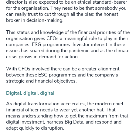
director is also expected to be an ethical standard-bearer
for the organisation. They need to be that somebody you
can really trust to cut through all the bias: the honest
broker in decision-making.
This status and knowledge of the financial priorities of the
organisation gives CFOs a meaningful role to play in their
companies’ ESG programmes. Investor interest in these
issues has soared during the pandemic and as the climate
crisis grows in demand for action.
With CFOs involved there can be a greater alignment
between these ESG programmes and the company’s
strategic and financial objectives.
Digital, digital, digital
As digital transformation accelerates, the modern chief
financial officer needs to wear yet another hat. That
means understanding how to get the maximum from that
digital investment, harness Big Data, and respond and
adapt quickly to disruption.