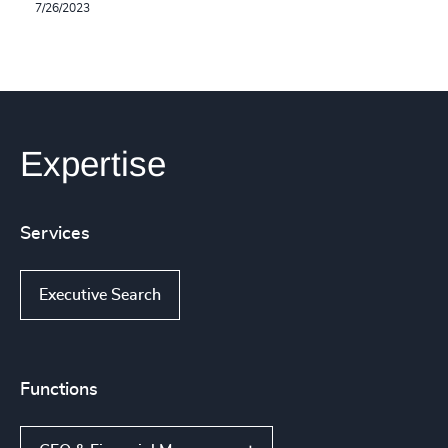
7/26/2023
Expertise
Services
Executive Search
Functions