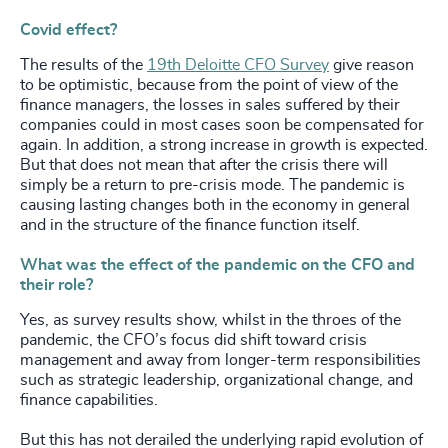
Covid effect?
The results of the
19th Deloitte CFO Survey
give reason
to be optimistic, because from the point of view of the
finance managers, the losses in sales suffered by their
companies could in most cases soon be compensated for
again. In addition, a strong increase in growth is expected.
But that does not mean that after the crisis there will
simply be a return to pre-crisis mode. The pandemic is
causing lasting changes both in the economy in general
and in the structure of the finance function itself.
What was the effect of the pandemic on the CFO and
their role?
Yes, as survey results show, whilst in the throes of the
pandemic, the CFO’s focus did shift toward crisis
management and away from longer-term responsibilities
such as strategic leadership, organizational change, and
finance capabilities.
But this has not derailed the underlying rapid evolution of