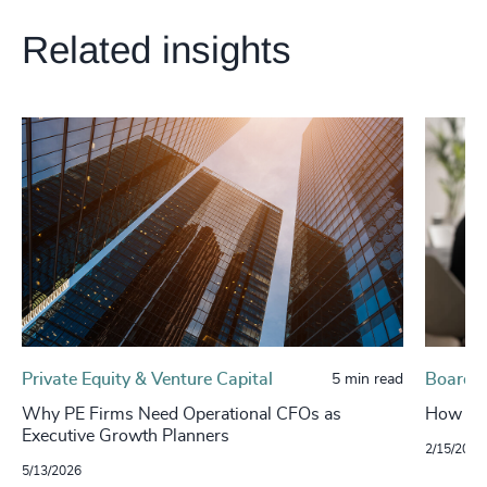
Related insights
Private Equity & Venture Capital
Board, 
5 min read
Why PE Firms Need Operational CFOs as
How to g
Executive Growth Planners
2/15/2026
5/13/2026