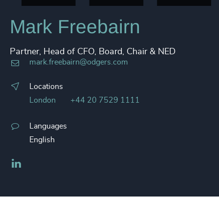
Mark Freebairn
Partner, Head of CFO, Board, Chair & NED
mark.freebairn@odgers.com
Locations
London
+44 20 7529 1111
Languages
English
LinkedIn