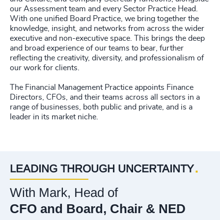
our Assessment team and every Sector Practice Head.
With one unified Board Practice, we bring together the
knowledge, insight, and networks from across the wider
executive and non-executive space. This brings the deep
and broad experience of our teams to bear, further
reflecting the creativity, diversity, and professionalism of
our work for clients.
The Financial Management Practice appoints Finance
Directors, CFOs, and their teams across all sectors in a
range of businesses, both public and private, and is a
leader in its market niche.
LEADING THROUGH UNCERTAINTY
With Mark, Head of
CFO and Board, Chair & NED