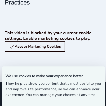
Practices
Play How Boards Make Decisions in Uncertain Times | Leadership Insights f
This video is blocked by your current cookie
settings. Enable marketing cookies to play.
Accept Marketing Cookies
We use cookies to make your experience better
Get in Touch
They help us show you content that’s most useful to you
and improve site performance, so we can enhance your
experience. You can manage your choices at any time.
Expertise