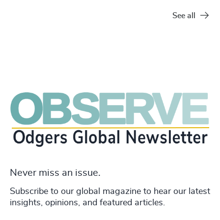
See all
Never miss an issue.
Subscribe to our global magazine to hear our latest
insights, opinions, and featured articles.