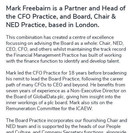
Mark Freebairn is a Partner and Head of
the CFO Practice, and Board, Chair &
NED Practice, based in London.
This combination has created a centre of excellence
focussing on advising the Board as a whole: Chair, NED,
CEO, CFO, and others whilst maintaining the track record
the Financial Management Practice has built of working
with the finance function to identify and develop talent.
Mark led the CFO Practice for 18 years before broadening
his remit to lead the Board Practice, following the career
path of many CFOs to CEO and beyond. He benefits from
seven years of experience as a Non-Executive Director on
the Board of GlobalData plc, giving him insight into the
inner workings of a plc board. Mark also sits on the
Remuneration Committee for the ICAEW.
The Board Practice incorporates our flourishing Chair and
NED team and is supported by the heads of our People
and Culture, and Company Secretary functions, alongside