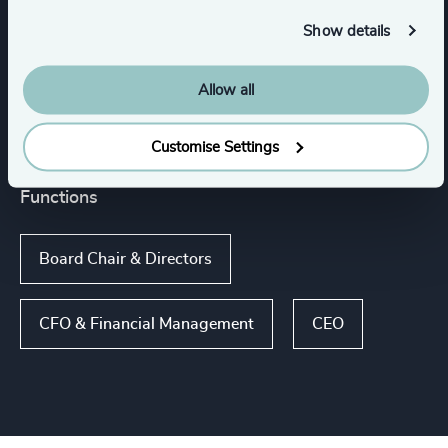
Show details
Services
Allow all
Executive Search
Customise Settings
Functions
Board Chair & Directors
CFO & Financial Management
CEO