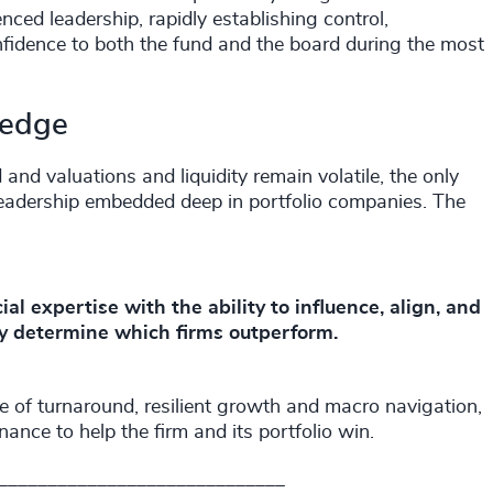
nced leadership, rapidly establishing control,
nfidence to both the fund and the board during the most
e edge
 and valuations and liquidity remain volatile, the only
leadership embedded deep in portfolio companies. The
 expertise with the ability to influence, align, and
ly determine which firms outperform.
e of turnaround, resilient growth and macro navigation,
nce to help the firm and its portfolio win.
_____________________________