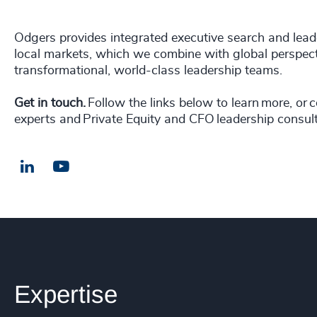
Odgers provides integrated executive search and leade
local markets, which we combine with global perspect
transformational, world-class leadership teams.
Get in touch.
Follow the links below to learn more, or 
experts and Private Equity and CFO leadership consult
LinkedIn
Email us
Expertise