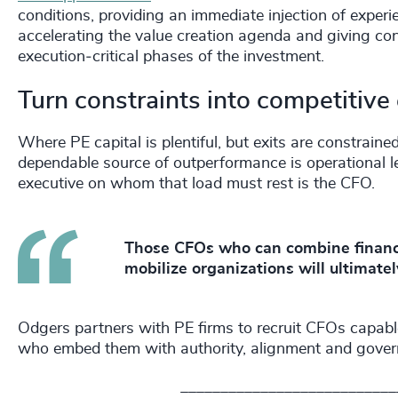
conditions, providing an immediate injection of experie
accelerating the value creation agenda and giving co
execution‑critical phases of the investment.
Turn constraints into competitiv
Where PE capital is plentiful, but exits are constrained
dependable source of outperformance is operational 
executive on whom that load must rest is the CFO.
Those CFOs who can combine financial
mobilize organizations will ultimate
Odgers partners with PE firms to recruit CFOs capabl
who embed them with authority, alignment and governa
___________________________