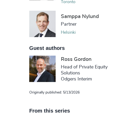
Toronto
Samppa Nylund
Partner
Helsinki
Guest authors
Ross Gordon
Head of Private Equity
Solutions
Odgers Interim
Originally published: 5/13/2026
From this series