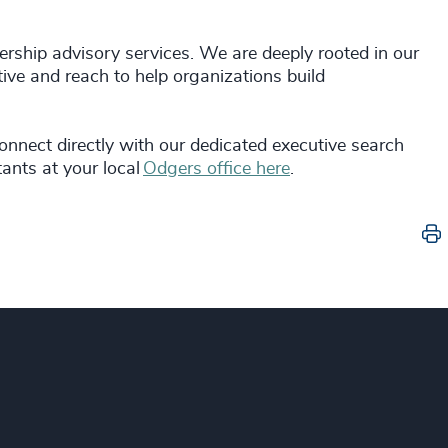
rship advisory services. We are deeply rooted in our
ive and reach to help organizations build
connect directly with our dedicated executive search
ants at your local
Odgers office here
.