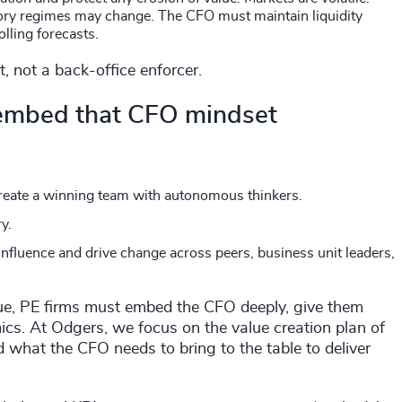
atory regimes may change. The CFO must maintain liquidity
rolling forecasts.
t, not a back-office enforcer.
 embed that CFO mindset
create a winning team with autonomous thinkers.
ry.
influence and drive change across peers, business unit leaders,
 value, PE firms must embed the CFO deeply, give them
mics. At Odgers, we focus on the value creation plan of
nd what the CFO needs to bring to the table to deliver