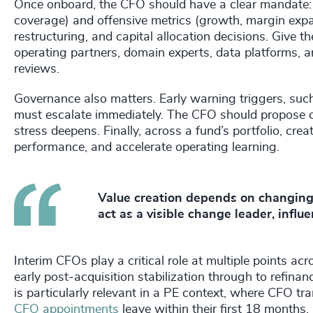
Once onboard, the CFO should have a clear mandate: 
coverage) and offensive metrics (growth, margin expa
restructuring, and capital allocation decisions. Give 
operating partners, domain experts, data platforms, a
reviews.
Governance also matters. Early warning triggers, suc
must escalate immediately. The CFO should propose cou
stress deepens. Finally, across a fund’s portfolio, cr
performance, and accelerate operating learning.
Value creation depends on changing 
act as a visible change leader, influe
Interim CFOs play a critical role at multiple points ac
early post‑acquisition stabilization through to refinanc
is particularly relevant in a PE context, where CFO tra
CFO appointments
leave within their first 18 months.