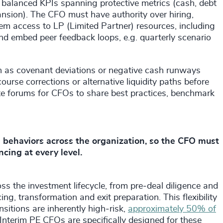
balanced KPIs spanning protective metrics (cash, debt
nsion). The CFO must have authority over hiring,
them access to LP (Limited Partner) resources, including
nd embed peer feedback loops, e.g. quarterly scenario
h as covenant deviations or negative cash runways
rse corrections or alternative liquidity paths before
eate forums for CFOs to share best practices, benchmark
behaviors across the organization, so the CFO must
ncing at every level.
ross the investment lifecycle, from pre‑deal diligence and
ing, transformation and exit preparation. This flexibility
nsitions are inherently high‑risk,
approximately 50% of
 Interim PE CFOs are specifically designed for these