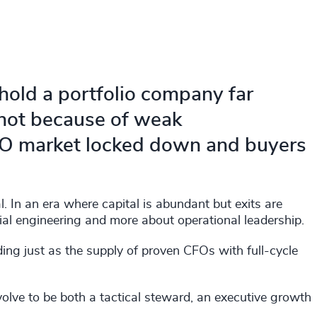
hold a portfolio company far
 not because of weak
PO market locked down and buyers
 In an era where capital is abundant but exits are
ancial engineering and more about operational leadership.
ng just as the supply of proven CFOs with full-cycle
olve to be both a tactical steward, an executive growth