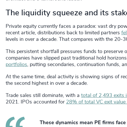
The liquidity squeeze and its sta
Private equity currently faces a paradox: vast dry po
recent article, distributions back to limited partners
fe
levels in over a decade. That compares with the 20-30
This persistent shortfall pressures funds to preserve 
companies have slipped past traditional hold horizon
portfolios
, putting secondaries, continuation funds, a
At the same time, deal activity is showing signs of r
the second highest in over a decade.
Trade sales still dominate, with a
total of 2,493 exits
2021. IPOs accounted for
28% of total VC exit value
These dynamics mean PE firms face 