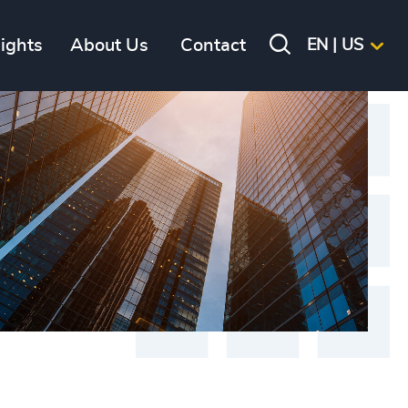
sights
About Us
Contact
EN | US