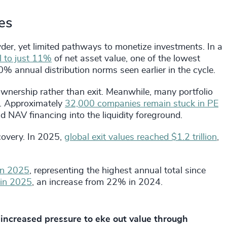
kes
wder, yet limited pathways to monetize investments. In a
ll to just 11%
of net asset value, one of the lowest
% annual distribution norms seen earlier in the cycle.
ownership rather than exit. Meanwhile, many portfolio
s. Approximately
32,000 companies remain stuck in PE
nd NAV financing into the liquidity foreground.
ecovery. In 2025,
global exit values reached $1.2 trillion
,
 in 2025
, representing the highest annual total since
 in 2025
, an increase from 22% in 2024.
increased pressure to eke out value through