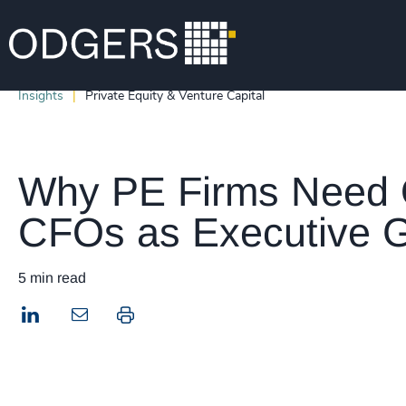
Insights
Private Equity & Venture Capital
Why PE Firms Need 
CFOs as Executive G
5 min read
LinkedIn
Print this page