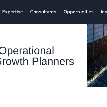
Expertise
Consultants
Opportunities
In
Operational
rowth Planners