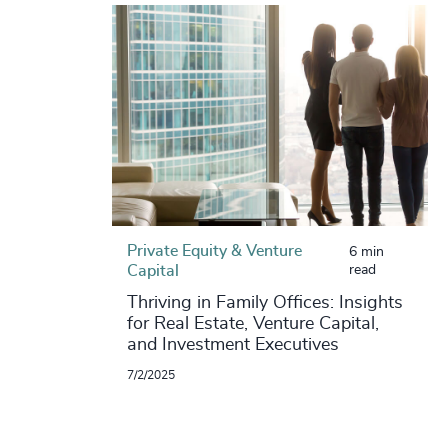
Private Equity & Venture
6 min
Capital
read
Thriving in Family Offices: Insights
for Real Estate, Venture Capital,
and Investment Executives
7/2/2025