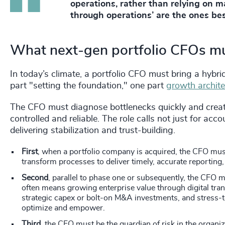
operations, rather than relying on m
through operations’ are the ones bes
What next-gen portfolio CFOs mu
In today’s climate, a portfolio CFO must bring a hybrid
part "setting the foundation," one part
growth archite
The CFO must diagnose bottlenecks quickly and creat
controlled and reliable. The role calls not just for acc
delivering stabilization and trust-building.
First
, when a portfolio company is acquired, the CFO mus
transform processes to deliver timely, accurate reportin
Second
, parallel to phase one or subsequently, the CFO m
often means growing enterprise value through digital tra
strategic capex or bolt-on M&A investments, and stress-t
optimize and empower.
Third
, the CFO must be the guardian of risk in the organiz