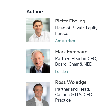
Authors
Pieter Ebeling
Head of Private Equity
Europe
Amsterdam
Mark Freebairn
Partner, Head of CFO,
Board, Chair & NED
London
Ross Woledge
Partner and Head,
Canada & U.S. CFO
Practice