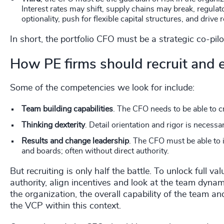
Interest rates may shift, supply chains may break, regul
optionality, push for flexible capital structures, and drive 
In short, the portfolio CFO must be a strategic co-pilo
How PE firms should recruit and
Some of the competencies we look for include:
Team building capabilities
. The CFO needs to be able to 
Thinking dexterity
. Detail orientation and rigor is necessa
Results and change leadership
. The CFO must be able to 
and boards; often without direct authority.
But recruiting is only half the battle. To unlock full
authority, align incentives and look at the team dyna
the organization, the overall capability of the team a
the VCP within this context.