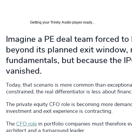
Getting your
Trinity Audio
player ready...
Imagine a PE deal team forced to 
beyond its planned exit window,
fundamentals, but because the I
vanished.
Today, that scenario is more common than exceptional.
constrained, the real differentiator is less about fin
The private equity CFO role is becoming more demandi
investment and exit experience is contracting.
The
CFO role
in portfolio companies must therefore ev
architect and a turnaround leader.