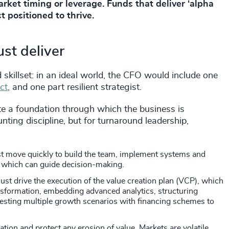
arket timing or leverage. Funds that deliver ‘alpha
t positioned to thrive.
st deliver
 skillset: in an ideal world, the CFO would include one
ct
, and one part resilient strategist.
e a foundation through which the business is
ounting discipline, but for turnaround leadership,
t move quickly to build the team, implement systems and
g, which can guide decision-making.
ust drive the execution of the value creation plan (VCP), which
nsformation, embedding advanced analytics, structuring
esting multiple growth scenarios with financing schemes to
ation and protect any erosion of value. Markets are volatile.