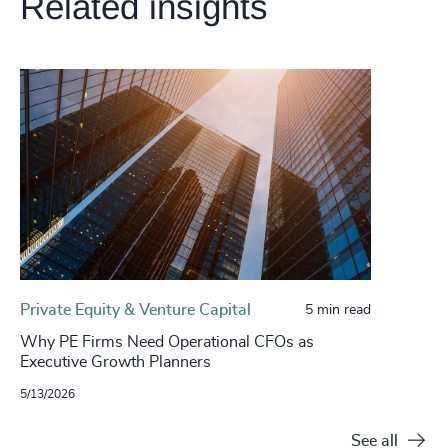
Related insights
Private Equity & Venture Capital
5 min read
Why PE Firms Need Operational CFOs as
Executive Growth Planners
5/13/2026
See all