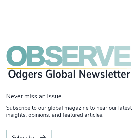
Never miss an issue.
Subscribe to our global magazine to hear our latest
insights, opinions, and featured articles.
Subscribe