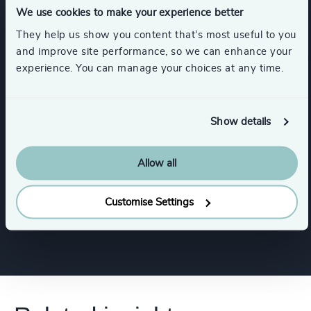
We use cookies to make your experience better
Sustainability
CEO
They help us show you content that’s most useful to you
and improve site performance, so we can enhance your
experience. You can manage your choices at any time.
Procurement & Supply Chain
Board Chair & Directors
Show details
Allow all
Digital & Technology
Customise Settings
Show all
CFO & Financial Management