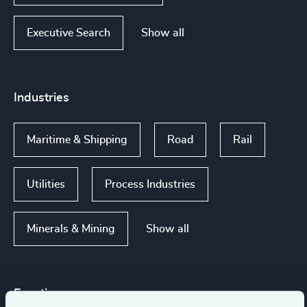
Show all
Executive Search
Industries
Maritime & Shipping
Road
Rail
Utilities
Process Industries
Show all
Minerals & Mining
Functions