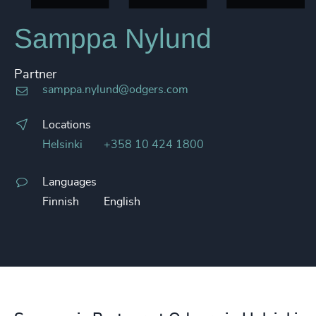
Samppa Nylund
Partner
samppa.nylund@odgers.com
Locations
Helsinki
+358 10 424 1800
Languages
Finnish
English