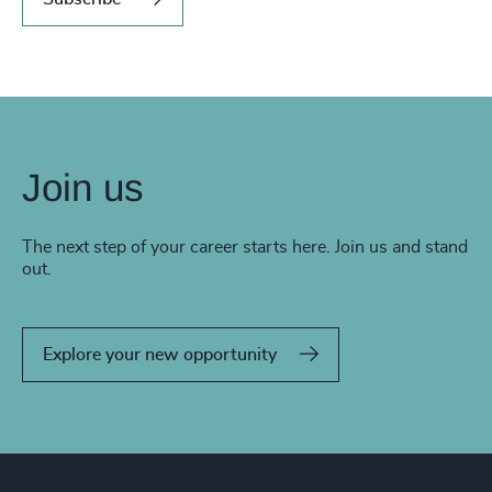
Join us
The next step of your career starts here. Join us and stand
out.
Explore your new opportunity