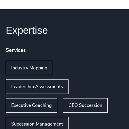
Expertise
Services
Industry Mapping
Leadership Assessments
Executive Coaching
CEO Succession
Succession Management