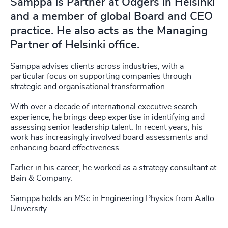
Samppa is Partner at Odgers in Helsinki
and a member of global Board and CEO
practice. He also acts as the Managing
Partner of Helsinki office.
Samppa advises clients across industries, with a
particular focus on supporting companies through
strategic and organisational transformation.
With over a decade of international executive search
experience, he brings deep expertise in identifying and
assessing senior leadership talent. In recent years, his
work has increasingly involved board assessments and
enhancing board effectiveness.
Earlier in his career, he worked as a strategy consultant at
Bain & Company.
Samppa holds an MSc in Engineering Physics from Aalto
University.