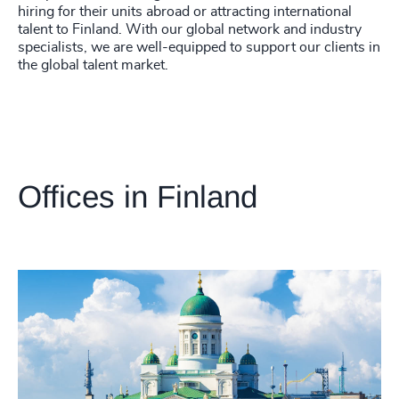
hiring for their units abroad or attracting international
talent to Finland. With our global network and industry
specialists, we are well-equipped to support our clients in
the global talent market.
Offices in Finland