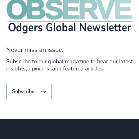
Never miss an issue.
Subscribe to our global magazine to hear our latest
insights, opinions, and featured articles.
Subscribe