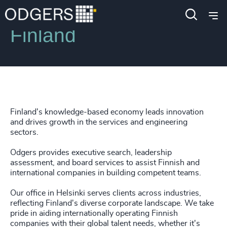
Locations
Finland
Finland's knowledge-based economy leads innovation
and drives growth in the services and engineering
sectors.
Odgers provides executive search, leadership
assessment, and board services to assist Finnish and
international companies in building competent teams.
Our office in Helsinki serves clients across industries,
reflecting Finland's diverse corporate landscape. We take
pride in aiding internationally operating Finnish
companies with their global talent needs, whether it's