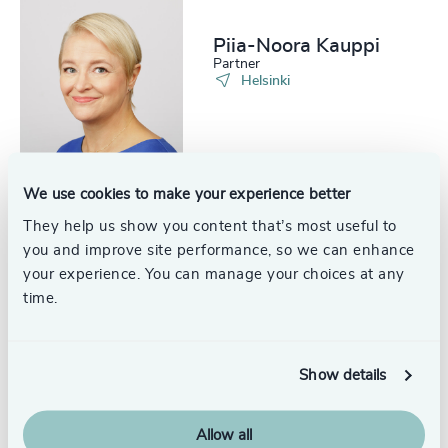
Piia-Noora Kauppi
Partner
Helsinki
We use cookies to make your experience better
They help us show you content that’s most useful to
Patrik Kvikant
Partner
you and improve site performance, so we can enhance
Helsinki
your experience. You can manage your choices at any
time.
Show details
Samppa Nylund
Partner
Allow all
Helsinki