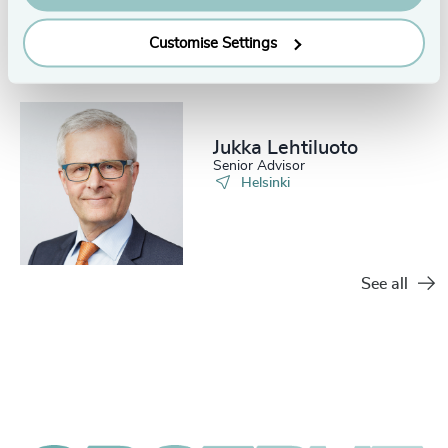
Customise Settings
Jukka Lehtiluoto
Senior Advisor
Helsinki
See all