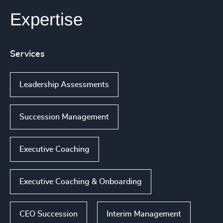
Expertise
Services
Leadership Assessments
Succession Management
Executive Coaching
Executive Coaching & Onboarding
CEO Succession
Interim Management