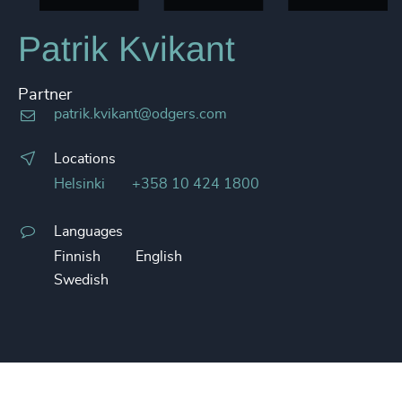
Patrik Kvikant
Partner
patrik.kvikant@odgers.com
Locations
Helsinki
+358 10 424 1800
Languages
Finnish
English
Swedish