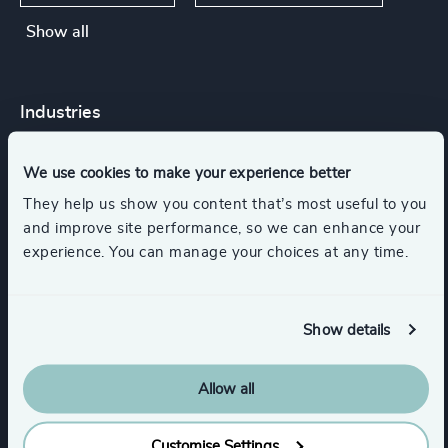
Show all
Industries
We use cookies to make your experience better
Accountancy & Tax
They help us show you content that’s most useful to you
and improve site performance, so we can enhance your
Business Support Services
Legal
experience. You can manage your choices at any time.
Management Consulting
Show details
Show all
Consumer Goods
Retail
Allow all
Customise Settings