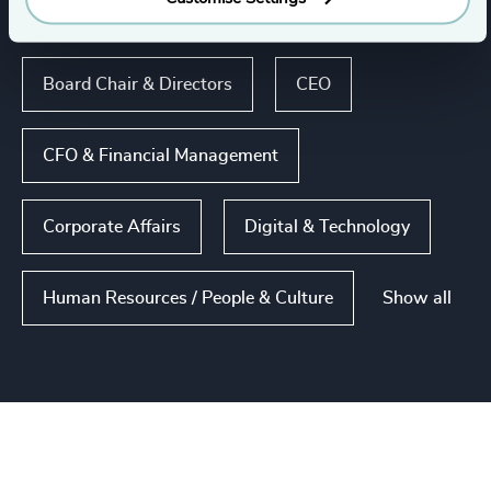
Functions
Board Chair & Directors
CEO
CFO & Financial Management
Corporate Affairs
Digital & Technology
Show all
Human Resources / People & Culture