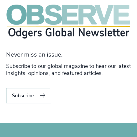
Never miss an issue.
Subscribe to our global magazine to hear our latest
insights, opinions, and featured articles.
Subscribe