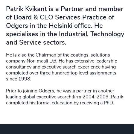
Patrik Kvikant is a Partner and member
of Board & CEO Services Practice of
Odgers in the Helsinki office. He
specialises in the Industrial, Technology
and Service sectors.
He is also the Chairman of the coatings-solutions
company Nor-maali Ltd. He has extensive leadership
consultancy and executive search experience having
completed over three hundred top level assignments
since 1998.
Prior to joining Odgers, he was a partner in another
leading global executive search firm 2004-2009. Patrik
completed his formal education by receiving a PhD.