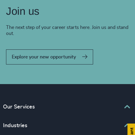
Join us
The next step of your career starts here. Join us and stand
out.
Explore your new opportunity
Our Services
Executive Search
Industries
Interim Management