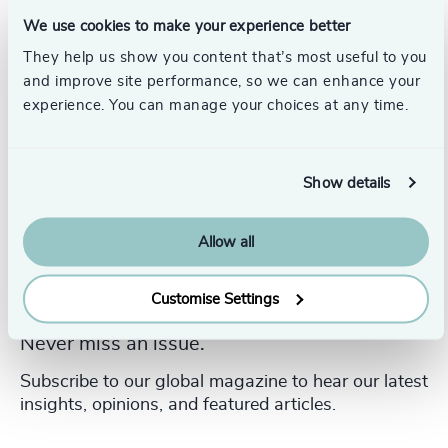
and Clinical Therapist.
We use cookies to make your experience better
They help us show you content that’s most useful to you
and improve site performance, so we can enhance your
experience. You can manage your choices at any time.
Show details
Allow all
Customise Settings
Never miss an issue.
Subscribe to our global magazine to hear our latest
insights, opinions, and featured articles.