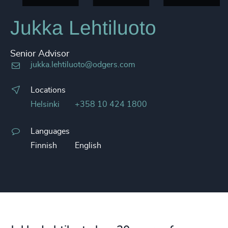
Jukka Lehtiluoto
Senior Advisor
jukka.lehtiluoto@odgers.com
Locations
Helsinki
+358 10 424 1800
Languages
Finnish
English