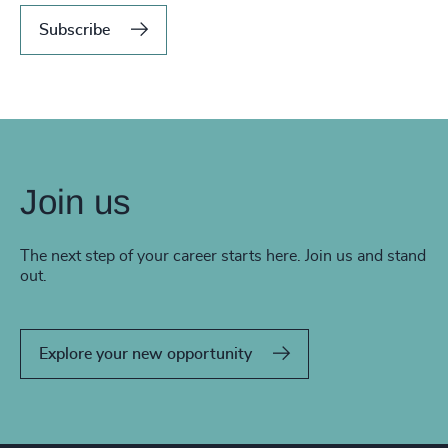
Subscribe
Join us
The next step of your career starts here. Join us and stand
out.
Explore your new opportunity