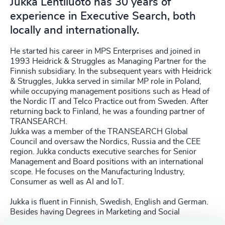
Jukka Lehtiluoto has 30 years of
experience in Executive Search, both
locally and internationally.
He started his career in MPS Enterprises and joined in
1993 Heidrick & Struggles as Managing Partner for the
Finnish subsidiary. In the subsequent years with Heidrick
& Struggles, Jukka served in similar MP role in Poland,
while occupying management positions such as Head of
the Nordic IT and Telco Practice out from Sweden. After
returning back to Finland, he was a founding partner of
TRANSEARCH.
Jukka was a member of the TRANSEARCH Global
Council and oversaw the Nordics, Russia and the CEE
region. Jukka conducts executive searches for Senior
Management and Board positions with an international
scope. He focuses on the Manufacturing Industry,
Consumer as well as AI and IoT.
Jukka is fluent in Finnish, Swedish, English and German.
Besides having Degrees in Marketing and Social
psychology, he is a certified Solution focused Counsellor