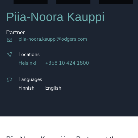
Piia-Noora Kauppi
Partner
piia-noora.kauppi@odgers.com
Locations
Helsinki
+358 10 424 1800
Languages
Finnish
English