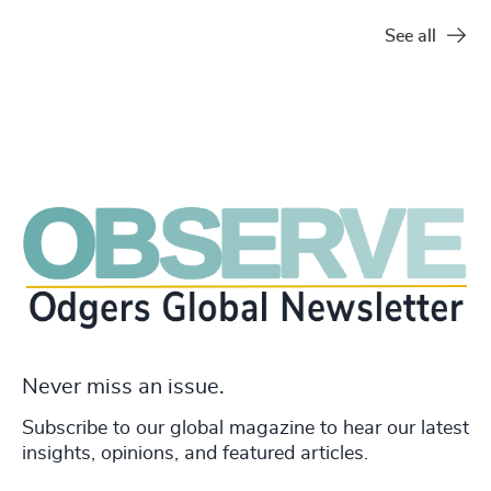
See all
Never miss an issue.
Subscribe to our global magazine to hear our latest
insights, opinions, and featured articles.