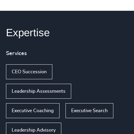
Expertise
Services
CEO Succession
Leadership Assessments
Executive Coaching
Executive Search
Leadership Advisory