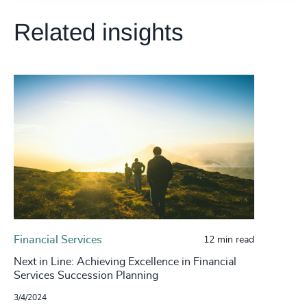
Related insights
Financial Services
12 min read
Next in Line: Achieving Excellence in Financial
Services Succession Planning
3/4/2024