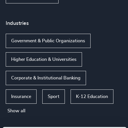
Industries
Government & Public Organizations
Higher Education & Universities
Corporate & Institutional Banking
Insurance
Sport
K-12 Education
Show all