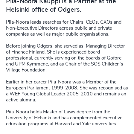
Piia-Noora Kauppi is a Partner at the
Helsinki office of Odgers.
Piia-Noora leads searches for Chairs, CEOs, CXOs and
Non-Executive Directors across public and private
companies as well as major public organisations.
Before joining Odgers, she served as Managing Director
of Finance Finland. She is experienced board
professional, currently serving on the boards of Gofore
and UPM Kymmene, and as Chair of the SOS Children's
Village Foundation.
Earlier in her career Piia-Noora was a Member of the
European Parliament 1999-2008. She was recognised as
a WEF Young Global Leader 2005-2010 and remains an
active alumna.
Piia-Noora holds Master of Laws degree from the
University of Helsinki and has complemented executive
education programs at Harvard and Yale universities.