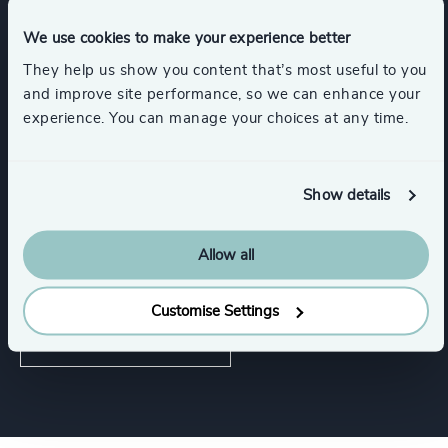
Functions
We use cookies to make your experience better
They help us show you content that’s most useful to you
CEO
Risk & Compliance
and improve site performance, so we can enhance your
experience. You can manage your choices at any time.
Digital & Technology
Show details
CFO & Financial Management
Allow all
Corporate Affairs
Customise Settings
Show all
Board Chair & Directors