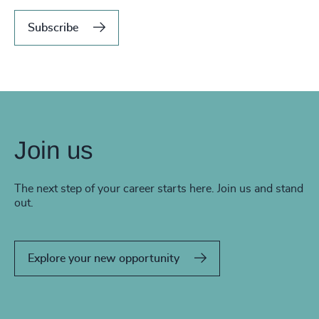
Subscribe
Join us
The next step of your career starts here. Join us and stand
out.
Explore your new opportunity