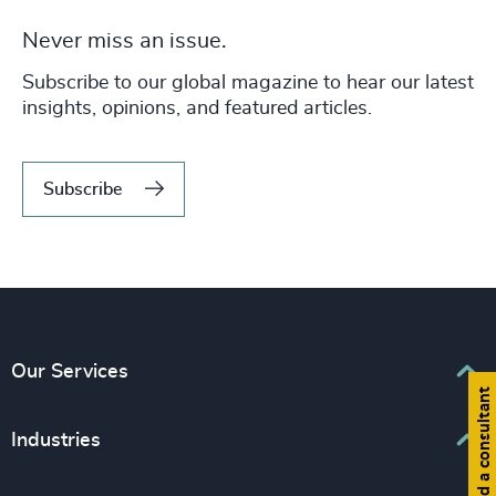
Never miss an issue.
Subscribe to our global magazine to hear our latest
insights, opinions, and featured articles.
Subscribe
Our Services
Find a consultant
Executive Search
Industries
Interim Management