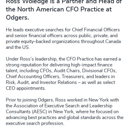
Ross Woledge is a Partner and Head of
the North American CFO Practice at
Odgers.
He leads executive searches for Chief Financial Officers
and senior financial officers across public, private, and
private equity–backed organizations throughout Canada
and the US.
Under Ross’s leadership, the CFO Practice has earned a
strong reputation for delivering high-impact finance
talent, including CFOs, Audit Chairs, Divisional CFOs,
Chief Accounting Officers, Treasurers, and leaders in
Risk, Audit, and Investor Relations – as well as select
CEO appointments.
Prior to joining Odgers, Ross worked in New York with
the Association of Executive Search and Leadership
Consultants (AESC) in New York, where he focused on
advancing best practices and global standards across the
executive search profession.