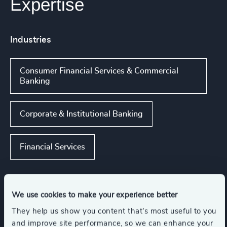
Expertise
Industries
Consumer Financial Services & Commercial
Banking
Corporate & Institutional Banking
Financial Services
Functions
We use cookies to make your experience better
They help us show you content that’s most useful to you
and improve site performance, so we can enhance your
CFO & Financial Management