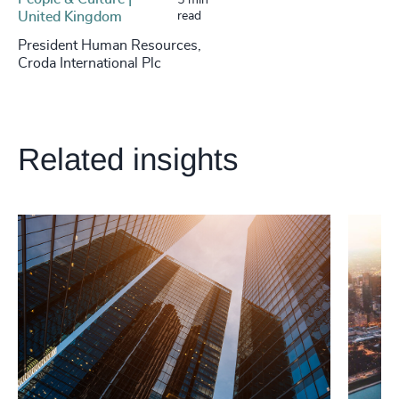
5 min
United Kingdom
read
President Human Resources,
Croda International Plc
Related insights