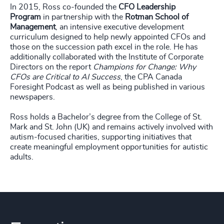
In 2015, Ross co-founded the
CFO Leadership
Program
in partnership with the
Rotman School of
Management
, an intensive executive development
curriculum designed to help newly appointed CFOs and
those on the succession path excel in the role. He has
additionally collaborated with the Institute of Corporate
Directors on the report
Champions for Change: Why
CFOs are Critical to AI Success
, the CPA Canada
Foresight Podcast as well as being published in various
newspapers.
Ross holds a Bachelor’s degree from the College of St.
Mark and St. John (UK) and remains actively involved with
autism-focused charities, supporting initiatives that
create meaningful employment opportunities for autistic
adults.