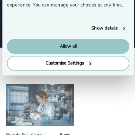
experience. You can manage your choices at any time.
Risk & Compliance
Show details
Allow all
Success stories
Customise Settings
People & Culture |