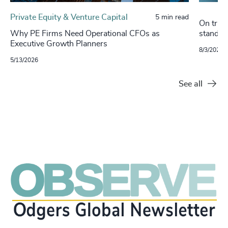
Private Equity & Venture Capital
5 min read
On track
Why PE Firms Need Operational CFOs as
stand o
Executive Growth Planners
8/3/2021
5/13/2026
See all