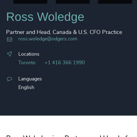
Ross Woledge
Partner and Head, Canada & U.S. CFO Practice
ross.woledge@odgers.com
Locations
Toronto
+1 416 366 1990
Languages
English