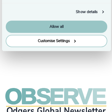
Show details
Leadership Insights
6 min read
Values-Based Leadership: Shifting Company
Allow all
Values to Modern Labour Expectations
6/20/2024
Customise Settings
See all