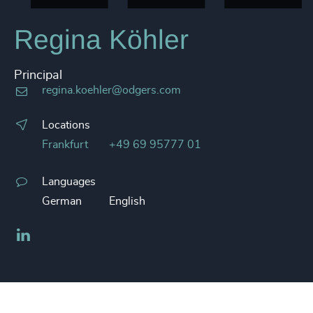
Regina Köhler
Principal
regina.koehler@odgers.com
Locations
Frankfurt
+49 69 95777 01
Languages
German
English
LinkedIn