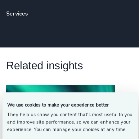
Services
Related insights
We use cookies to make your experience better
They help us show you content that’s most useful to you
and improve site performance, so we can enhance your
experience. You can manage your choices at any time.