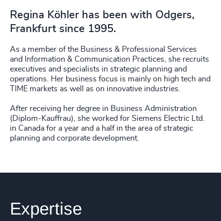
Regina Köhler has been with Odgers,
Frankfurt since 1995.
As a member of the Business & Professional Services
and Information & Communication Practices, she recruits
executives and specialists in strategic planning and
operations. Her business focus is mainly on high tech and
TIME markets as well as on innovative industries.
After receiving her degree in Business Administration
(Diplom-Kauffrau), she worked for Siemens Electric Ltd.
in Canada for a year and a half in the area of strategic
planning and corporate development.
Expertise