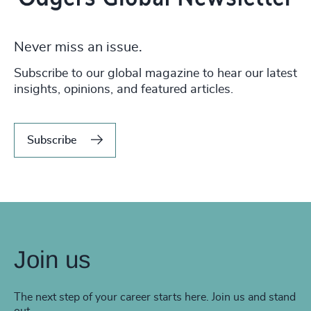
Never miss an issue.
Subscribe to our global magazine to hear our latest
insights, opinions, and featured articles.
Subscribe
Join us
The next step of your career starts here. Join us and stand