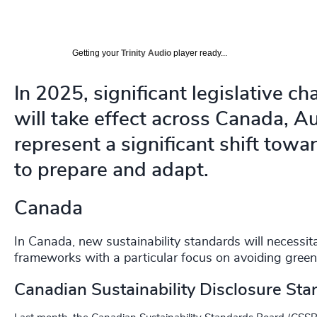
Getting your
Trinity Audio
player ready...
In 2025, significant legislative ch
will take effect across Canada, A
represent a significant shift towa
to prepare and adapt.
Canada
In Canada, new sustainability standards will necessi
frameworks with a particular focus on avoiding gree
Canadian Sustainability Disclosure St