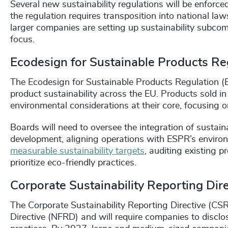
Several new sustainability regulations will be enfor
the regulation requires transposition into national 
larger companies are setting up sustainability subcom
focus.
Ecodesign for Sustainable Products Re
The Ecodesign for Sustainable Products Regulation (E
product sustainability across the EU. Products sold 
environmental considerations at their core, focusing on d
Boards will need to oversee the integration of sustain
development, aligning operations with ESPR’s enviro
measurable sustainability targets
, auditing existing 
prioritize eco-friendly practices.
Corporate Sustainability Reporting Dir
The Corporate Sustainability Reporting Directive (CSR
Directive (NFRD) and will require companies to disclos