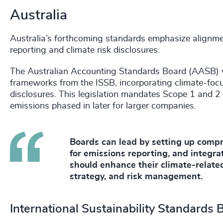
Australia
Australia’s forthcoming standards emphasize alignmen
reporting and climate risk disclosures.
The Australian Accounting Standards Board (AASB) w
frameworks from the ISSB, incorporating climate-focu
disclosures. This legislation mandates Scope 1 and 2
emissions phased in later for larger companies.
Boards can lead by setting up compr
for emissions reporting, and integrat
should enhance their climate-related
strategy, and risk management.
International Sustainability Standards 