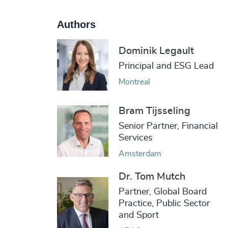
Authors
Dominik Legault
Principal and ESG Lead
Montreal
Bram Tijsseling
Senior Partner, Financial
Services
Amsterdam
Dr. Tom Mutch
Partner, Global Board
Practice, Public Sector
and Sport