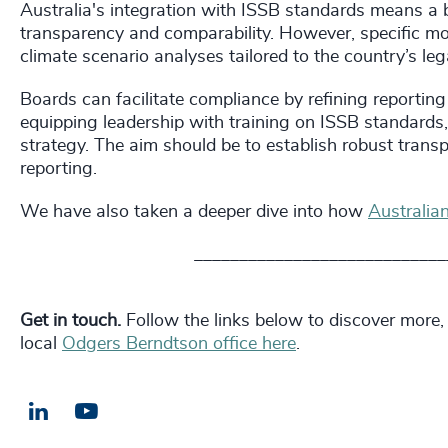
Australia's integration with ISSB standards means a 
transparency and comparability. However, specific modif
climate scenario analyses tailored to the country’s le
Boards can facilitate compliance by refining reporting
equipping leadership with training on ISSB standards
strategy. The aim should be to establish robust transp
reporting.
We have also taken a deeper dive into how
Australia
____________________________
Get in touch.
Follow the links below to discover more,
local
Odgers Berndtson office here
.
LinkedIn
Email us