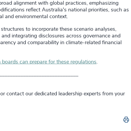
broad alignment with global practices, emphasizing
ications reflect Australia's national priorities, such as
gal and environmental context.
 structures to incorporate these scenario analyses,
, and integrating disclosures across governance and
arency and comparability in climate-related financial
n boards can prepare for these regulations
.
______________________________
 or contact our dedicated leadership experts from your