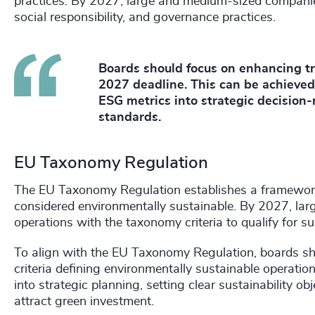
practices. By 2027, large and medium-sized companies
social responsibility, and governance practices.
Boards should focus on enhancing tr
2027 deadline. This can be achieved
ESG metrics into strategic decision
standards.
EU Taxonomy Regulation
The EU Taxonomy Regulation establishes a framework 
considered environmentally sustainable. By 2027, lar
operations with the taxonomy criteria to qualify for 
To align with the EU Taxonomy Regulation, boards sh
criteria defining environmentally sustainable operatio
into strategic planning, setting clear sustainability o
attract green investment.