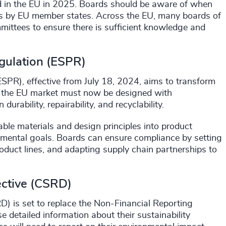
ced in the EU in 2025. Boards should be aware of when
laws by EU member states. Across the EU, many boards of
mittees to ensure there is sufficient knowledge and
gulation (ESPR)
SPR), effective from July 18, 2024, aims to transform
in the EU market must now be designed with
urability, repairability, and recyclability.
able materials and design principles into product
nmental goals. Boards can ensure compliance by setting
product lines, and adapting supply chain partnerships to
ective (CSRD)
D) is set to replace the Non-Financial Reporting
e detailed information about their sustainability