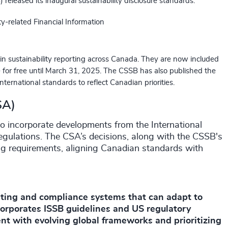
eleased its inaugural sustainability disclosure standards:
ty-related Financial Information
n sustainability reporting across Canada. They are now included
le for free until March 31, 2025. The CSSB has also published the
nternational standards to reflect Canadian priorities.
SA)
o incorporate developments from the International
egulations. The CSA’s decisions, along with the CSSB's
ing requirements, aligning Canadian standards with
rting and compliance systems that can adapt to
orporates ISSB guidelines and US regulatory
rent with evolving global frameworks and prioritizing