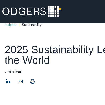
Insights
Sustainability
2025 Sustainability L
the World
7 min read
LinkedIn
Print this page