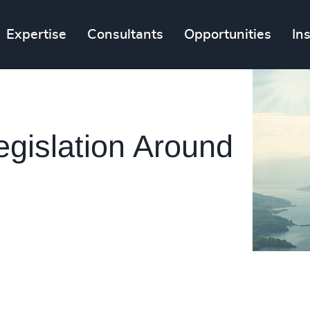
Expertise
Consultants
Opportunities
In
egislation Around