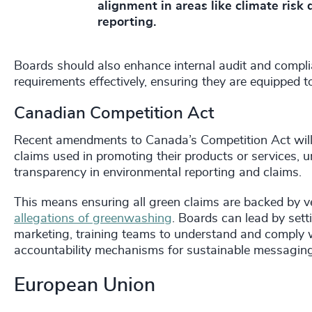
alignment in areas like climate risk 
reporting.
Boards should also enhance internal audit and compli
requirements effectively, ensuring they are equipped 
Canadian Competition Act
Recent amendments to Canada’s Competition Act will 
claims used in promoting their products or services,
transparency in environmental reporting and claims.
This means ensuring all green claims are backed by v
allegations of greenwashing
. Boards can lead by set
marketing, training teams to understand and comply w
accountability mechanisms for sustainable messaging
European Union