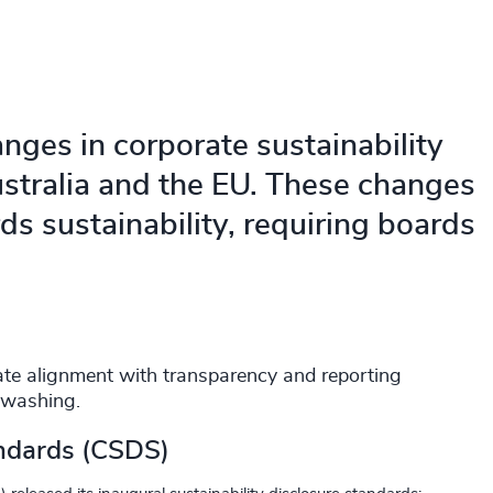
anges in corporate sustainability
ustralia and the EU. These changes
rds sustainability, requiring boards
tate alignment with transparency and reporting
nwashing.
andards (CSDS)