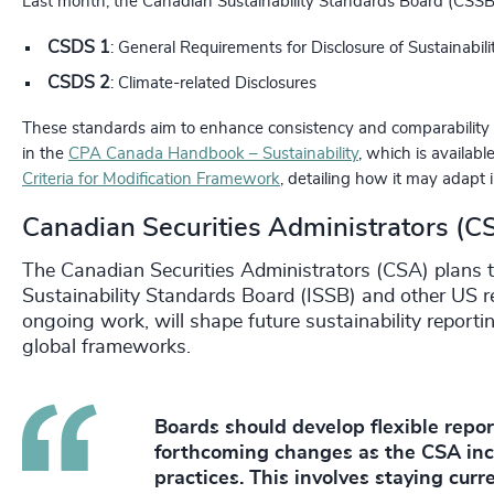
Last month, the Canadian Sustainability Standards Board (CSSB) r
CSDS 1
: General Requirements for Disclosure of Sustainabili
CSDS 2
: Climate-related Disclosures
These standards aim to enhance consistency and comparability i
in the
CPA Canada Handbook – Sustainability
, which is availab
Criteria for Modification Framework
, detailing how it may adapt i
Canadian Securities Administrators (C
The Canadian Securities Administrators (CSA) plans t
Sustainability Standards Board (ISSB) and other US r
ongoing work, will shape future sustainability report
global frameworks.
Boards should develop flexible repo
forthcoming changes as the CSA inc
practices. This involves staying cur