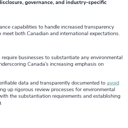
disclosure, governance, and industry-specific
ance capabilities to handle increased transparency
to meet both Canadian and international expectations.
require businesses to substantiate any environmental
 underscoring Canada’s increasing emphasis on
erifiable data and transparently documented to
avoid
ting up rigorous review processes for environmental
ith the substantiation requirements and establishing
.