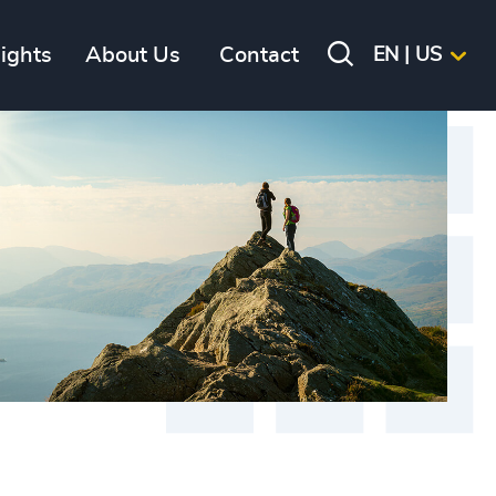
sights
About Us
Contact
EN | US