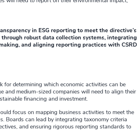
 will need to report on their environmental impact,
ansparency in ESG reporting to meet the directive’s
 through robust data collection systems, integrating
-making, and aligning reporting practices with CSRD
for determining which economic activities can be
ge and medium-sized companies will need to align their
sustainable financing and investment.
ould focus on mapping business activities to meet the
ns. Boards can lead by integrating taxonomy criteria
bjectives, and ensuring rigorous reporting standards to