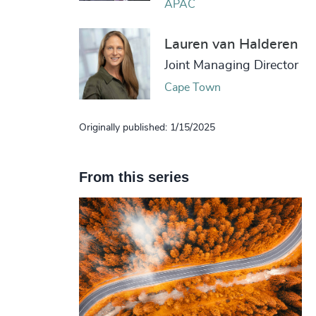
APAC
Lauren van Halderen
Joint Managing Director
Cape Town
Originally published: 1/15/2025
From this series