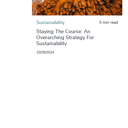
Sustainability
5 min read
Staying The Course: An
Overarching Strategy For
Sustainability
10/29/2024