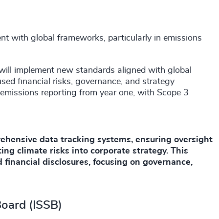
t with global frameworks, particularly in emissions
ill implement new standards aligned with global
sed financial risks, governance, and strategy
 emissions reporting from year one, with Scope 3
ehensive data tracking systems, ensuring oversight
ing climate risks into corporate strategy. This
 financial disclosures, focusing on governance,
Board (ISSB)