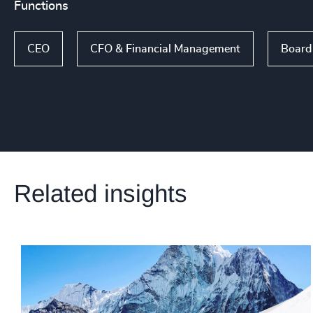
Functions
CEO
CFO & Financial Management
Board 
Related insights