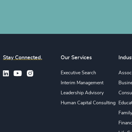
Stay Connected.
Our Services
Indus
Executive Search
Associ
Interim Management
Busine
Leadership Advisory
Consu
Human Capital Consulting
Educa
Famil
Financ