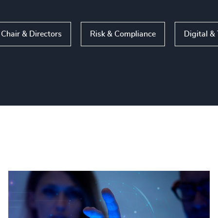
Chair & Directors
Risk & Compliance
Digital &