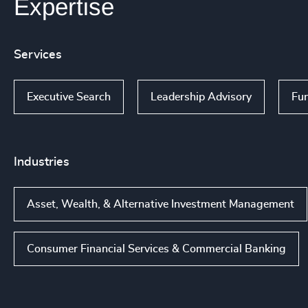
Expertise
Services
Executive Search
Leadership Advisory
Fun
Industries
Asset, Wealth, & Alternative Investment Management
Consumer Financial Services & Commercial Banking