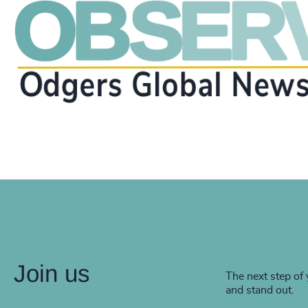
Join us
The next step of 
and stand out.