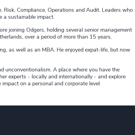
nce, Risk, Compliance, Operations and Audit. Leaders who
e a sustainable impact.
efore joining Odgers, holding several senior management
herlands, over a period of more than 15 years.
ng, as well as an MBA. He enjoyed expat-life, but now
and unconventionalism. A place where you have the
er experts - locally and internationally - and explore
e impact on a personal and corporate level.