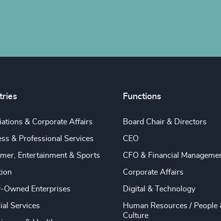
tries
Functions
ations & Corporate Affairs
Board Chair & Directors
ss & Professional Services
CEO
mer, Entertainment & Sports
CFO & Financial Manageme
tion
Corporate Affairs
y-Owned Enterprises
Digital & Technology
ial Services
Human Resources / People 
Culture