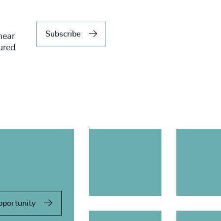
Subscribe
hear
tured
pportunity