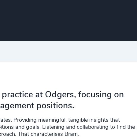
 practice at Odgers, focusing on
agement positions.
tes. Providing meaningful, tangible insights that
itions and goals. Listening and collaborating to find the
roach. That characterises Bram.