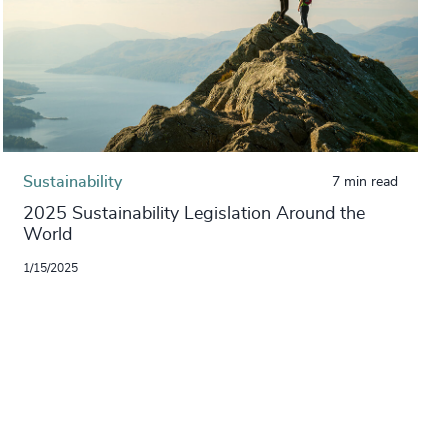
Sustainability
7 min read
2025 Sustainability Legislation Around the
World
1/15/2025