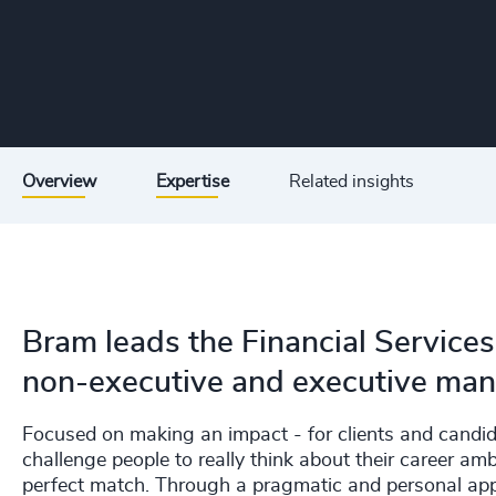
Overview
Expertise
Related insights
Bram leads the Financial Services
non-executive and executive man
Focused on making an impact - for clients and candida
challenge people to really think about their career amb
perfect match. Through a pragmatic and personal app