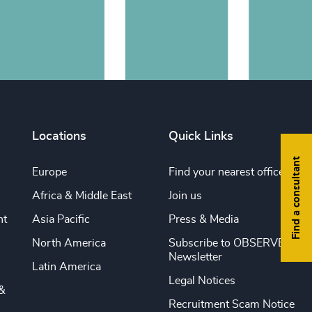
Locations
Quick Links
Find a consultant
Europe
Find your nearest office
Africa & Middle East
Join us
nt
Asia Pacific
Press & Media
North America
Subscribe to OBSERVE
Newsletter
Latin America
Legal Notices
&
Recruitment Scam Notice