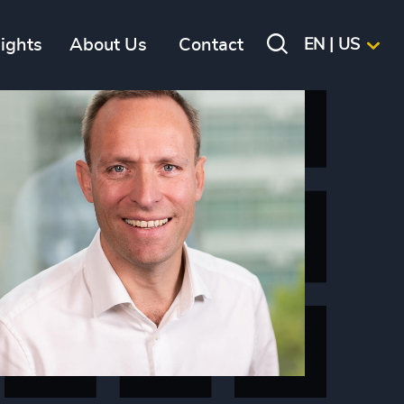
sights
About Us
Contact
EN | US