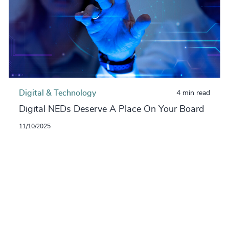
Digital & Technology
4 min read
Digital NEDs Deserve A Place On Your Board
11/10/2025