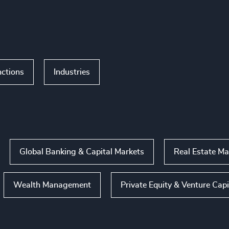
ctions
Industries
Global Banking & Capital Markets
Real Estate M
Wealth Management
Private Equity & Venture Capi