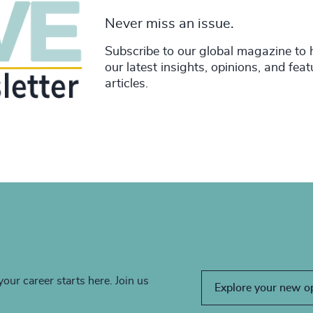
Never miss an issue.
Subscribe to our global magazine to 
our latest insights, opinions, and fea
articles.
your career starts here. Join us
Explore your new o