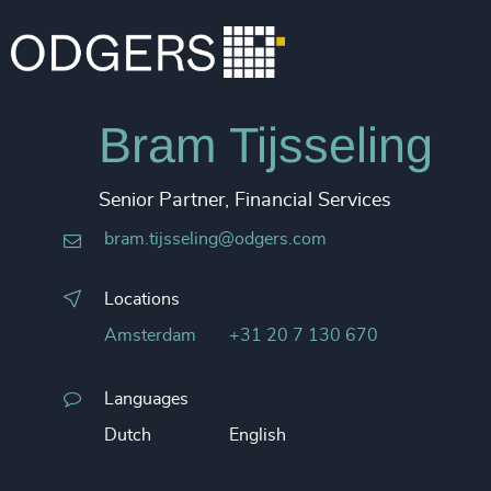
Bram Tijsseling
Senior Partner, Financial Services
bram.tijsseling@odgers.com
Locations
Amsterdam
+31 20 7 130 670
Languages
Dutch
English