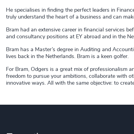
He specialises in finding the perfect leaders in Fina
truly understand the heart of a business and can mak
Bram had an extensive career in financial services b
and consultancy positions at EY abroad and in the Net
Bram has a Master’s degree in Auditing and Accounti
lives back in the Netherlands. Bram is a keen golfer.
For Bram, Odgers is a great mix of professionalism 
freedom to pursue your ambitions, collaborate with oth
innovative ways. All with the same objective: to creat