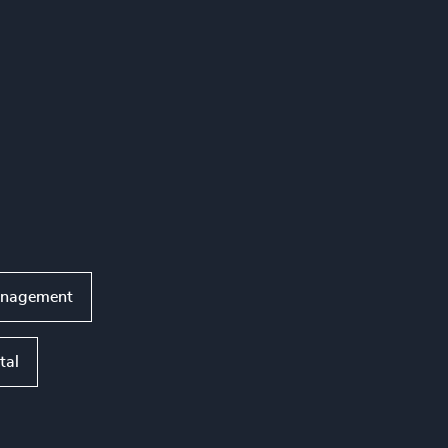
anagement
tal