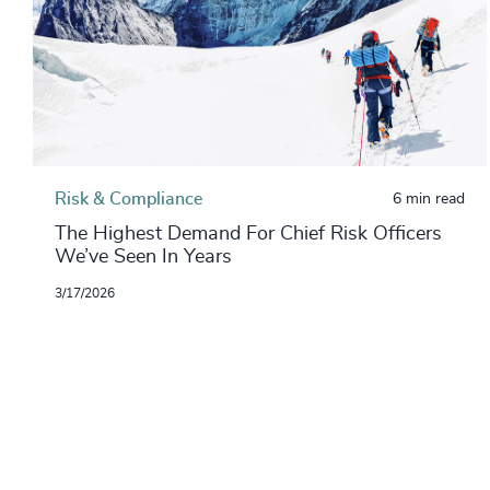
Risk & Compliance
6 min read
The Highest Demand For Chief Risk Officers
We’ve Seen In Years
3/17/2026