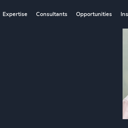
Expertise
Consultants
Opportunities
In