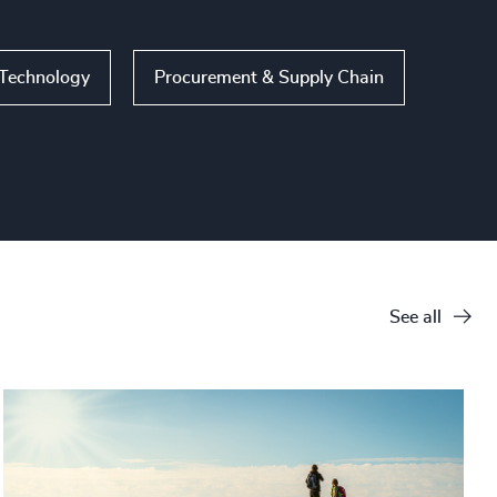
 Technology
Procurement & Supply Chain
See all