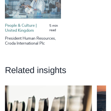
People & Culture |
5 min
United Kingdom
read
President Human Resources,
Croda International Plc
Related insights