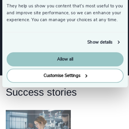
They help us show you content that’s most useful to you
Functions
and improve site performance, so we can enhance your
experience. You can manage your choices at any time.
Board Chair & Directors
Show details
CFO & Financial Management
CEO
Allow all
Customise Settings
Success stories