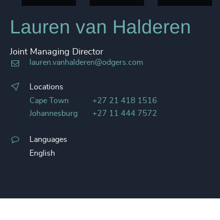
Lauren van Halderen
Joint Managing Director
lauren.vanhalderen@odgers.com
Locations
Cape Town
+27 21 418 1516
Johannesburg
+27 11 444 7572
Languages
English