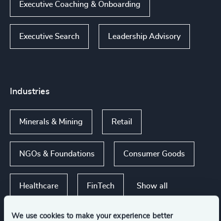
Executive Coaching & Onboarding
Executive Search
Leadership Advisory
Industries
Minerals & Mining
Retail
NGOs & Foundations
Consumer Goods
Show all
Healthcare
FinTech
We use cookies to make your experience better