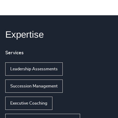
Expertise
Services
Leadership Assessments
Succession Management
Executive Coaching