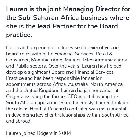
Lauren is the joint Managing Director for
the Sub-Saharan Africa business where
she is the lead Partner for the Board
practice.
Her search experience includes senior executive and
board roles within the Financial Services, Retail &
Consumer, Manufacturing, Mining, Telecommunications
and Public sectors. Over the years, Lauren has helped
develop a significant Board and Financial Services
Practice and has been responsible for senior
appointments across Africa, Australia, North America
and the United Kingdom. Lauren began her career at
Odgers assisting the former CEO in establishing the
South African operation. Simultaneously, Lauren took on
the role as Head of Research and later was instrumental
in developing key client relationships within South Africa
and abroad.
Lauren joined Odgers in 2004.