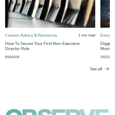
Careers Advice & Resources
Energy 
2 min read
How To Secure Your First Non-Executive
Digging
Director Role
Mining S
6/30/2026
10/22/202
See all