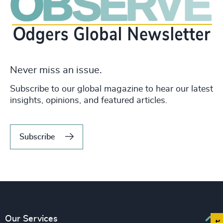
Never miss an issue.
Subscribe to our global magazine to hear our latest
insights, opinions, and featured articles.
Subscribe
Our Services