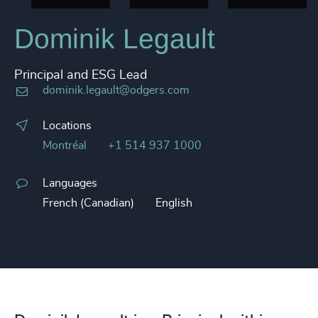
Dominik Legault
Principal and ESG Lead
dominik.legault@odgers.com
Locations
Montréal
+1 514 937 1000
Languages
French (Canadian)
English