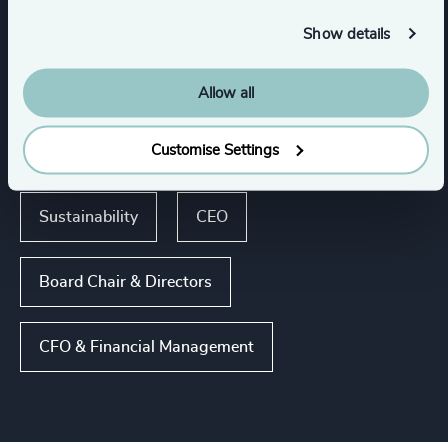
Show details
Show all
Business & Professional Services
Allow all
Customise Settings
Functions
Sustainability
CEO
Board Chair & Directors
CFO & Financial Management