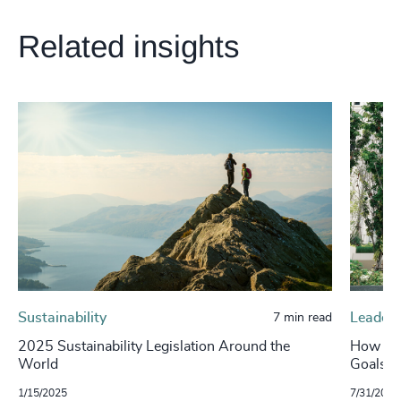
Related insights
Sustainability
Leaders
7 min read
2025 Sustainability Legislation Around the
How Can
World
Goals t
1/15/2025
7/31/2024