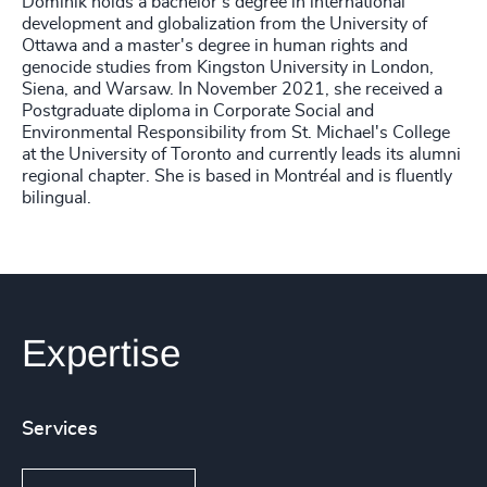
Dominik holds a bachelor's degree in international
development and globalization from the University of
Ottawa and a master's degree in human rights and
genocide studies from Kingston University in London,
Siena, and Warsaw. In November 2021, she received a
Postgraduate diploma in Corporate Social and
Environmental Responsibility from St. Michael's College
at the University of Toronto and currently leads its alumni
regional chapter. She is based in Montréal and is fluently
bilingual.
Expertise
Services