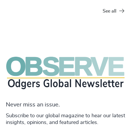
See all
Never miss an issue.
Subscribe to our global magazine to hear our latest
insights, opinions, and featured articles.