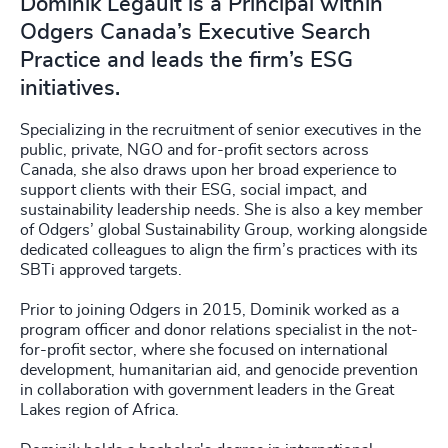
Dominik Legault is a Principal within
Odgers Canada’s Executive Search
Practice and leads the firm’s ESG
initiatives.
Specializing in the recruitment of senior executives in the
public, private, NGO and for-profit sectors across
Canada, she also draws upon her broad experience to
support clients with their ESG, social impact, and
sustainability leadership needs. She is also a key member
of Odgers’ global Sustainability Group, working alongside
dedicated colleagues to align the firm’s practices with its
SBTi approved targets.
Prior to joining Odgers in 2015, Dominik worked as a
program officer and donor relations specialist in the not-
for-profit sector, where she focused on international
development, humanitarian aid, and genocide prevention
in collaboration with government leaders in the Great
Lakes region of Africa.