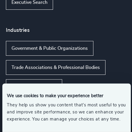
Executive Search
Industries
Government & Public Organizations
Trade Associations & Professional Bodies
NGOs & Foundations
We use cookies to make your experience better
They help us show you content that’s most useful to you
Inter-governmental Organizations &
International Public Sector
and improve site performance, so we can enhance your
experience. You can manage your choices at any time.
Public Impact