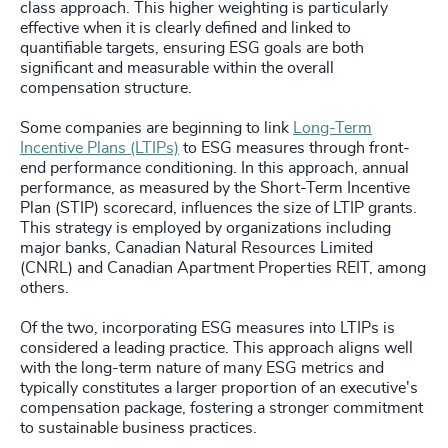
class approach. This higher weighting is particularly
effective when it is clearly defined and linked to
quantifiable targets, ensuring ESG goals are both
significant and measurable within the overall
compensation structure.
Some companies are beginning to link
Long-Term
Incentive Plans (LTIPs)
to ESG measures through front-
end performance conditioning. In this approach, annual
performance, as measured by the Short-Term Incentive
Plan (STIP) scorecard, influences the size of LTIP grants.
This strategy is employed by organizations including
major banks, Canadian Natural Resources Limited
(CNRL) and Canadian Apartment Properties REIT, among
others.
Of the two, incorporating ESG measures into LTIPs is
considered a leading practice. This approach aligns well
with the long-term nature of many ESG metrics and
typically constitutes a larger proportion of an executive's
compensation package, fostering a stronger commitment
to sustainable business practices.