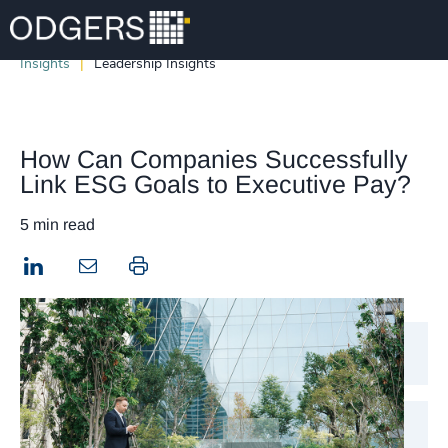
Insights
Leadership Insights
How Can Companies Successfully
Link ESG Goals to Executive Pay?
5 min read
LinkedIn
Print this page