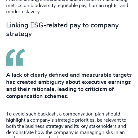
metrics on biodiversity, equitable pay, human rights, and
modern slavery.
Linking ESG-related pay to company
strategy
A lack of clearly defined and measurable targets
has created ambiguity about executive earnings
and their rationale, leading to criticism of
compensation schemes.
To avoid such backlash, a compensation plan should
highlight a company’s strategic priorities, be relevant to
both the business strategy and its key stakeholders and
demonstrate how the company is managing risks in an