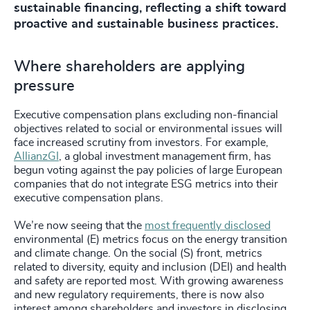
sustainable financing, reflecting a shift toward
proactive and sustainable business practices.
Where shareholders are applying
pressure
Executive compensation plans excluding non-financial
objectives related to social or environmental issues will
face increased scrutiny from investors. For example,
AllianzGI
, a global investment management firm, has
begun voting against the pay policies of large European
companies that do not integrate ESG metrics into their
executive compensation plans.
We’re now seeing that the
most frequently disclosed
environmental (E) metrics focus on the energy transition
and climate change. On the social (S) front, metrics
related to diversity, equity and inclusion (DEI) and health
and safety are reported most. With growing awareness
and new regulatory requirements, there is now also
interest among shareholders and investors in disclosing