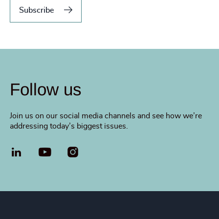
Subscribe
Follow us
Join us on our social media channels and see how we’re
addressing today’s biggest issues.
LinkedIn
YouTube