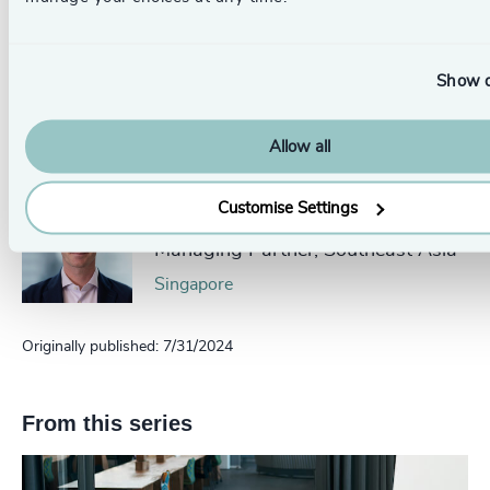
Authors
Dominik Legault
Show d
Principal and ESG Lead
Montreal
Allow all
Customise Settings
Yan Vermeulen
Managing Partner, Southeast Asia
Singapore
Originally published: 7/31/2024
From this series