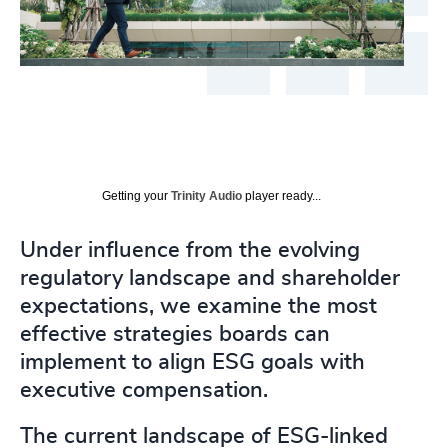
Getting your
Trinity Audio
player ready...
Under influence from the evolving
regulatory landscape and shareholder
expectations, we examine the most
effective strategies boards can
implement to align ESG goals with
executive compensation.
The current landscape of ESG-linked