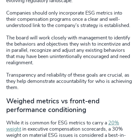
evolving regulatory landscape.
Companies should only incorporate ESG metrics into
their compensation programs once a clear and well-
understood link to the company’s strategy is established.
The board will work closely with management to identify
the behaviors and objectives they wish to incentivize and
in parallel, recognize and adjust any existing behaviors
that may have been unintentionally encouraged and need
realignment.
Transparency and reliability of these goals are crucial, as
they help demonstrate accountability for who is achieving
them.
Weighed metrics vs front-end
performance conditioning
While it is common for ESG metrics to carry a
20%
weight
in executive compensation scorecards, a 30%
weight on material ESG issues is considered a best-in-