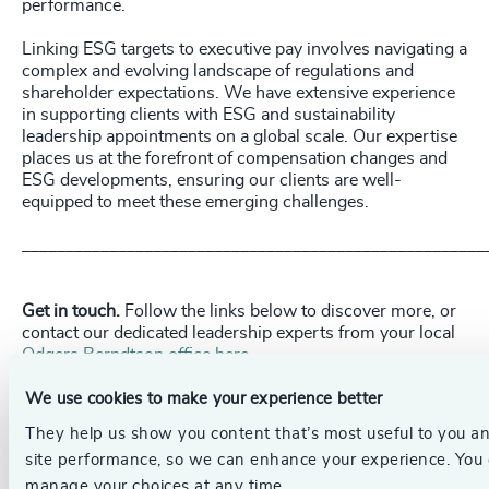
performance.
Linking ESG targets to executive pay involves navigating a
complex and evolving landscape of regulations and
shareholder expectations. We have extensive experience
in supporting clients with ESG and sustainability
leadership appointments on a global scale. Our expertise
places us at the forefront of compensation changes and
ESG developments, ensuring our clients are well-
equipped to meet these emerging challenges.
_____________________________________________________
Get in touch.
Follow the links below to discover more, or
contact our dedicated leadership experts from your local
Odgers Berndtson office here
.
We use cookies to make your experience better
Pr
LinkedIn
Email us
They help us show you content that’s most useful to you a
site performance, so we can enhance your experience. You
manage your choices at any time.