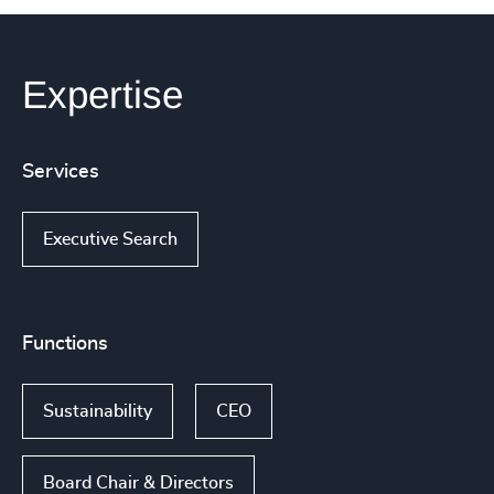
Expertise
Services
Executive Search
Functions
Sustainability
CEO
Board Chair & Directors