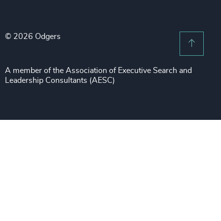
Legal Notices
Procurement & Supply Chain
Sustainability
Recruitment Scam Notice
Property
Technology & IT Services
© 2026 Odgers
Sitemap
Scroll 
Risk & Compliance
Sustainability
A member of the Association of Executive Search and
Leadership Consultants (AESC)