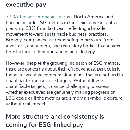
executive pay
77% of major companies
across North America and
Europe include ESG metrics in their executive incentive
plans, up 68% from last year, reflecting a broader
movement toward sustainable business practices.
Broadly, companies are responding to pressure from
investors, consumers, and regulatory bodies to consider
ESG factors in their operations and strategy.
However, despite the growing inclusion of ESG metrics,
there are concerns about their effectiveness, particularly
those in executive compensation plans that are not tied to
quantifiable, measurable targets. Without these
quantifiable targets, it can be challenging to assess
whether executives are genuinely making progress on
ESG goals or if the metrics are simply a symbolic gesture
without real impact.
More structure and consistency is
coming for ESG-linked pay