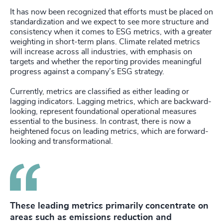
It has now been recognized that efforts must be placed on
standardization and we expect to see more structure and
consistency when it comes to ESG metrics, with a greater
weighting in short-term plans. Climate related metrics
will increase across all industries, with emphasis on
targets and whether the reporting provides meaningful
progress against a company’s ESG strategy.
Currently, metrics are classified as either leading or
lagging indicators. Lagging metrics, which are backward-
looking, represent foundational operational measures
essential to the business. In contrast, there is now a
heightened focus on leading metrics, which are forward-
looking and transformational.
These leading metrics primarily concentrate on
areas such as emissions reduction and