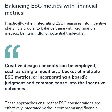
Balancing ESG metrics with financial
metrics
Practically, when integrating ESG measures into incentive
plans, it is crucial to balance these with key financial
metrics, being mindful of potential trade-offs.
Creative design concepts can be employed,
such as using a modifier, a bucket of multiple
ESG metrics, or incorporating a board’s
judgment and common sense into the incentive
outcomes.
These approaches ensure that ESG considerations are
effectively integrated without compromising financial