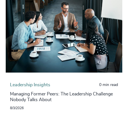
Leadership Insights
0 min read
Managing Former Peers: The Leadership Challenge
Nobody Talks About
8/3/2026