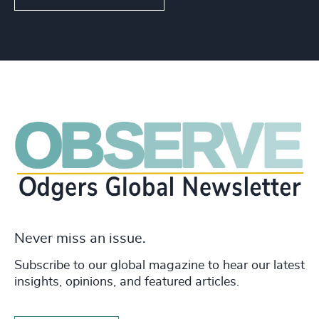
Never miss an issue.
Subscribe to our global magazine to hear our latest
insights, opinions, and featured articles.