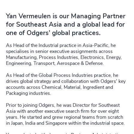
Yan Vermeulen is our Managing Partner
for Southeast Asia and a global lead for
one of Odgers' global practices.
As Head of the Industrial practice in Asia-Pacific, he
specialises in senior executive assignments across
Manufacturing, Process Industries, Electronics, Energy,
Engineering, Transport, Aerospace & Defense.
As Head of the Global Process Industries practice, he
drives global strategy and collaboration with Odgers' key
accounts across Chemical, Material, Ingredient and
Packaging industries.
Prior to joining Odgers, he was Director for Southeast
Asia with another executive search firm for over eight
years. He started and grew regional teams from scratch
in Japan, India and Singapore within the industrial space.