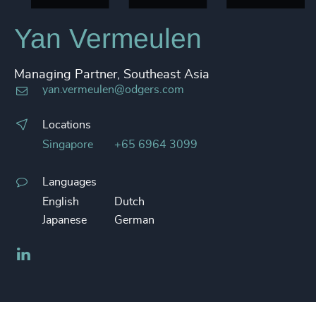
Yan Vermeulen
Managing Partner, Southeast Asia
yan.vermeulen@odgers.com
Locations
Singapore
+65 6964 3099
Languages
English
Dutch
Japanese
German
LinkedIn