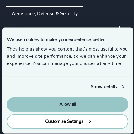
Aerospace, Defense & Security
Commercial Aviation
Process Industries
We use cookies to make your experience better
They help us show you content that’s most useful to you
Energy & Natural Resources
and improve site performance, so we can enhance your
experience. You can manage your choices at any time.
Show all
Infrastructure
Manufacturing
Show details
Functions
Allow all
CEO
Procurement & Supply Chain
Customise Settings