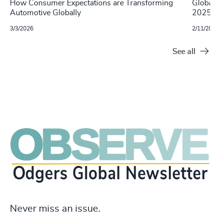
How Consumer Expectations are Transforming
Global 
Automotive Globally
2025
3/3/2026
2/11/2025
See all
Never miss an issue.