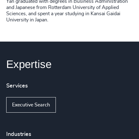
Yan graduated with degrees in Business Administration
and Japanese from Rotterdam University of Applied
Sciences, and spent a year studying in Kansai Gaidai
University in Japan.
Expertise
Services
Executive Search
Industries