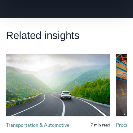
Related insights
Transportation & Automotive
Procure
7 min read