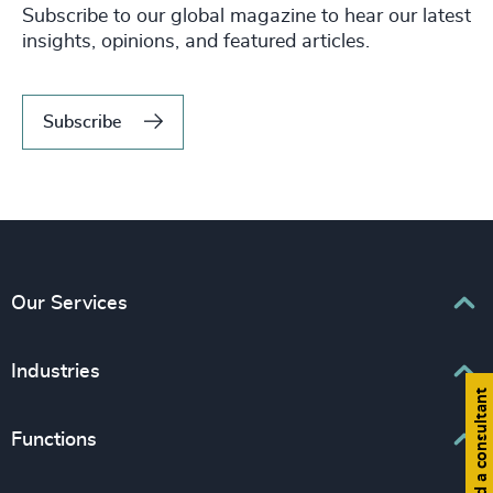
Subscribe to our global magazine to hear our latest
insights, opinions, and featured articles.
Subscribe
Our Services
Executive Search
Industries
Find a consultant
Interim Management
Associations & Corporate Affairs
Functions
Leadership Advisory
Business & Professional Services
Human Capital Consulting