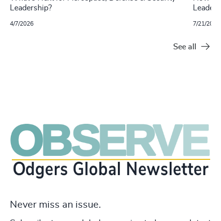
Leadership?
Leaders
4/7/2026
7/21/2025
See all
Never miss an issue.