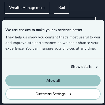
Wealth Management
Rail
Asset, Wealth, & Alternative Investment
Management
We use cookies to make your experience better
They help us show you content that’s most useful to you
Show all
Automotive & Mobility
and improve site performance, so we can enhance your
experience. You can manage your choices at any time.
Functions
Show details
CEO
Board Chair & Directors
Allow all
Customise Settings
Legal
Corporate Affairs