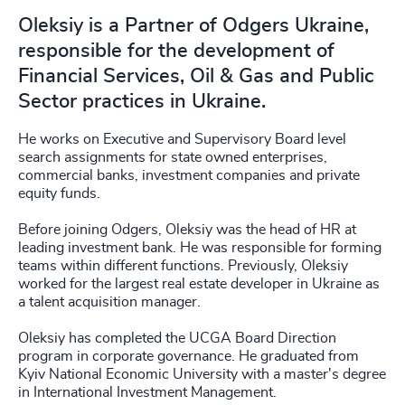
Oleksiy is a Partner of Odgers Ukraine,
responsible for the development of
Financial Services, Oil & Gas and Public
Sector practices in Ukraine.
He works on Executive and Supervisory Board level
search assignments for state owned enterprises,
commercial banks, investment companies and private
equity funds.
Before joining Odgers, Oleksiy was the head of HR at
leading investment bank. He was responsible for forming
teams within different functions. Previously, Oleksiy
worked for the largest real estate developer in Ukraine as
a talent acquisition manager.
Oleksiy has completed the UCGA Board Direction
program in corporate governance. He graduated from
Kyiv National Economic University with a master's degree
in International Investment Management.