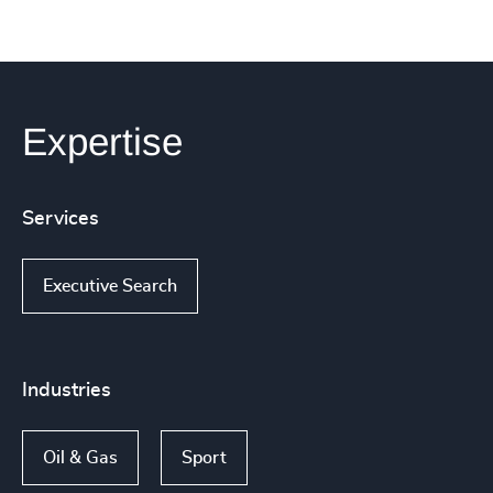
Expertise
Services
Executive Search
Industries
Oil & Gas
Sport