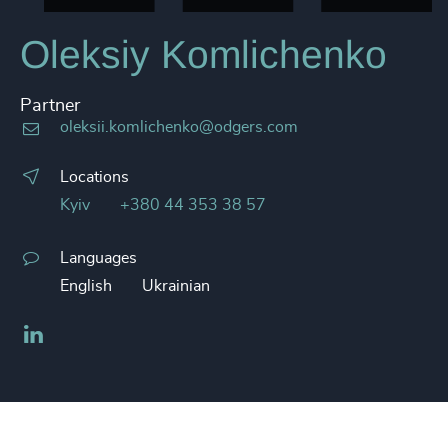
Oleksiy Komlichenko
Partner
oleksii.komlichenko@odgers.com
Locations
Kyiv
+380 44 353 38 57
Languages
English
Ukrainian
LinkedIn