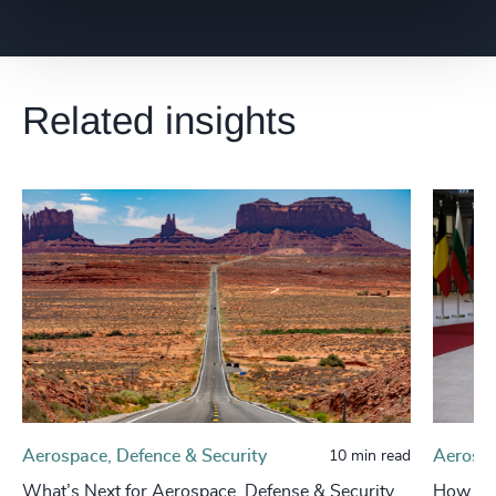
Related insights
Aerospace, Defence & Security
Aerospa
10 min read
What’s Next for Aerospace, Defense & Security
How Eur