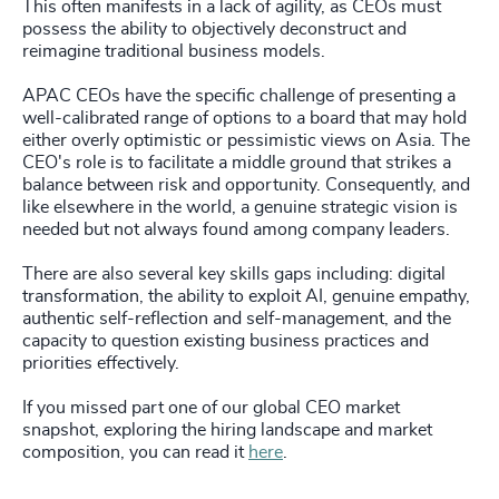
This often manifests in a lack of agility, as CEOs must
possess the ability to objectively deconstruct and
reimagine traditional business models.
APAC CEOs have the specific challenge of presenting a
well-calibrated range of options to a board that may hold
either overly optimistic or pessimistic views on Asia. The
CEO's role is to facilitate a middle ground that strikes a
balance between risk and opportunity. Consequently, and
like elsewhere in the world, a genuine strategic vision is
needed but not always found among company leaders.
There are also several key skills gaps including: digital
transformation, the ability to exploit AI, genuine empathy,
authentic self-reflection and self-management, and the
capacity to question existing business practices and
priorities effectively.
If you missed part one of our global CEO market
snapshot, exploring the hiring landscape and market
composition, you can read it
here
.
_____________________________________________________