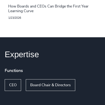
How Boards and CEOs Can Bridge the First Year
Learning Curve
1/23/2026
Expertise
Functions
CEO
Board Chair & Directors