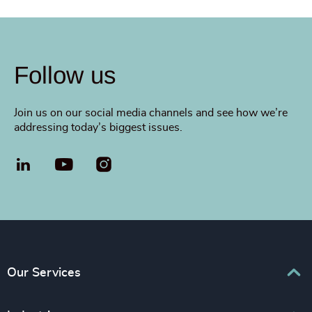
Follow us
Join us on our social media channels and see how we’re
addressing today’s biggest issues.
LinkedIn
YouTube
Our Services