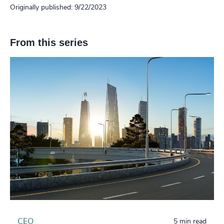
Originally published: 9/22/2023
From this series
CEO
5 min read