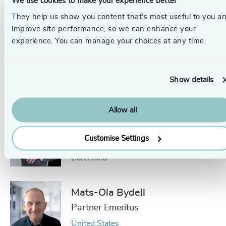
We use cookies to make your experience better
Partner, Head of CFO, Board, Chair
& NED
They help us show you content that’s most useful to you a
improve site performance, so we can enhance your
London
experience. You can manage your choices at any time.
Klaus Hansen
Partner
Show details
Frankfurt
Allow all
Jaime Ozores
Customise Settings
Managing Partner
Barcelona
Mats-Ola Bydell
Partner Emeritus
United States