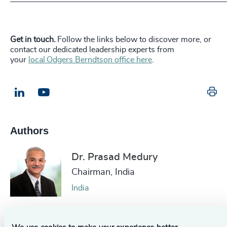
Get in touch.
Follow the links below to discover more, or
contact our dedicated leadership experts from
your
local Odgers Berndtson office here
.
Pr
LinkedIn
Email us
Authors
Dr. Prasad Medury
Chairman, India
India
Mark Freebairn