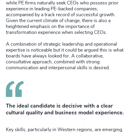
while PE firms naturally seek CEOs who possess prior
experience in leading PE-backed companies,
accompanied by a track record of successful growth.
Given the current climate of change, there is also a
heightened emphasis on the importance of
transformation experience when selecting CEOs.
A combination of strategic leadership and operational
expertise is noticeable but it could be argued this is what
boards have always looked for. A collaborative,
consultative approach, combined with strong
communication and interpersonal skills is desired.
The ideal candidate is decisive with a clear
cultural quality and business model experience.
Key skills, particularly in Western regions, are emerging.