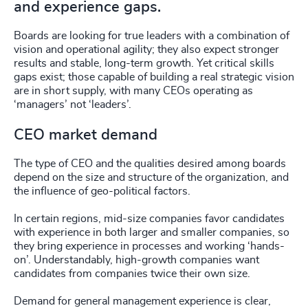
and experience gaps.
Boards are looking for true leaders with a combination of
vision and operational agility; they also expect stronger
results and stable, long-term growth. Yet critical skills
gaps exist; those capable of building a real strategic vision
are in short supply, with many CEOs operating as
‘managers’ not ‘leaders’.
CEO market demand
The type of CEO and the qualities desired among boards
depend on the size and structure of the organization, and
the influence of geo-political factors.
In certain regions, mid-size companies favor candidates
with experience in both larger and smaller companies, so
they bring experience in processes and working ‘hands-
on’. Understandably, high-growth companies want
candidates from companies twice their own size.
Demand for general management experience is clear,