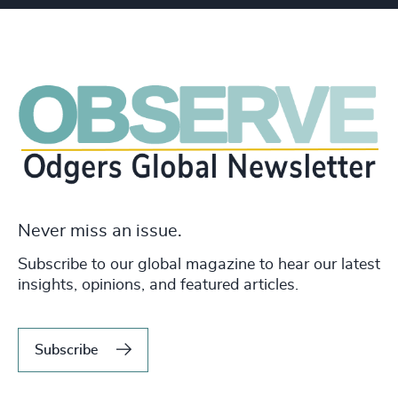
Never miss an issue.
Subscribe to our global magazine to hear our latest
insights, opinions, and featured articles.
Subscribe