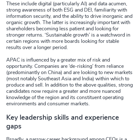
These include digital (particularly AI) and data acumen,
strong awareness of both ESG and DEI, familiarity with
information security, and the ability to drive inorganic and
organic growth. The latter is increasingly important with
shareholders becoming less patient and looking for
stronger returns. ‘Sustainable growth’ is a watchword in
certain regions with more boards looking for stable
results over a longer period.
APAC is influenced by a greater mix of risk and
opportunity. Companies are ‘de-risking’ from reliance
(predominantly on China) and are looking to new markets
(most notably Southeast Asia and India) within which to
produce and sell. In addition to the above qualities, strong
candidates now require a greater and more nuanced
knowledge of the region and its constituent operating
environments and consumer markets.
Key leadership skills and experience
gaps
Broadly, a narrow career background among CEOs is a