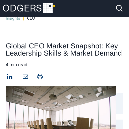
Insights
CEO
Global CEO Market Snapshot: Key
Leadership Skills & Market Demand
4 min read
LinkedIn
Print this page