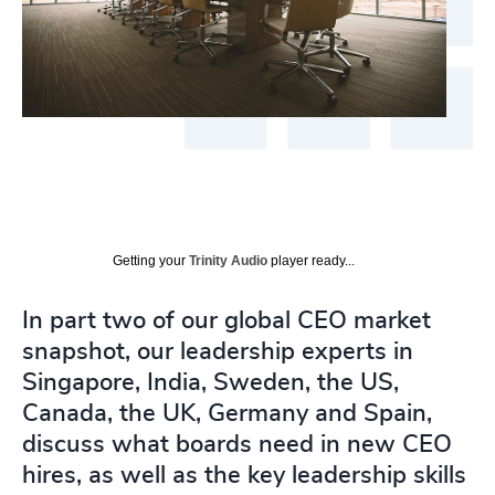
Getting your
Trinity Audio
player ready...
In part two of our global CEO market
snapshot, our leadership experts in
Singapore, India, Sweden, the US,
Canada, the UK, Germany and Spain,
discuss what boards need in new CEO
hires, as well as the key leadership skills