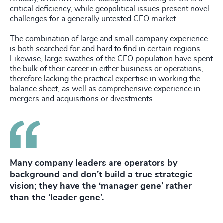
critical deficiency, while geopolitical issues present novel
challenges for a generally untested CEO market.
The combination of large and small company experience
is both searched for and hard to find in certain regions.
Likewise, large swathes of the CEO population have spent
the bulk of their career in either business or operations,
therefore lacking the practical expertise in working the
balance sheet, as well as comprehensive experience in
mergers and acquisitions or divestments.
Many company leaders are operators by
background and don’t build a true strategic
vision; they have the ‘manager gene’ rather
than the ‘leader gene’.