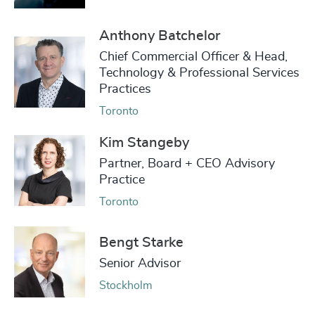
Anthony Batchelor
Chief Commercial Officer & Head,
Technology & Professional Services
Practices
Toronto
Kim Stangeby
Partner, Board + CEO Advisory
Practice
Toronto
Bengt Starke
Senior Advisor
Stockholm