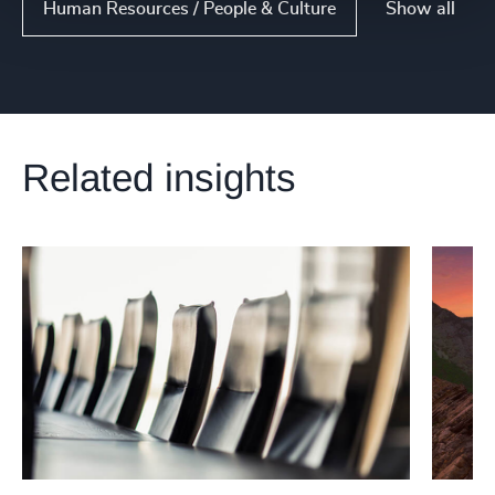
Show all
Human Resources / People & Culture
Related insights