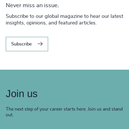
Never miss an issue.
Subscribe to our global magazine to hear our latest
insights, opinions, and featured articles.
Subscribe
Join us
The next step of your career starts here. Join us and stand
out.