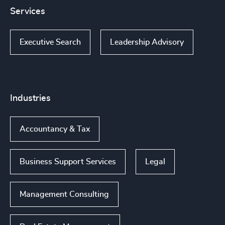
Services
Executive Search
Leadership Advisory
Industries
Accountancy & Tax
Business Support Services
Legal
Management Consulting