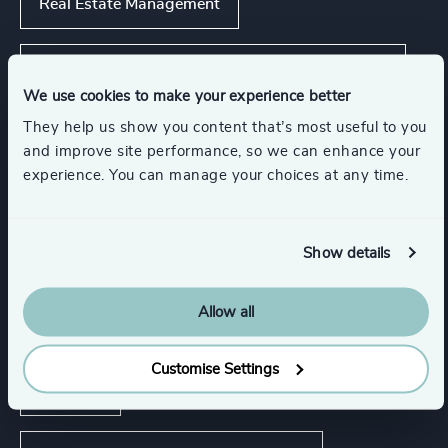
Real Estate Management
Commercial Education, Accreditation & Training
We use cookies to make your experience better
Show all
They help us show you content that’s most useful to you
and improve site performance, so we can enhance your
experience. You can manage your choices at any time.
Functions
Show details
Board Chair & Directors
CEO
Allow all
CFO & Financial Management
Legal
Customise Settings
Property