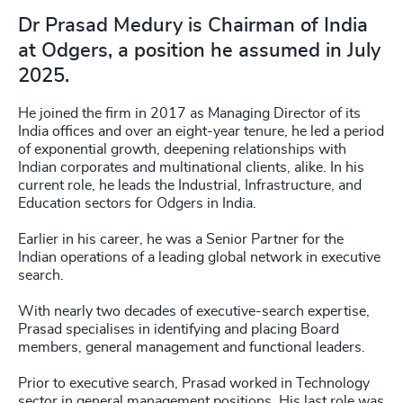
Dr Prasad Medury is Chairman of India
at Odgers, a position he assumed in July
2025.
He joined the firm in 2017 as Managing Director of its
India offices and over an eight-year tenure, he led a period
of exponential growth, deepening relationships with
Indian corporates and multinational clients, alike. In his
current role, he leads the Industrial, Infrastructure, and
Education sectors for Odgers in India.
Earlier in his career, he was a Senior Partner for the
Indian operations of a leading global network in executive
search.
With nearly two decades of executive-search expertise,
Prasad specialises in identifying and placing Board
members, general management and functional leaders.
Prior to executive search, Prasad worked in Technology
sector in general management positions. His last role was