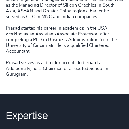
as the Managing Director of Silicon Graphics in South
Asia, ASEAN and Greater China regions. Earlier he
served as CFO in MNC and Indian companies.
Prasad started his career in academics in the USA,
working as an Assistant/Associate Professor, after
completing a PhD in Business Administration from the
University of Cincinnati. He is a qualified Chartered
Accountant.
Prasad serves as a director on unlisted Boards.
Additionally, he is Chairman of a reputed School in
Gurugram.
Expertise