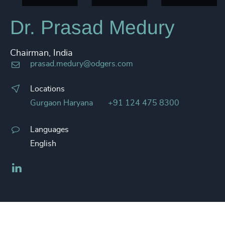
Dr. Prasad Medury
Chairman, India
prasad.medury@odgers.com
Locations
Gurgaon Haryana
+91 124 475 8300
Languages
English
LinkedIn