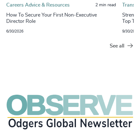
Careers Advice & Resources
Transpo
2 min read
How To Secure Your First Non-Executive
​​Stren
Director Role
Top Tal
6/30/2026
9/30/2024
See all