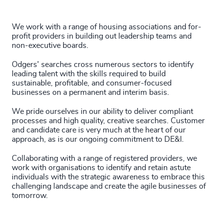
29
+
231
+
72
%
4967
+
30
+
232
+
73
%
We work with a range of housing associations and for-
4968
+
profit providers in building out leadership teams and
31
+
233
+
non-executive boards.
74
%
4969
+
32
+
234
+
Odgers' searches cross numerous sectors to identify
75
%
4970
+
leading talent with the skills required to build
33
+
sustainable, profitable, and consumer-focused
235
+
76
%
4971
+
businesses on a permanent and interim basis.
34
+
236
+
77
%
4972
+
We pride ourselves in our ability to deliver compliant
35
+
processes and high quality, creative searches. Customer
237
+
78
%
and candidate care is very much at the heart of our
4973
+
approach, as is our ongoing commitment to DE&I.
36
+
238
+
79
%
4974
+
Collaborating with a range of registered providers, we
37
+
239
+
work with organisations to identify and retain astute
80
%
4975
+
individuals with the strategic awareness to embrace this
38
+
challenging landscape and create the agile businesses of
240
+
81
%
4976
+
tomorrow.
39
+
241
+
82
%