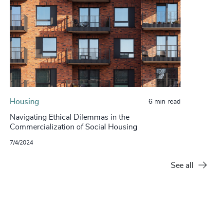
Housing
6 min read
Navigating Ethical Dilemmas in the
Commercialization of Social Housing
7/4/2024
See all