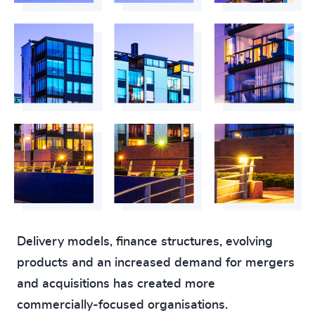
220
+
61
%
4956
+
221
+
62
%
4957
+
222
+
63
%
4958
+
223
+
64
%
4959
+
224
+
65
%
4960
+
225
+
66
%
4961
+
226
+
67
%
4962
+
227
+
68
%
4963
+
228
+
69
%
4964
+
Delivery models, finance structures, evolving
229
+
products and an increased demand for mergers
70
%
4965
+
and acquisitions has created more
230
+
71
%
4966
+
commercially-focused organisations.