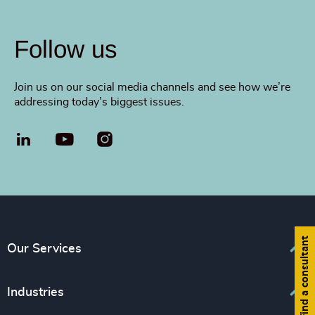
Follow us
Join us on our social media channels and see how we’re
addressing today’s biggest issues.
LinkedIn
YouTube
Find a consultant
Our Services
Executive Search
Industries
Interim Management