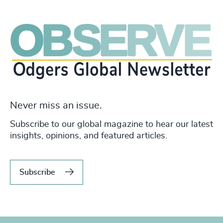
Never miss an issue.
Subscribe to our global magazine to hear our latest
insights, opinions, and featured articles.
Subscribe