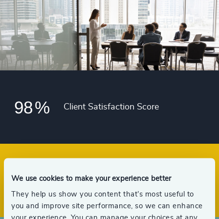
93
%
4988
+
51
+
94
%
4989
+
52
+
95
%
4990
+
53
+
96
%
4991
+
54
+
97
%
4992
+
55
+
98
%
4993
+
Client Satisfaction Score
56
+
4994
+
57
+
4995
+
58
+
4996
+
59
+
We use cookies to make your experience better
Offices across 33 countries
4997
+
They help us show you content that’s most useful to
you and improve site performance, so we can enhance
4998
+
your experience. You can manage your choices at any