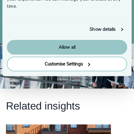
4999
+
time.
Searches completed globally over the
5000
+
last 3 years
Show details
Allow all
Customise Settings
Related insights