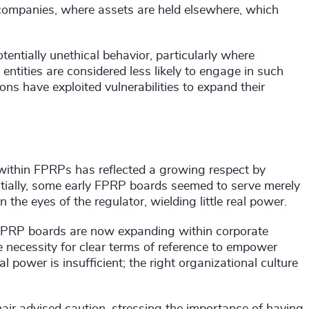
 companies, where assets are held elsewhere, which
entially unethical behavior, particularly where
entities are considered less likely to engage in such
ns have exploited vulnerabilities to expand their
s within FPRPs has reflected a growing respect by
nitially, some early FPRP boards seemed to serve merely
n the eyes of the regulator, wielding little real power.
f FPRP boards are now expanding within corporate
necessity for clear terms of reference to empower
 power is insufficient; the right organizational culture