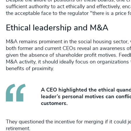
Despite the allure of positions on these boards, one c
sufficient authority to act ethically and effectively, 
the acceptable face to the regulator "there is a price 
Ethical leadership and M&A
M&A remains prominent in the social housing sector, 
both former and current CEOs reveal an awareness of t
given the absence of shareholder profit motives. Feed
M&A activity, it should ideally focus on organizations 
benefits of proximity.
A CEO highlighted the ethical quanda
leader’s personal motives can confli
customers.
They questioned the incentive for merging if it could je
retirement.