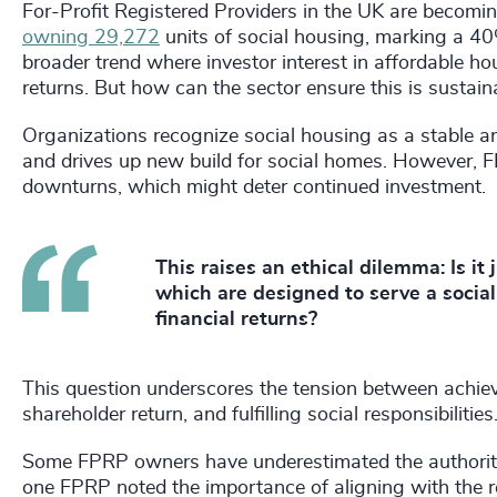
For-Profit Registered Providers in the UK are beco
owning 29,272
units of social housing, marking a 40%
broader trend where investor interest in affordable hou
returns. But how can the sector ensure this is sustai
Organizations recognize social housing as a stable and
and drives up new build for social homes. However, FP
downturns, which might deter continued investment.
This raises an ethical dilemma: Is it j
which are designed to serve a socia
financial returns?
This question underscores the tension between achievi
shareholder return, and fulfilling social responsibilitie
Some FPRP owners have underestimated the authority 
one FPRP noted the importance of aligning with the r