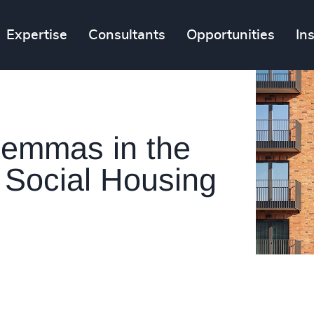
Expertise
Consultants
Opportunities
In
ilemmas in the
 Social Housing