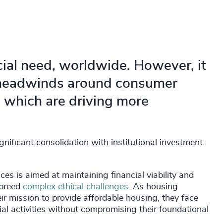
social need, worldwide. However, it
f headwinds around consumer
s which are driving more
gnificant consolidation with institutional investment
es is aimed at maintaining financial viability and
 breed
complex ethical challenges
. As housing
eir mission to provide affordable housing, they face
l activities without compromising their foundational