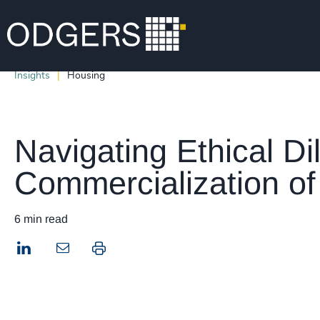
Insights
Housing
Navigating Ethical D
Commercialization of
6 min read
LinkedIn
Print this page