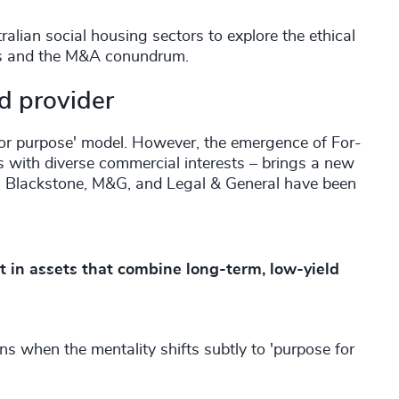
lian social housing sectors to explore the ethical
els and the M&A conundrum.
ed provider
 for purpose' model. However, the emergence of For-
s with diverse commercial interests – brings a new
, Blackstone, M&G, and Legal & General have been
st in assets that combine long-term, low-yield
ons when the mentality shifts subtly to 'purpose for