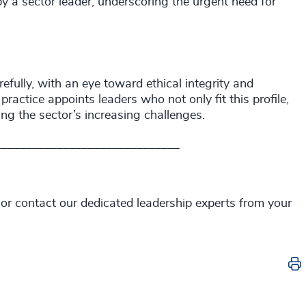
y a sector leader, underscoring the urgent need for
ully, with an eye toward ethical integrity and
actice appoints leaders who not only fit this profile,
ting the sector’s increasing challenges.
______________________________
 or contact our dedicated leadership experts from your