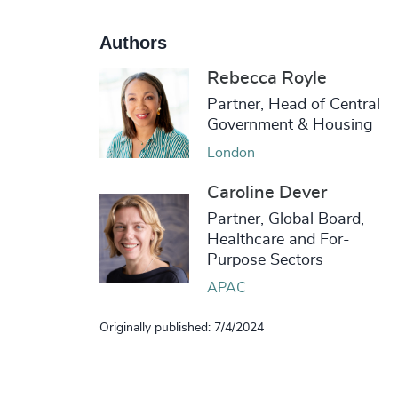
Authors
Rebecca Royle
Partner, Head of Central
Government & Housing
London
Caroline Dever
Partner, Global Board,
Healthcare and For-
Purpose Sectors
APAC
Originally published: 7/4/2024