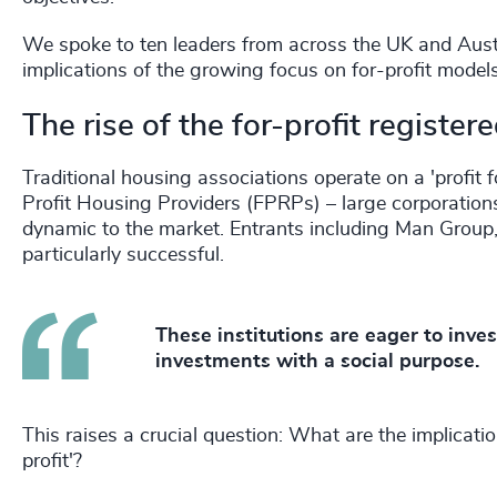
We spoke to ten leaders from across the UK and Austra
implications of the growing focus on for-profit mod
The rise of the for-profit register
Traditional housing associations operate on a 'profit
Profit Housing Providers (FPRPs) – large corporation
dynamic to the market. Entrants including Man Group
particularly successful.
These institutions are eager to inve
investments with a social purpose.
This raises a crucial question: What are the implicati
profit'?