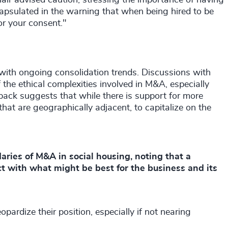
hair advised caution, stressing the importance of having
encapsulated in the warning that when being hired to be
for your consent."
with ongoing consolidation trends. Discussions with
he ethical complexities involved in M&A, especially
back suggests that while there is support for more
that are geographically adjacent, to capitalize on the
ries of M&A in social housing, noting that a
ct with what might be best for the business and its
opardize their position, especially if not nearing