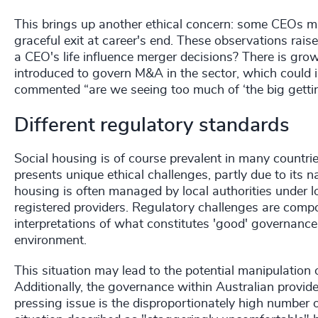
This brings up another ethical concern: some CEOs ma
graceful exit at career's end. These observations raise
a CEO's life influence merger decisions? There is gr
introduced to govern M&A in the sector, which could i
commented “are we seeing too much of ‘the big getti
Different regulatory standards
Social housing is of course prevalent in many countrie
presents unique ethical challenges, partly due to its 
housing is often managed by local authorities under lon
registered providers. Regulatory challenges are comp
interpretations of what constitutes 'good' governance
environment.
This situation may lead to the potential manipulation 
Additionally, the governance within Australian provide
pressing issue is the disproportionately high number 