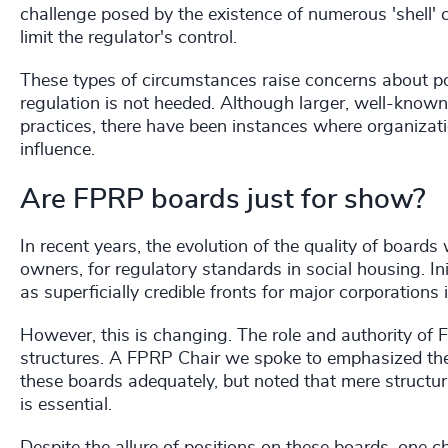
challenge posed by the existence of numerous 'shell'
limit the regulator's control.
These types of circumstances raise concerns about pot
regulation is not heeded. Although larger, well-known 
practices, there have been instances where organizatio
influence.
Are FPRP boards just for show?
In recent years, the evolution of the quality of board
owners, for regulatory standards in social housing. I
as superficially credible fronts for major corporations i
However, this is changing. The role and authority o
structures. A FPRP Chair we spoke to emphasized the 
these boards adequately, but noted that mere structural
is essential.