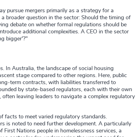
y pursue mergers primarily as a strategy for a
 a broader question in the sector: Should the timing of
owing debate on whether formal regulations should be
ntroduce additional complexities. A CEO in the sector
ng bigger'?"
s. In Australia, the landscape of social housing
nascent stage compared to other regions. Here, public
g-term contracts, with liabilities transferred to
ounded by state-based regulators, each with their own
, often leaving leaders to navigate a complex regulatory
of facts to meet varied regulatory standards.
rs is noted to need further development. A particularly
of First Nations people in homelessness services, a