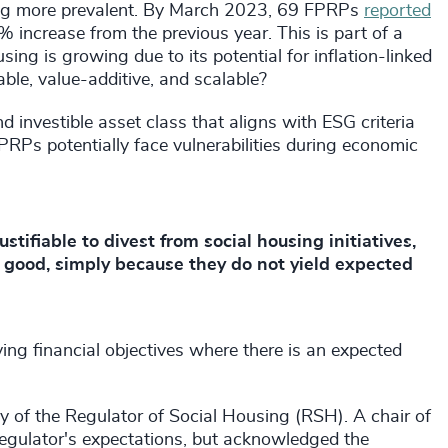
ming more prevalent. By March 2023, 69 FPRPs
reported
 increase from the previous year. This is part of a
sing is growing due to its potential for inflation-linked
nable, value-additive, and scalable?
 investible asset class that aligns with ESG criteria
RPs potentially face vulnerabilities during economic
ustifiable to divest from social housing initiatives,
l good, simply because they do not yield expected
ng financial objectives where there is an expected
s.
of the Regulator of Social Housing (RSH). A chair of
egulator's expectations, but acknowledged the