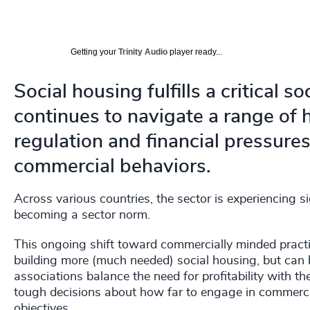
Getting your
Trinity Audio
player ready...
Social housing fulfills a critical 
continues to navigate a range o
regulation and financial pressure
commercial behaviors.
Across various countries, the sector is experiencing si
becoming a sector norm.
This ongoing shift toward commercially minded practic
building more (much needed) social housing, but can
associations balance the need for profitability with th
tough decisions about how far to engage in commercia
objectives.