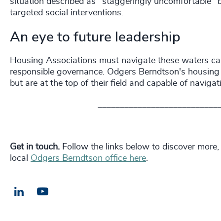
situation described as "staggeringly uncomfortable" b
targeted social interventions.
An eye to future leadership
Housing Associations must navigate these waters caref
responsible governance. Odgers Berndtson's housing pr
but are at the top of their field and capable of naviga
___________________________
Get in touch.
Follow the links below to discover more,
local
Odgers Berndtson office here
.
LinkedIn
Email us