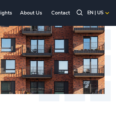
sights
About Us
Contact
EN | US