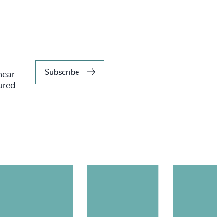
Subscribe
hear
tured