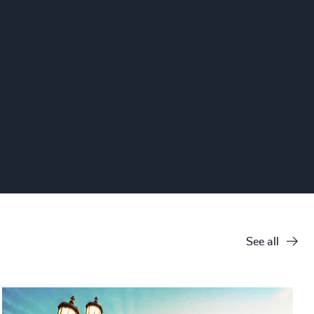
See all