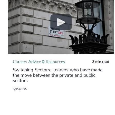
Careers Advice & Resources
3 min read
Switching Sectors: Leaders who have made
the move between the private and public
sectors
5/15/2025