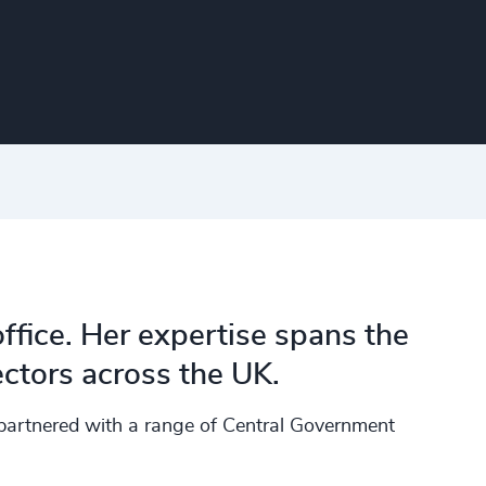
ffice. Her expertise spans the
ctors across the UK.
 partnered with a range of Central Government