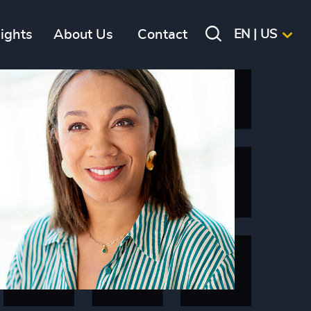
sights
About Us
Contact
EN | US