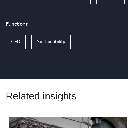
Functions
CEO
Sustainability
Related insights