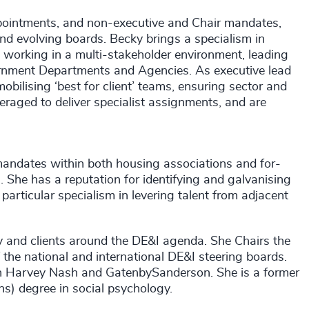
pointments, and non-executive and Chair mandates,
nd evolving boards. Becky brings a specialism in
at working in a multi-stakeholder environment, leading
nment Departments and Agencies. As executive lead
bilising ‘best for client’ teams, ensuring sector and
eraged to deliver specialist assignments, and are
andates within both housing associations and for-
us. She has a reputation for identifying and galvanising
particular specialism in levering talent from adjacent
 and clients around the DE&I agenda. She Chairs the
 the national and international DE&I steering boards.
ith Harvey Nash and GatenbySanderson. She is a former
) degree in social psychology.