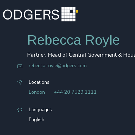
Rebecca Royle
Partner, Head of Central Government & Hou
rebecca.royle@odgers.com
Locations
London
+44 20 7529 1111
Languages
English