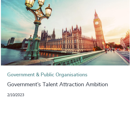
Government & Public Organisations
Government’s Talent Attraction Ambition
2/10/2023