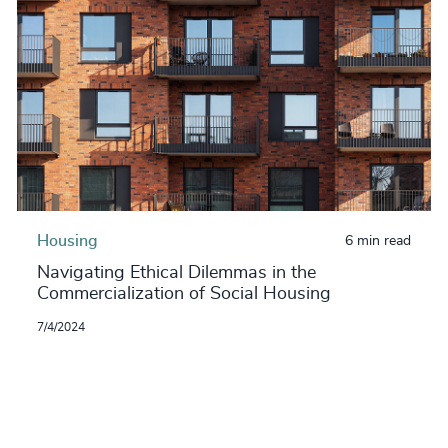
Housing
6 min read
Navigating Ethical Dilemmas in the
Commercialization of Social Housing
7/4/2024