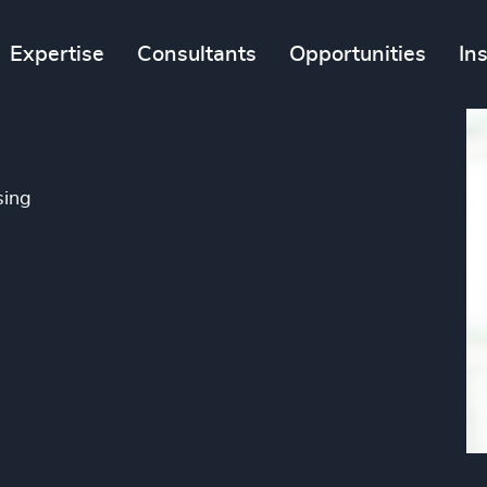
Expertise
Consultants
Opportunities
In
sing