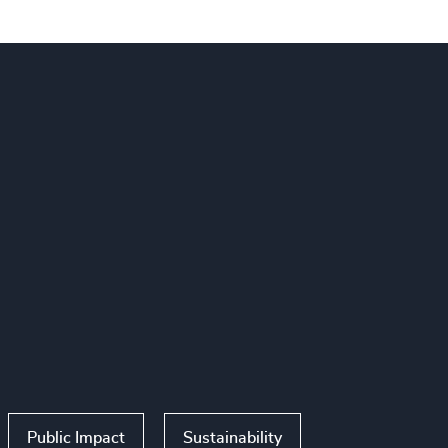
Public Impact
Sustainability