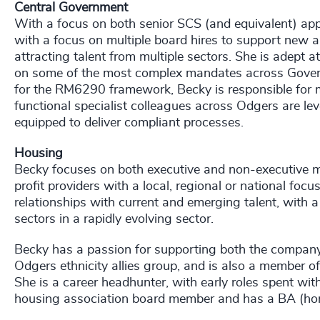
Central Government
With a focus on both senior SCS (and equivalent) ap
with a focus on multiple board hires to support new a
attracting talent from multiple sectors. She is adept 
on some of the most complex mandates across Gover
for the RM6290 framework, Becky is responsible for mo
functional specialist colleagues across Odgers are lev
equipped to deliver compliant processes.
Housing
Becky focuses on both executive and non-executive m
profit providers with a local, regional or national foc
relationships with current and emerging talent, with a 
sectors in a rapidly evolving sector.
Becky has a passion for supporting both the company
Odgers ethnicity allies group, and is also a member of
She is a career headhunter, with early roles spent w
housing association board member and has a BA (hons