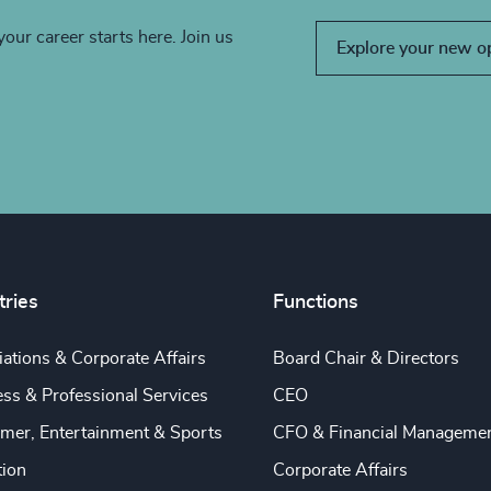
your career starts here. Join us
Explore your new o
tries
Functions
ations & Corporate Affairs
Board Chair & Directors
ss & Professional Services
CEO
mer, Entertainment & Sports
CFO & Financial Manageme
tion
Corporate Affairs