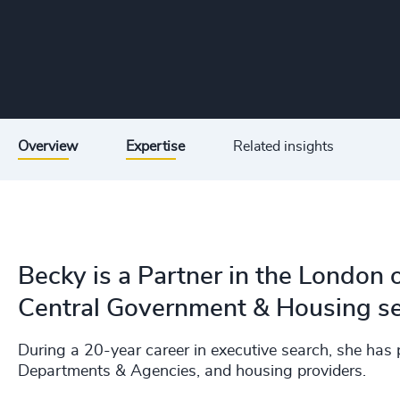
Overview
Expertise
Related insights
Becky is a Partner in the London o
Central Government & Housing se
During a 20-year career in executive search, she has
Departments & Agencies, and housing providers.