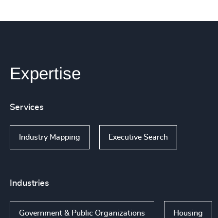
Expertise
Services
Industry Mapping
Executive Search
Industries
Government & Public Organizations
Housing