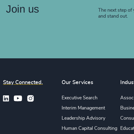
Join us
The next step of 
and stand out.
Stay Connected.
Our Services
Indus
Executive Search
Associ
Interim Management
Busine
Leadership Advisory
Consu
Human Capital Consulting
Educa