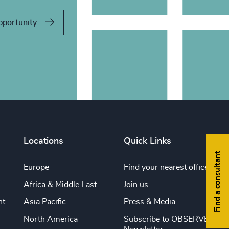
pportunity
Locations
Quick Links
Find a consultant
Europe
Find your nearest office
Africa & Middle East
Join us
nt
Asia Pacific
Press & Media
North America
Subscribe to OBSERVE