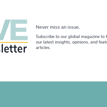
Never miss an issue.
Subscribe to our global magazine to 
our latest insights, opinions, and fea
articles.