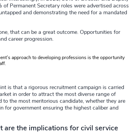
4% of Permanent Secretary roles were advertised across
t untapped and demonstrating the need for a mandated
l one, that can be a great outcome. Opportunities for
and career progression.
ent’s approach to developing professions is the opportunity
aff.
nt is that a rigorous recruitment campaign is carried
market in order to attract the most diverse range of
red to the most meritorious candidate, whether they are
win for government ensuring the highest caliber and
 are the implications for civil service