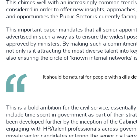
This chimes well with an increasingly common trend 
considered in order to offer new insights, approaches,
and opportunities the Public Sector is currently facin
This important paper mandates that all senior appoin
advertised in such a way as to ensure the widest poss
approved by ministers. By making such a commitment,
not only is it attracting the most diverse talent into k
also ensuring the circle of ‘known internal networks’ is
It should be natural for people with skills 
This is a bold ambition for the civil service, essential
include time spent in government as part of their strate
been developed further by the inception of the Cabine
engaging with HR/talent professionals across govern
private sector candidates entering the senior civil ser