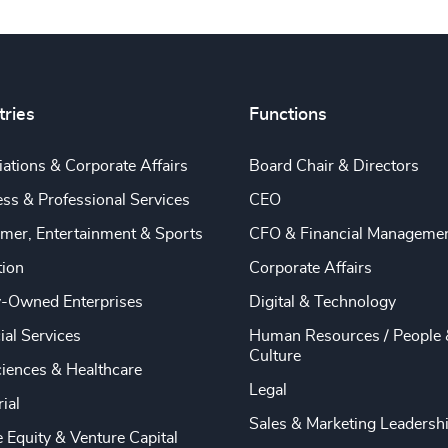
tries
Functions
ations & Corporate Affairs
Board Chair & Directors
ss & Professional Services
CEO
mer, Entertainment & Sports
CFO & Financial Manageme
tion
Corporate Affairs
y-Owned Enterprises
Digital & Technology
ial Services
Human Resources / People 
Culture
ciences & Healthcare
Legal
rial
Sales & Marketing Leadersh
e Equity & Venture Capital