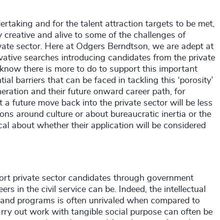
rtaking and for the talent attraction targets to be met,
 creative and alive to some of the challenges of
rivate sector. Here at Odgers Berndtson, we are adept at
novative searches introducing candidates from the private
 know there is more to do to support this important
al barriers that can be faced in tackling this ‘porosity’
ation and their future onward career path, for
a future move back into the private sector will be less
s around culture or about bureaucratic inertia or the
ical about whether their application will be considered
rt private sector candidates through government
 in the civil service can be. Indeed, the intellectual
s and programs is often unrivaled when compared to
arry out work with tangible social purpose can often be