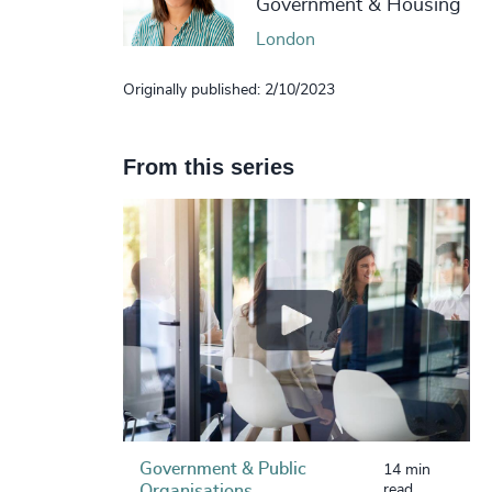
Government & Housing
London
Originally published: 2/10/2023
From this series
Government & Public
14 min
Organisations
read