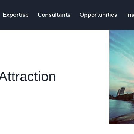
Expertise
Consultants
Opportunities
In
Attraction