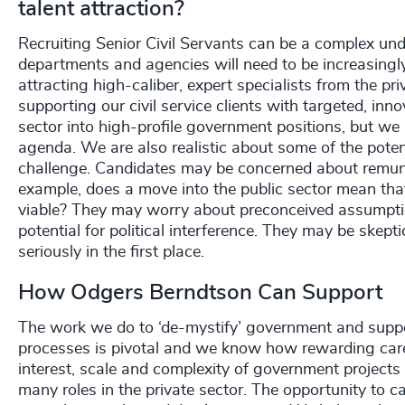
talent attraction?
Recruiting Senior Civil Servants can be a complex unde
departments and agencies will need to be increasingly
attracting high-caliber, expert specialists from the p
supporting our civil service clients with targeted, in
sector into high-profile government positions, but we
agenda. We are also realistic about some of the potenti
challenge. Candidates may be concerned about remuner
example, does a move into the public sector mean that 
viable? They may worry about preconceived assumption
potential for political interference. They may be skept
seriously in the first place.
How Odgers Berndtson Can Support
The work we do to ‘de-mystify’ government and suppo
processes is pivotal and we know how rewarding careers
interest, scale and complexity of government project
many roles in the private sector. The opportunity to c