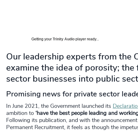
Getting your
Trinity Audio
player ready...
Our leadership experts from the 
examine the idea of porosity; the 
sector businesses into public sect
Promising news for private sector leade
In June 2021, the Government launched its
Declarati
ambition to
‘have the best people leading and working 
Following its publication, and with the announceme
Permanent Recruitment, it feels as though the impetus