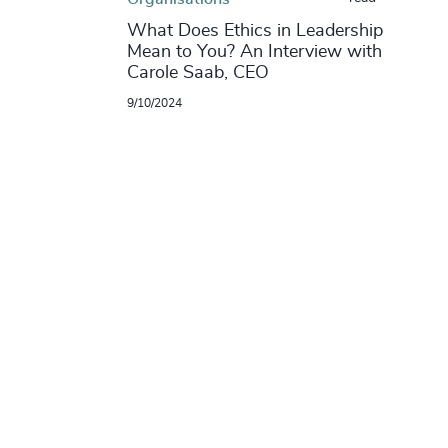
What Does Ethics in Leadership
Mean to You? An Interview with
Carole Saab, CEO
9/10/2024