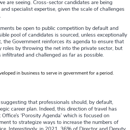
we are seeing. Cross-sector candidates are being
 and specialist expertise, given the scale of challenges
g.
tments be open to public competition by default and
ible pool of candidates is sourced, unless exceptionally
 the Government reinforces its agenda to ensure that
ey roles by throwing the net into the private sector, but
 infiltrated and challenged as far as possible.
developed in business to serve in government for a period.
ly suggesting that professionals should, by default,
gic career plan. Indeed, this direction of travel has
t Office’s ‘Porosity Agenda’ which is focused on
ment to strategize ways to increase the numbers of
vice. Interestingly, in 2021, 36% of Director and Deputy