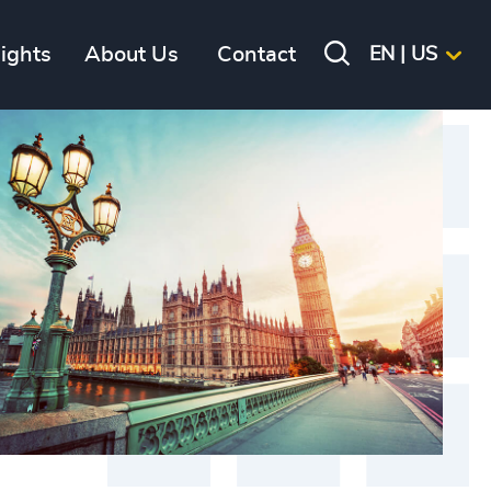
sights
About Us
Contact
EN | US