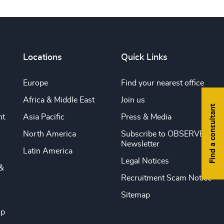
Locations
Quick Links
Europe
Find your nearest office
Africa & Middle East
Join us
Find a consultant
nt
Asia Pacific
Press & Media
North America
Subscribe to OBSERVE
Newsletter
Latin America
Legal Notices
&
Recruitment Scam Notice
Sitemap
ip