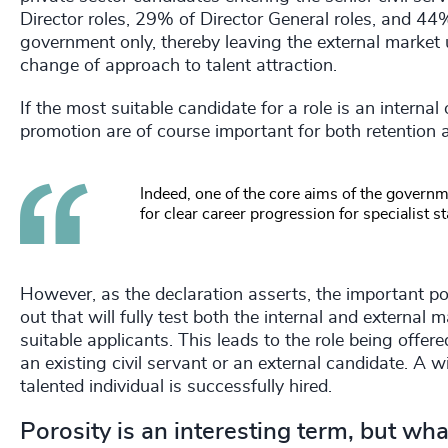
Director roles, 29% of Director General roles, and 4
government only, thereby leaving the external marke
change of approach to talent attraction.
If the most suitable candidate for a role is an interna
promotion are of course important for both retention 
Indeed, one of the core aims of the governm
for clear career progression for specialist st
However, as the declaration asserts, the important poi
out that will fully test both the internal and external 
suitable applicants. This leads to the role being offe
an existing civil servant or an external candidate. A 
talented individual is successfully hired.
Porosity is an interesting term, but what