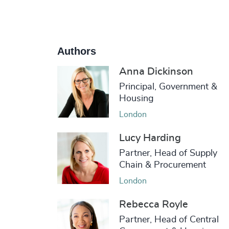
Authors
Anna Dickinson
Principal, Government &
Housing
London
Lucy Harding
Partner, Head of Supply
Chain & Procurement
London
Rebecca Royle
Partner, Head of Central