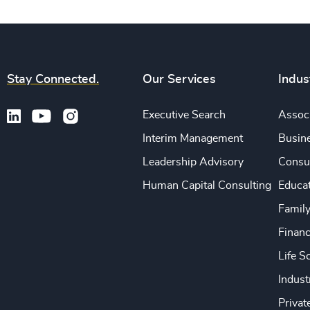
Stay Connected.
Our Services
Indus
Executive Search
Associ
Interim Management
Busine
Leadership Advisory
Consu
Human Capital Consulting
Educa
Famil
Financ
Life S
Indust
Privat