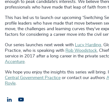
enough to peak candidate’s interests. We believe ther
professionals who have made that leap of faith from t
This has led us to launch our upcoming ‘Switching Se
profile leaders who have made that move between sec
move, the challenges and learning curves they’ve experi
factors for considering a career move into the civil ser
Our series launches next week with
Lucy Harding
,
Gl
Practice,
who is speaking with
Rob Woodstock
, Chie
service in 2017 after a long career in the private se
Accenture
.
We hope you enjoy the insights this series will bring.
Central Government Practice
or contact our authors
A
Royle
.
LinkedIn
Email us