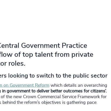
Central Government Practice
flow of top talent from private
or roles.
rs looking to switch to the public sector
on on Government Reform
which details an overarching
in government to deliver better outcomes for citizens’.
nt of the new Crown Commercial Service Framework for
 behind the reform’s objectives is gathering pace.