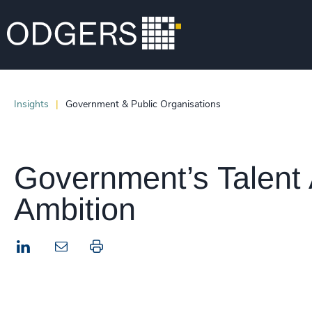
Insights
Government & Public Organisations
Government’s Talent 
Ambition
LinkedIn
Print this page