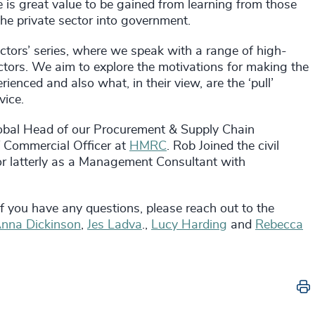
e is great value to be gained from learning from those
he private sector into government.
ctors’ series, where we speak with a range of high-
tors. We aim to explore the motivations for making the
enced and also what, in their view, are the ‘pull’
vice.
obal Head of our Procurement & Supply Chain
f Commercial Officer at
HMRC
. Rob Joined the civil
ctor latterly as a Management Consultant with
 If you have any questions, please reach out to the
nna Dickinson
,
Jes Ladva
.,
Lucy Harding
and
Rebecca