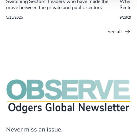
Switching Sectors: Leaders who have made the
Why Mov
move between the private and public sectors
Sector 
5/15/2025
9/28/2023
See all
Never miss an issue.