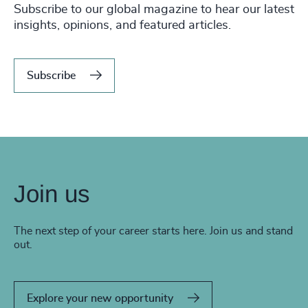
Subscribe to our global magazine to hear our latest
insights, opinions, and featured articles.
Subscribe
Join us
The next step of your career starts here. Join us and stand
out.
Explore your new opportunity