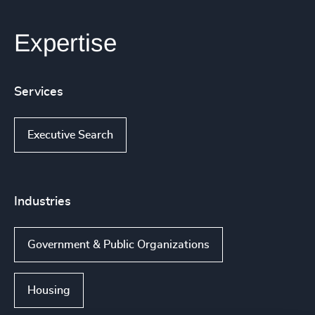
Expertise
Services
Executive Search
Industries
Government & Public Organizations
Housing