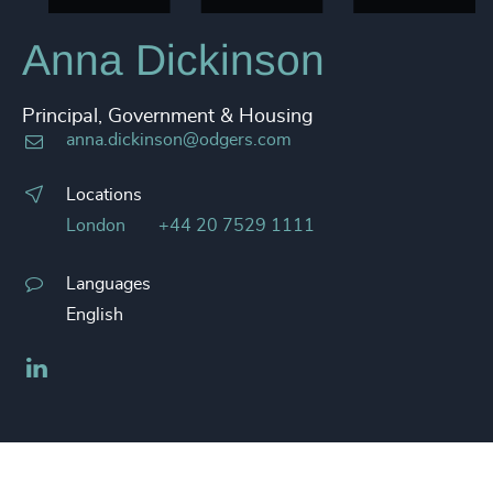
Anna Dickinson
Principal, Government & Housing
anna.dickinson@odgers.com
Locations
London
+44 20 7529 1111
Languages
English
LinkedIn