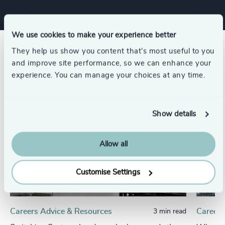
We use cookies to make your experience better
They help us show you content that’s most useful to you
Related insights
and improve site performance, so we can enhance your
experience. You can manage your choices at any time.
Show details
Allow all
Customise Settings
Careers Advice & Resources
Careers
3 min read