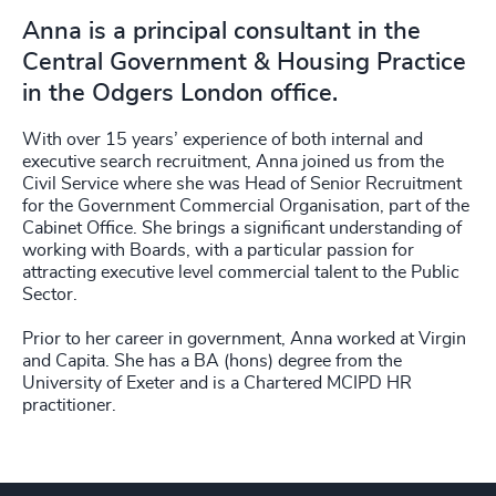
Anna is a principal consultant in the
Central Government & Housing Practice
in the Odgers London office.
With over 15 years’ experience of both internal and
executive search recruitment, Anna joined us from the
Civil Service where she was Head of Senior Recruitment
for the Government Commercial Organisation, part of the
Cabinet Office. She brings a significant understanding of
working with Boards, with a particular passion for
attracting executive level commercial talent to the Public
Sector.
Prior to her career in government, Anna worked at Virgin
and Capita. She has a BA (hons) degree from the
University of Exeter and is a Chartered MCIPD HR
practitioner.