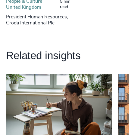
People & Culture |
5 min
United Kingdom
read
President Human Resources,
Croda International Plc
Related insights