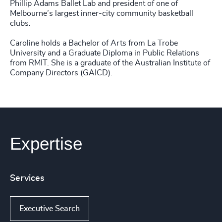
Phillip Adams Ballet Lab and president of one of
Melbourne’s largest inner-city community basketball
clubs.
Caroline holds a Bachelor of Arts from La Trobe
University and a Graduate Diploma in Public Relations
from RMIT. She is a graduate of the Australian Institute of
Company Directors (GAICD).
Expertise
Services
Executive Search