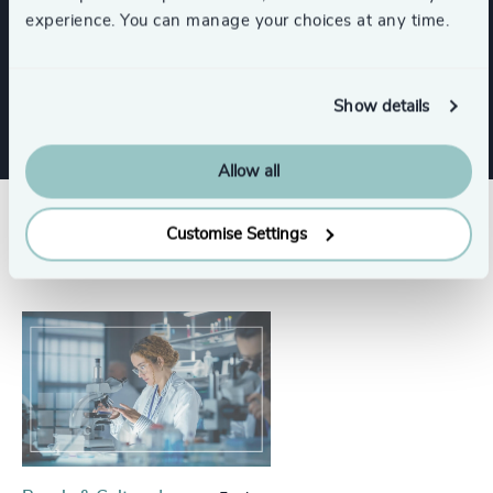
Functions
experience. You can manage your choices at any time.
CEO
Board Chair & Directors
Show details
Allow all
Success stories
Customise Settings