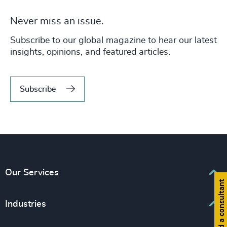
Never miss an issue.
Subscribe to our global magazine to hear our latest
insights, opinions, and featured articles.
Subscribe
Our Services
Find a consultant
Executive Search
Industries
Interim Management