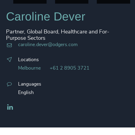
Caroline Dever
Partner, Global Board, Healthcare and For-
Purpose Sectors
caroline.dever@odgers.com
Locations
Melbourne
+61 2 8905 3721
Languages
English
LinkedIn