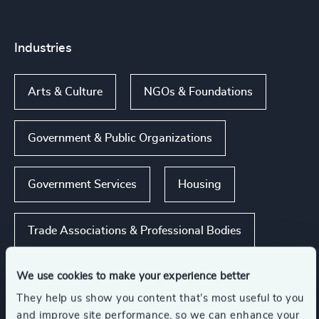
Industries
Arts & Culture
NGOs & Foundations
Government & Public Organizations
Government Services
Housing
Trade Associations & Professional Bodies
Show all
We use cookies to make your experience better
They help us show you content that’s most useful to you
and improve site performance, so we can enhance your