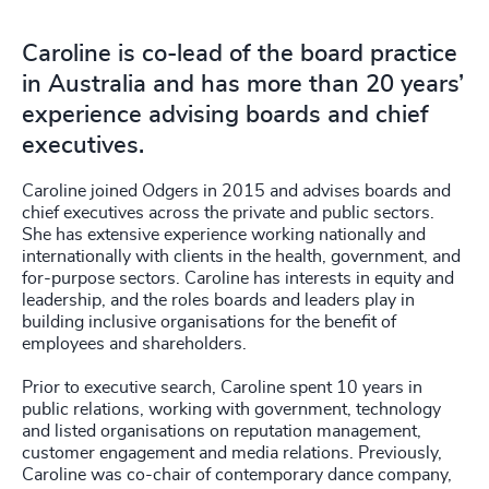
Caroline is co-lead of the board practice
in Australia and has more than 20 years’
experience advising boards and chief
executives.
Caroline joined Odgers in 2015 and advises boards and
chief executives across the private and public sectors.
She has extensive experience working nationally and
internationally with clients in the health, government, and
for-purpose sectors. Caroline has interests in equity and
leadership, and the roles boards and leaders play in
building inclusive organisations for the benefit of
employees and shareholders.
Prior to executive search, Caroline spent 10 years in
public relations, working with government, technology
and listed organisations on reputation management,
customer engagement and media relations. Previously,
Caroline was co-chair of contemporary dance company,