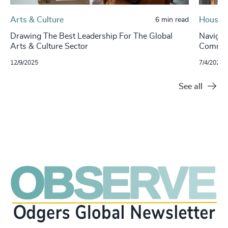
Arts & Culture
Housin
6 min read
Drawing The Best Leadership For The Global
Navigat
Arts & Culture Sector
Commerc
12/9/2025
7/4/2024
See all