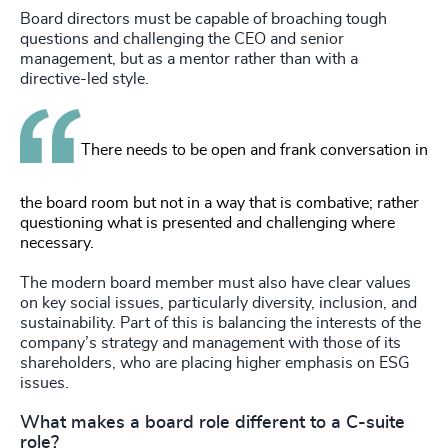
Board directors must be capable of broaching tough
questions and challenging the CEO and senior
management, but as a mentor rather than with a
directive-led style.
There needs to be open and frank conversation in
the board room but not in a way that is combative; rather
questioning what is presented and challenging where
necessary.
The modern board member must also have clear values
on key social issues, particularly diversity, inclusion, and
sustainability. Part of this is balancing the interests of the
company’s strategy and management with those of its
shareholders, who are placing higher emphasis on ESG
issues.
What makes a board role different to a C-suite
role?