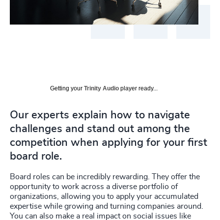
Getting your
Trinity Audio
player ready...
Our experts explain how to navigate
challenges and stand out among the
competition when applying for your first
board role.
Board roles can be incredibly rewarding. They offer the
opportunity to work across a diverse portfolio of
organizations, allowing you to apply your accumulated
expertise while growing and turning companies around.
You can also make a real impact on social issues like