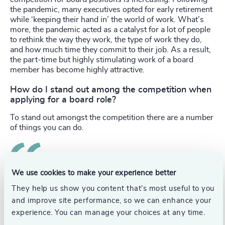
the pandemic, many executives opted for early retirement
while ‘keeping their hand in’ the world of work. What’s
more, the pandemic acted as a catalyst for a lot of people
to rethink the way they work, the type of work they do,
and how much time they commit to their job. As a result,
the part-time but highly stimulating work of a board
member has become highly attractive.
How do I stand out among the competition when
applying for a board role?
To stand out amongst the competition there are a number
of things you can do.
Identify your value proposition and the specific
We use cookies to make your experience better
They help us show you content that’s most useful to you
knowledge and experience you can bring to a company.
Part of this should be identifying your strengths and the
and improve site performance, so we can enhance your
expertise you have bought from your executive career.
experience. You can manage your choices at any time.