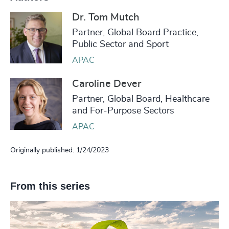
Dr. Tom Mutch
Partner, Global Board Practice,
Public Sector and Sport
APAC
Caroline Dever
Partner, Global Board, Healthcare
and For-Purpose Sectors
APAC
Originally published: 1/24/2023
From this series