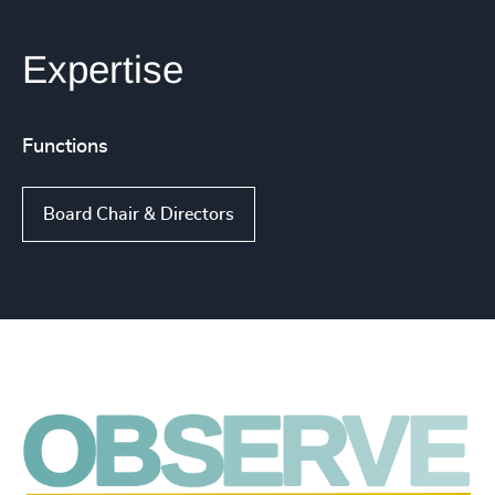
Expertise
Functions
Board Chair & Directors