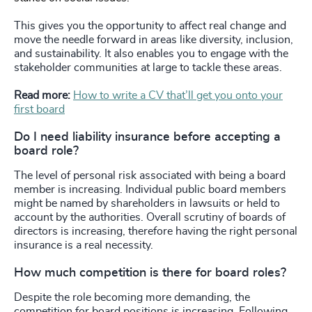
This gives you the opportunity to affect real change and
move the needle forward in areas like diversity, inclusion,
and sustainability. It also enables you to engage with the
stakeholder communities at large to tackle these areas.
Read more:
How to write a CV that’ll get you onto your
first board
Do I need liability insurance before accepting a
board role?
The level of personal risk associated with being a board
member is increasing. Individual public board members
might be named by shareholders in lawsuits or held to
account by the authorities. Overall scrutiny of boards of
directors is increasing, therefore having the right personal
insurance is a real necessity.
How much competition is there for board roles?
Despite the role becoming more demanding, the
competition for board positions is increasing. Following