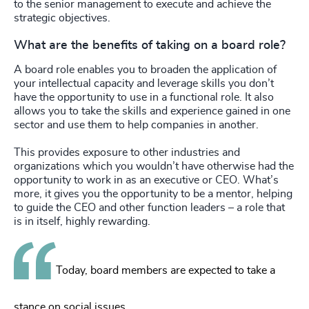
to the senior management to execute and achieve the
strategic objectives.
What are the benefits of taking on a board role?
A board role enables you to broaden the application of
your intellectual capacity and leverage skills you don’t
have the opportunity to use in a functional role. It also
allows you to take the skills and experience gained in one
sector and use them to help companies in another.
This provides exposure to other industries and
organizations which you wouldn’t have otherwise had the
opportunity to work in as an executive or CEO. What’s
more, it gives you the opportunity to be a mentor, helping
to guide the CEO and other function leaders – a role that
is in itself, highly rewarding.
Today, board members are expected to take a
stance on social issues.