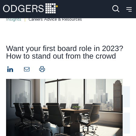
Insights
Careers Advice & Resources
Want your first board role in 2023?
How to stand out from the crowd
LinkedIn
Print this page