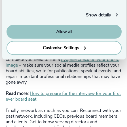
Are you proficient at change, have you had experience in
transformation for example. Then, consider the types of
organizations that would benefit from your knowledge
Show details
and experience – start small for first-time board positions
and build your governance skills accordingly. Remember
that professional development is important, keep
Allow all
investing in building your skill set.
Customise Settings
You’ll need a
board-specific CV
which will look different
and promote different skills than your executive CV. Once
complete you need to run a
hygiene check on your public
image
– make sure your social media profiles reflect your
board abilities, write for publications, speak at events, and
repair important professional relationships that may have
gone awry.
Read more:
How to prepare for the interview for your first
ever board seat
Finally, network as much as you can. Reconnect with your
past network, including CEOs, previous board members,
and clients. Get to know serving directors and