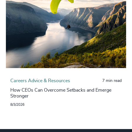
Careers Advice & Resources
7 min read
How CEOs Can Overcome Setbacks and Emerge
Stronger
8/3/2026