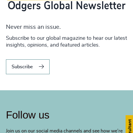
Never miss an issue.
Subscribe to our global magazine to hear our latest
insights, opinions, and featured articles.
Subscribe
Follow us
Join us on our social media channels and see how we’re