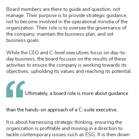
Board members are there to guide and question, not
manage. Their purpose is to provide strategic guidance,
not to become involved in the operational minutia of the
organization. Their role is to oversee the governance of
the company, maintain the business plan, and set
business goals.
While the CEO and C-level executives focus on day-to-
day business, the board focuses on the results of these
activities to ensure the company is working towards its
objectives, upholding its values and reaching its potential.
Ultimately, a board role is more about guidance
than the hands-on approach of a C-suite executive.
It is about harnessing strategic thinking, ensuring the
organization is profitable and moving in a direction to
tackle contemporary issues such as ESG. It is then down