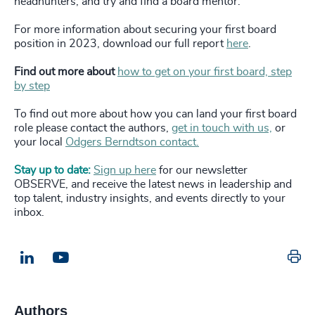
headhunters, and try and find a board mentor.
For more information about securing your first board
position in 2023, download our full report
here
.
Find out more about
how to get on your first board, step
by step
To find out more about how you can land your first board
role please contact the authors,
get in touch with us,
or
your local
Odgers Berndtson contact.
Stay up to date:
Sign up here
for our newsletter
OBSERVE, and receive the latest news in leadership and
top talent, industry insights, and events directly to your
inbox.
Pr
LinkedIn
Email us
Authors