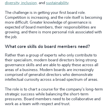
diversity, inclusion,
and
sustainability
.
The challenge is in getting your first board role.
Competition is increasing, and the role itself is becoming
more difficult. Greater knowledge of governance is
expected of board members, their responsibilities are
growing, and there is more personal risk associated with
the job.
What core skills do board members need?
Rather than a group of experts who only contribute to
their specialism, modern board directors bring strong
governance skills and are able to apply these across all
areas of a business. Modern boards are increasingly
comprised of generalist directors who demonstrate
intellectual curiosity across a broad spectrum of areas.
The role is to chart a course for the company’s long-term
strategic success while balancing the short-term
pressures. Board members need to be collaborative and
work as a team with respect and trust.