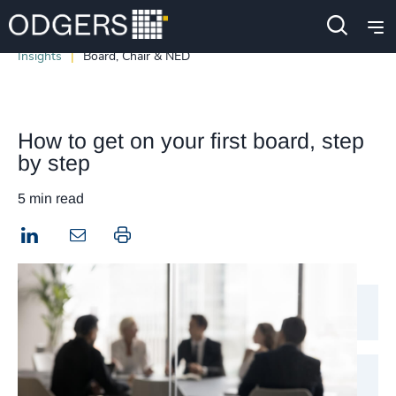
Insights
Board, Chair & NED
How to get on your first board, step
by step
5 min read
LinkedIn
Print this page