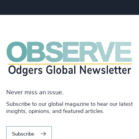
Never miss an issue.
Subscribe to our global magazine to hear our latest
insights, opinions, and featured articles.
Subscribe