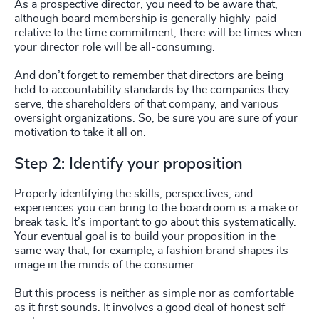
As a prospective director, you need to be aware that,
although board membership is generally highly-paid
relative to the time commitment, there will be times when
your director role will be all-consuming.
And don’t forget to remember that directors are being
held to accountability standards by the companies they
serve, the shareholders of that company, and various
oversight organizations. So, be sure you are sure of your
motivation to take it all on.
Step 2: Identify your proposition
Properly identifying the skills, perspectives, and
experiences you can bring to the boardroom is a make or
break task. It’s important to go about this systematically.
Your eventual goal is to build your proposition in the
same way that, for example, a fashion brand shapes its
image in the minds of the consumer.
But this process is neither as simple nor as comfortable
as it first sounds. It involves a good deal of honest self-