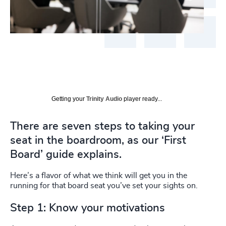
Getting your
Trinity Audio
player ready...
There are seven steps to taking your
seat in the boardroom, as our ‘First
Board’ guide explains.
Here’s a flavor of what we think will get you in the
running for that board seat you’ve set your sights on.
Step 1: Know your motivations