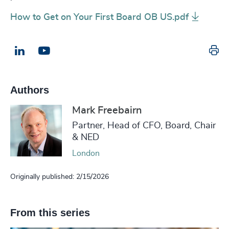
How to Get on Your First Board OB US.pdf
Pr
LinkedIn
Email us
Authors
Mark Freebairn
Partner, Head of CFO, Board, Chair
& NED
London
Originally published: 2/15/2026
From this series