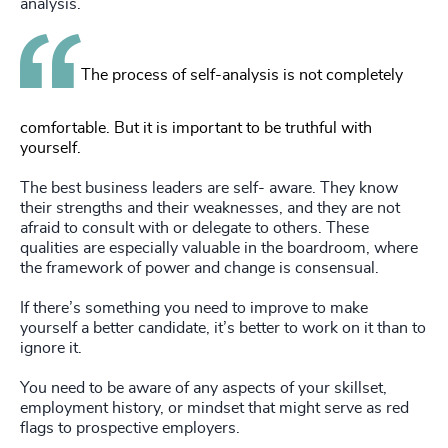
analysis.
The process of self-analysis is not completely
comfortable. But it is important to be truthful with
yourself.
The best business leaders are self- aware. They know
their strengths and their weaknesses, and they are not
afraid to consult with or delegate to others. These
qualities are especially valuable in the boardroom, where
the framework of power and change is consensual.
If there’s something you need to improve to make
yourself a better candidate, it’s better to work on it than to
ignore it.
You need to be aware of any aspects of your skillset,
employment history, or mindset that might serve as red
flags to prospective employers.