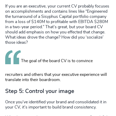
If you are an executive, your current CV probably focuses
on accomplishments and contains lines like “Engineered
the turnaround of a Sisyphus Capital portfolio company
from a loss of $140M to profitable with EBITDA $280M
in a two-year period.” That’s great, but your board CV
should add emphasis on how you effected that change.
What ideas drove the change? How did you ‘socialize’
those ideas?
The goal of the board CV is to convince
recruiters and others that your executive experience will
translate into their boardroom.
Step 5: Control your image
Once you’ve identified your brand and consolidated it in
your CV, it’s important to build brand consistency.