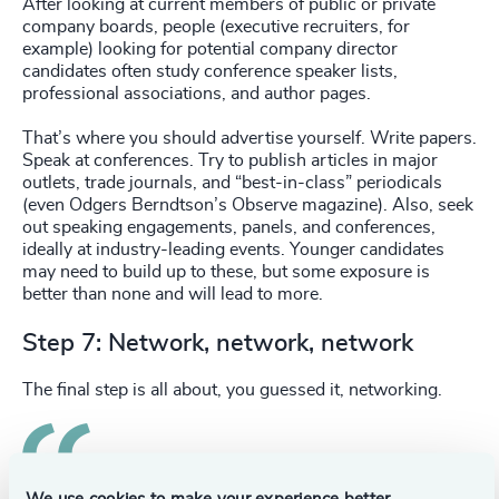
After looking at current members of public or private
company boards, people (executive recruiters, for
example) looking for potential company director
candidates often study conference speaker lists,
professional associations, and author pages.
That’s where you should advertise yourself. Write papers.
Speak at conferences. Try to publish articles in major
outlets, trade journals, and “best-in-class” periodicals
(even Odgers Berndtson’s Observe magazine). Also, seek
out speaking engagements, panels, and conferences,
ideally at industry-leading events. Younger candidates
may need to build up to these, but some exposure is
better than none and will lead to more.
Step 7: Network, network, network
The final step is all about, you guessed it, networking.
Like anything in life, who you know and who