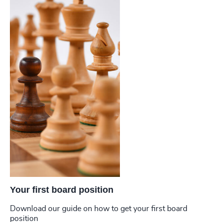
Your first board position
Download our guide on how to get your first board
position