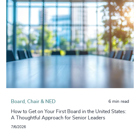
Board, Chair & NED
6 min read
How to Get on Your First Board in the United States:
A Thoughtful Approach for Senior Leaders
7/6/2026