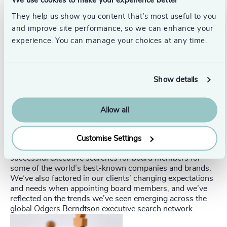
We use cookies to make your experience better
knows you is half the battle.
They help us show you content that’s most useful to you
and improve site performance, so we can enhance your
Relationships of trust are a huge part of hiring at all
experience. You can manage your choices at any time.
levels. Our ‘First Board’ guide has 12 keys to networking
for a director position. Download it now to find out what
they are.
Show details
Experienced guides
The Odgers Berndtson executive search guide to your
Allow all
first board seat has advice on what makes a good director
and how to best position yourself to step up successfully.
Customise Settings
The guide draws on our experience of leading scores of
successful executive searches for board members for
some of the world’s best-known companies and brands.
We’ve also factored in our clients’ changing expectations
and needs when appointing board members, and we’ve
reflected on the trends we’ve seen emerging across the
global Odgers Berndtson executive search network.