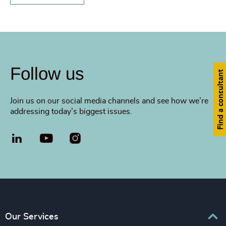
Follow us
Find a consultant
Join us on our social media channels and see how we’re
addressing today’s biggest issues.
LinkedIn
YouTube
Our Services