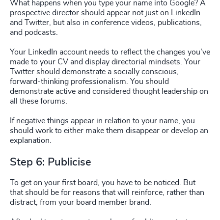
What happens when you type your name into Google? A
prospective director should appear not just on LinkedIn
and Twitter, but also in conference videos, publications,
and podcasts.
Your LinkedIn account needs to reflect the changes you’ve
made to your CV and display directorial mindsets. Your
Twitter should demonstrate a socially conscious,
forward-thinking professionalism. You should
demonstrate active and considered thought leadership on
all these forums.
If negative things appear in relation to your name, you
should work to either make them disappear or develop an
explanation.
Step 6: Publicise
To get on your first board, you have to be noticed. But
that should be for reasons that will reinforce, rather than
distract, from your board member brand.