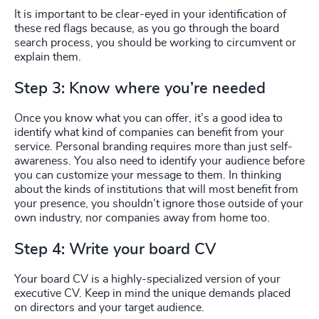
It is important to be clear-eyed in your identification of
these red flags because, as you go through the board
search process, you should be working to circumvent or
explain them.
Step 3: Know where you’re needed
Once you know what you can offer, it’s a good idea to
identify what kind of companies can benefit from your
service. Personal branding requires more than just self-
awareness. You also need to identify your audience before
you can customize your message to them. In thinking
about the kinds of institutions that will most benefit from
your presence, you shouldn’t ignore those outside of your
own industry, nor companies away from home too.
Step 4: Write your board CV
Your board CV is a highly-specialized version of your
executive CV. Keep in mind the unique demands placed
on directors and your target audience.