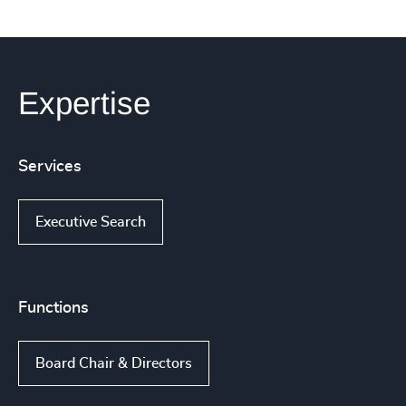
Expertise
Services
Executive Search
Functions
Board Chair & Directors