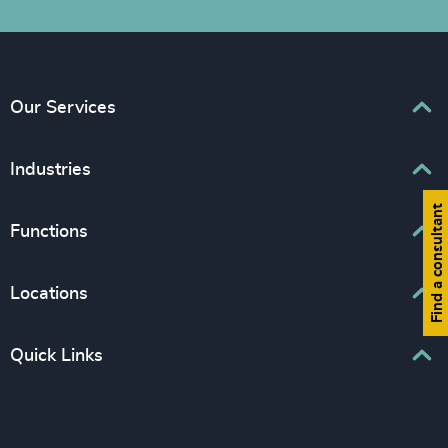
Our Services
Executive Search
Industries
Interim Management
Find a consultant
Associations & Corporate Affairs
Functions
Leadership Advisory
Business & Professional Services
Human Capital Consulting
Board Chair & Directors
Locations
Consumer, Entertainment & Sports
CEO
Education
Europe
Quick Links
CFO & Financial Management
Family-Owned Enterprises
Africa & Middle East
Corporate Affairs
Financial Services
Find your nearest office
Asia Pacific
Digital & Technology
Life Sciences & Healthcare
Join us