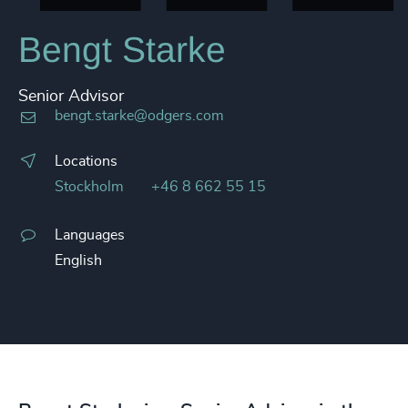
Bengt Starke
Senior Advisor
bengt.starke@odgers.com
Locations
Stockholm
+46 8 662 55 15
Languages
English