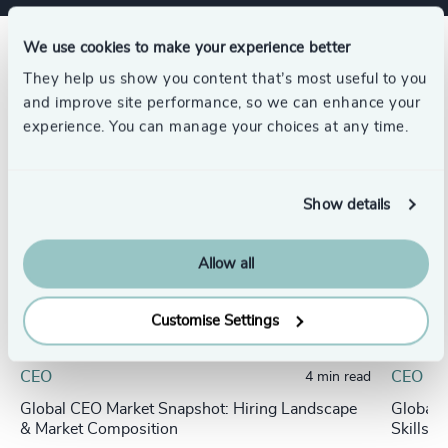
We use cookies to make your experience better
Related insights
They help us show you content that’s most useful to you
and improve site performance, so we can enhance your
experience. You can manage your choices at any time.
Show details
Allow all
Customise Settings
CEO
CEO
4 min read
Global CEO Market Snapshot: Hiring Landscape
Global 
& Market Composition
Skills 