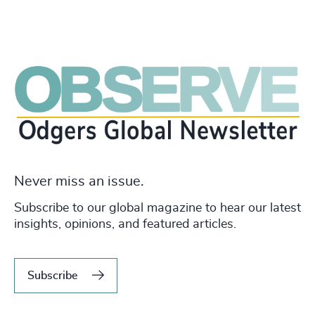
Never miss an issue.
Subscribe to our global magazine to hear our latest
insights, opinions, and featured articles.
Subscribe