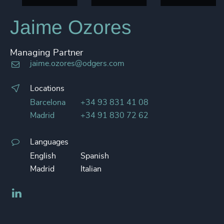
Jaime Ozores
Managing Partner
jaime.ozores@odgers.com
Locations
Barcelona
+34 93 831 41 08
Madrid
+34 91 830 72 62
Languages
English
Spanish
Madrid
Italian
LinkedIn