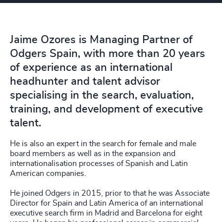
Jaime Ozores is Managing Partner of
Odgers Spain, with more than 20 years
of experience as an international
headhunter and talent advisor
specialising in the search, evaluation,
training, and development of executive
talent.
He is also an expert in the search for female and male
board members as well as in the expansion and
internationalisation processes of Spanish and Latin
American companies.
He joined Odgers in 2015, prior to that he was Associate
Director for Spain and Latin America of an international
executive search firm in Madrid and Barcelona for eight