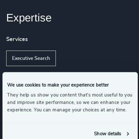
Expertise
Services
Executive Search
We use cookies to make your experience better
Industries
They help us show you content that’s most useful to you
and improve site performance, so we can enhance your
Sport
Retail
experience. You can manage your choices at any time.
Travel, Leisure & Hospitality
Show details