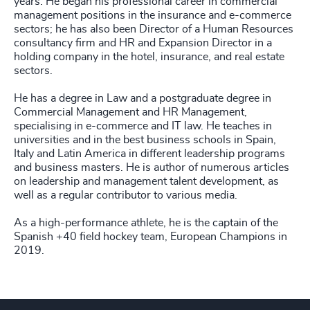
years. He began his professional career in commercial
management positions in the insurance and e-commerce
sectors; he has also been Director of a Human Resources
consultancy firm and HR and Expansion Director in a
holding company in the hotel, insurance, and real estate
sectors.
He has a degree in Law and a postgraduate degree in
Commercial Management and HR Management,
specialising in e-commerce and IT law. He teaches in
universities and in the best business schools in Spain,
Italy and Latin America in different leadership programs
and business masters. He is author of numerous articles
on leadership and management talent development, as
well as a regular contributor to various media.
As a high-performance athlete, he is the captain of the
Spanish +40 field hockey team, European Champions in
2019.