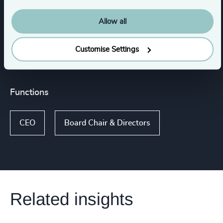
Consumer Goods
Allow all
Family-Owned Enterprises
Customise Settings
Functions
CEO
Board Chair & Directors
Related insights