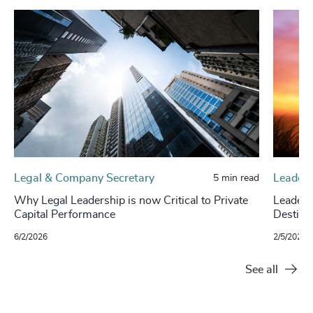
Legal & Company Secretary
Leaders
5 min read
Why Legal Leadership is now Critical to Private
Leaders
Capital Performance
Destina
6/2/2026
2/5/2026
See all