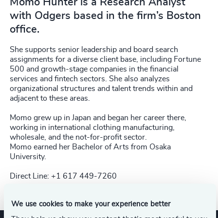
Momo Hunter is a Research Analyst
with Odgers based in the firm’s Boston
office.
She supports senior leadership and board search
assignments for a diverse client base, including Fortune
500 and growth-stage companies in the financial
services and fintech sectors. She also analyzes
organizational structures and talent trends within and
adjacent to these areas.
Momo grew up in Japan and began her career there,
working in international clothing manufacturing,
wholesale, and the not-for-profit sector.
Momo earned her Bachelor of Arts from Osaka
University.
Direct Line: +1 617 449-7260
We use cookies to make your experience better