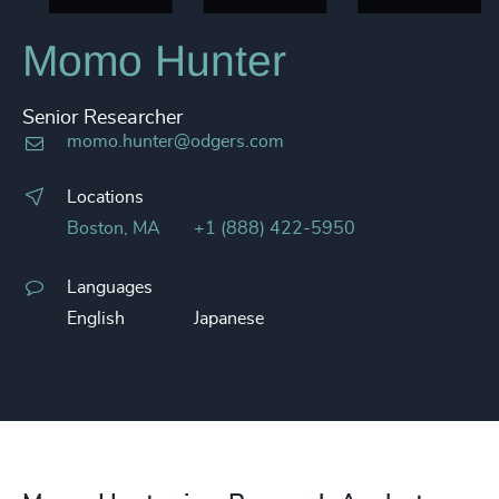
Momo Hunter​
Senior Researcher
momo.hunter@odgers.com
Locations
Boston, MA
+1 (888) 422-5950
Languages
English
Japanese