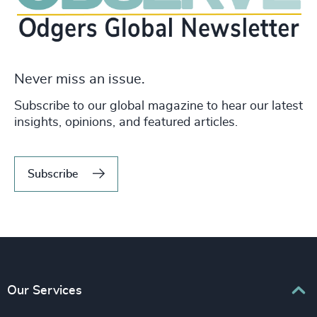
Never miss an issue.
Subscribe to our global magazine to hear our latest
insights, opinions, and featured articles.
Subscribe
Our Services