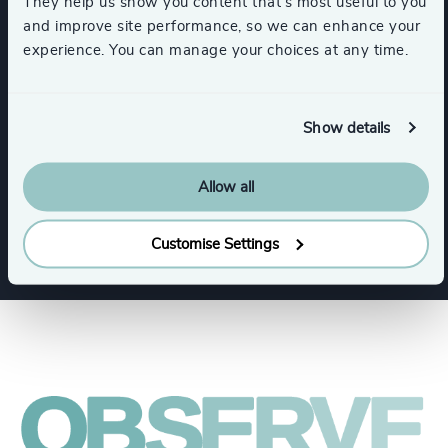
They help us show you content that’s most useful to you
and improve site performance, so we can enhance your
Expertise
experience. You can manage your choices at any time.
Services
Show details
Allow all
Executive Search
Board + CEO Services
Customise Settings