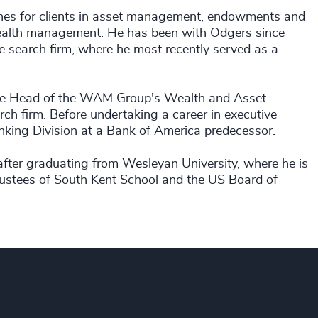
ches for clients in asset management, endowments and
wealth management. He has been with Odgers since
e search firm, where he most recently served as a
ctice Head of the WAM Group's Wealth and Asset
ch firm. Before undertaking a career in executive
nking Division at a Bank of America predecessor.
 after graduating from Wesleyan University, where he is
Trustees of South Kent School and the US Board of