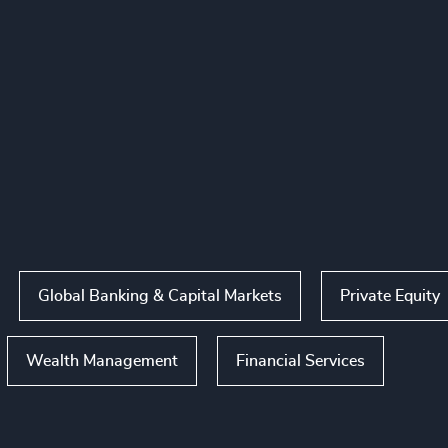
Global Banking & Capital Markets
Private Equity
Wealth Management
Financial Services