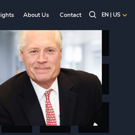
sights
About Us
Contact
EN | US