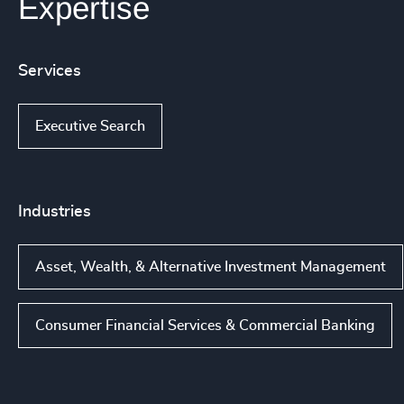
Expertise
Services
Executive Search
Industries
Asset, Wealth, & Alternative Investment Management
Consumer Financial Services & Commercial Banking