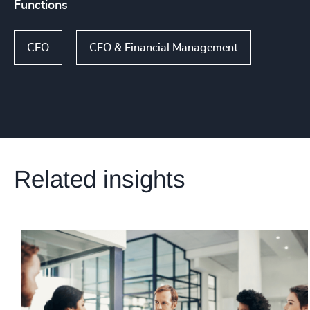
Functions
CEO
CFO & Financial Management
Related insights