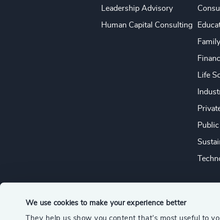
Leadership Advisory
Consu
Human Capital Consulting
Educa
Famil
Financ
Life S
Indust
Privat
Public
Sustai
Techno
We use cookies to make your experience better
They help us show you content that’s most useful to y