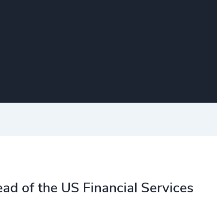
ad of the US Financial Services