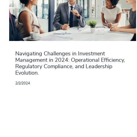
Navigating Challenges in Investment
Management in 2024: Operational Efficiency,
Regulatory Compliance, and Leadership
Evolution.
2/2/2024