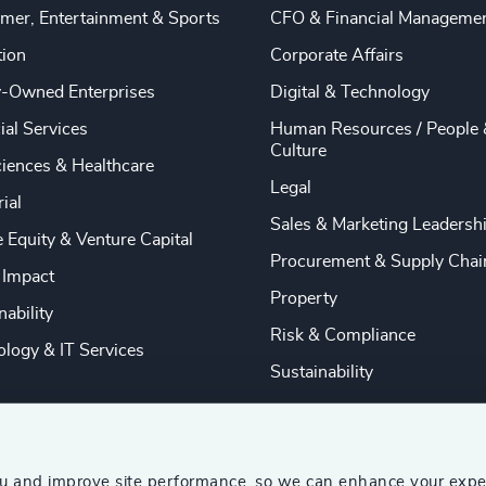
mer, Entertainment & Sports
CFO & Financial Manageme
tion
Corporate Affairs
y-Owned Enterprises
Digital & Technology
ial Services
Human Resources / People 
Culture
ciences & Healthcare
Legal
rial
Sales & Marketing Leadersh
e Equity & Venture Capital
Procurement & Supply Chai
 Impact
Property
nability
Risk & Compliance
logy & IT Services
Sustainability
ou and improve site performance, so we can enhance your expe