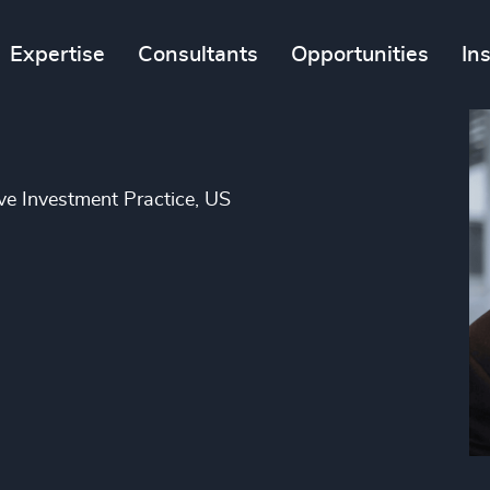
Expertise
Consultants
Opportunities
In
ve Investment Practice, US