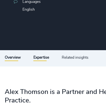
Languages
English
Overview
Expertise
Related insights
Alex Thomson is a Partner and He
Practice.