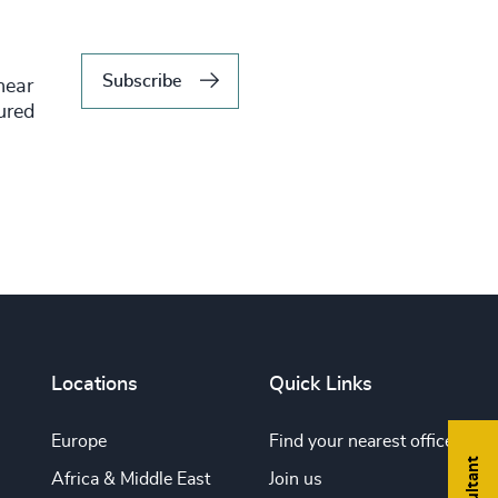
Subscribe
hear
tured
Locations
Quick Links
Europe
Find your nearest office
Africa & Middle East
Join us