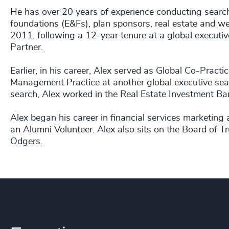
He has over 20 years of experience conducting sear
foundations (E&Fs), plan sponsors, real estate and 
2011, following a 12-year tenure at a global executiv
Partner.
Earlier, in his career, Alex served as Global Co-Pra
Management Practice at another global executive sear
search, Alex worked in the Real Estate Investment Ba
Alex began his career in financial services marketing
an Alumni Volunteer. Alex also sits on the Board of 
Odgers.