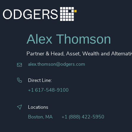
Alex Thomson
Partner & Head, Asset, Wealth and Alternati
alex.thomson@odgers.com
Direct Line:
+1 617-548-9100
Locations
Boston, MA
+1 (888) 422-5950