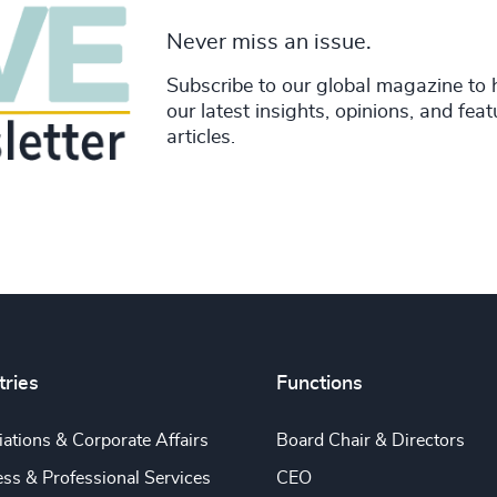
Never miss an issue.
Subscribe to our global magazine to 
our latest insights, opinions, and fea
articles.
tries
Functions
ations & Corporate Affairs
Board Chair & Directors
ss & Professional Services
CEO