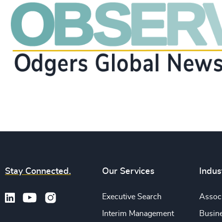
Stay Connected.
Our Services
Indus
Executive Search
Associ
Interim Management
Busine