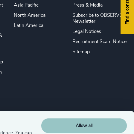
Find a consultant
nt
Asia Pacific
Press & Media
North America
Subscribe to OBSERVE
Newsletter
Latin America
Legal Notices
&
Recruitment Scam Notice
Sitemap
ip
n
Allow all
rience. You can