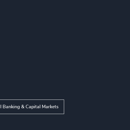
l Banking & Capital Markets