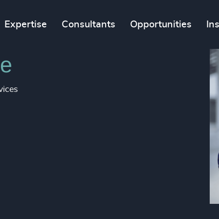
Expertise
Consultants
Opportunities
In
e​
vices