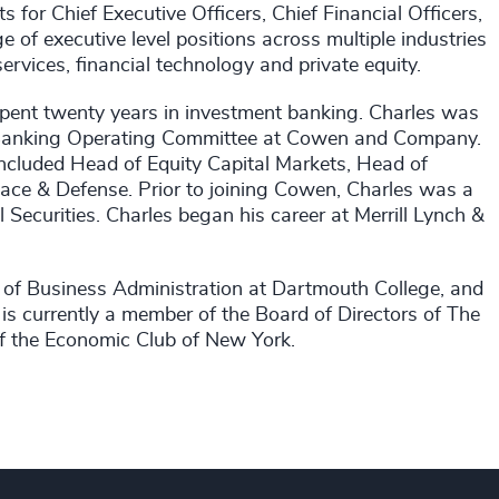
or Chief Executive Officers, Chief Financial Officers,
of executive level positions across multiple industries
services, financial technology and private equity.
spent twenty years in investment banking. Charles was
 Banking Operating Committee at Cowen and Company.
included Head of Equity Capital Markets, Head of
ce & Defense. Prior to joining Cowen, Charles was a
 Securities. Charles began his career at Merrill Lynch &
of Business Administration at Dartmouth College, and
is currently a member of the Board of Directors of The
 the Economic Club of New York.