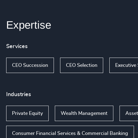
Expertise
Services
CEO Succession
CEO Selection
Executive
Industries
Private Equity
Wealth Management
Asset
Consumer Financial Services & Commercial Banking