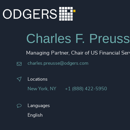
Charles F. Preuss
Managing Partner, Chair of US Financial Ser
charles.preusse@odgers.com​
Locations
New York, NY
+1 (888) 422-5950
Languages
English