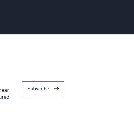
Subscribe
hear
tured