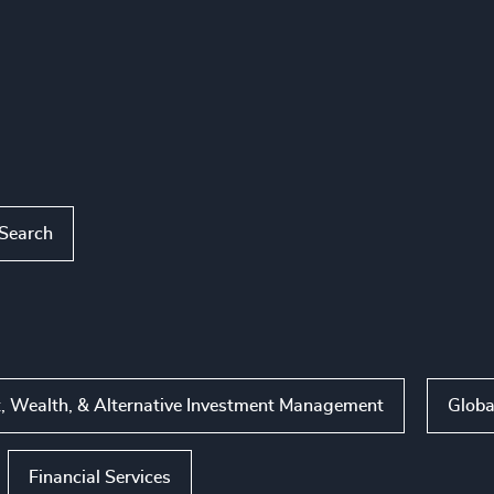
 Search
, Wealth, & Alternative Investment Management
Globa
Financial Services