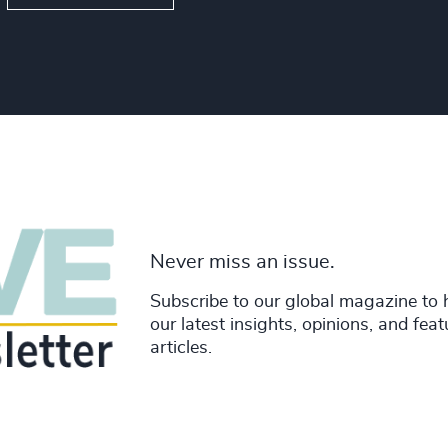
Never miss an issue.
Subscribe to our global magazine to 
our latest insights, opinions, and fea
articles.