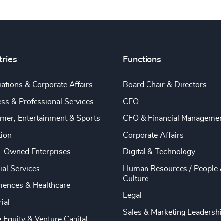
tries
Functions
ations & Corporate Affairs
Board Chair & Directors
ss & Professional Services
CEO
mer, Entertainment & Sports
CFO & Financial Manageme
tion
Corporate Affairs
y-Owned Enterprises
Digital & Technology
ial Services
Human Resources / People 
Culture
ciences & Healthcare
Legal
rial
Sales & Marketing Leadersh
e Equity & Venture Capital