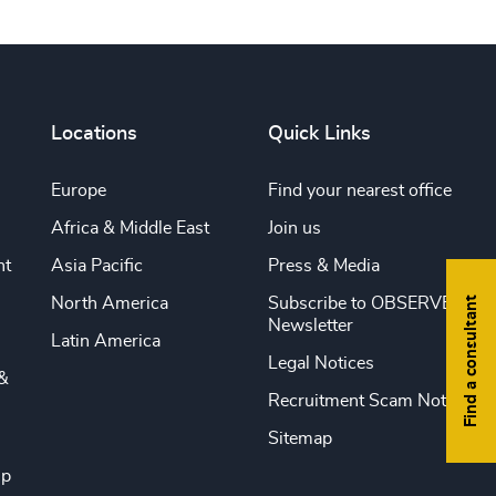
Locations
Quick Links
Europe
Find your nearest office
Africa & Middle East
Join us
nt
Asia Pacific
Press & Media
Find a consultant
North America
Subscribe to OBSERVE
Newsletter
Latin America
Legal Notices
&
Recruitment Scam Notice
Sitemap
ip