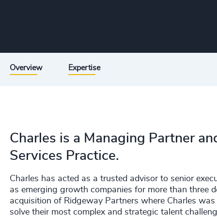
Overview
Expertise
Charles is a Managing Partner and
Services Practice.
Charles has acted as a trusted advisor to senior exec
as emerging growth companies for more than three de
acquisition of Ridgeway Partners where Charles was
solve their most complex and strategic talent challeng