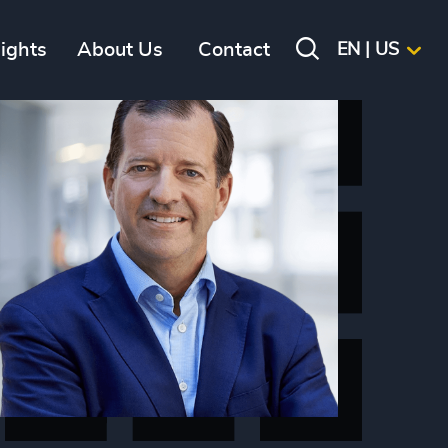
sights
About Us
Contact
EN | US