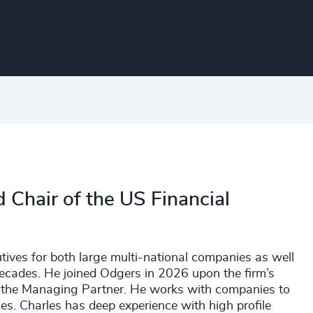
 Chair of the US Financial
utives for both large multi-national companies as well
cades. He joined Odgers in 2026 upon the firm’s
 the Managing Partner. He works with companies to
es. Charles has deep experience with high profile