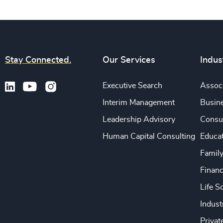
Stay Connected.
Our Services
Indus
Executive Search
Associ
Interim Management
Busine
Leadership Advisory
Consu
Human Capital Consulting
Educa
Famil
Financ
Life S
Indust
Privat