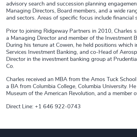
advisory search and succession planning engagements f
Managing Directors, Board members, and a wide range 
and sectors. Areas of specific focus include financial 
Prior to joining Ridgeway Partners in 2010, Charles 
a Managing Director and member of the Investment
During his tenure at Cowen, he held positions which 
Services Investment Banking, and co-Head of Aerospa
Director in the investment banking group at Prudential
Co.
Charles received an MBA from the Amos Tuck School 
a BA from Columbia College, Columbia University. He 
Museum of the American Revolution, and a member of
Direct Line: +1 646 922-0743