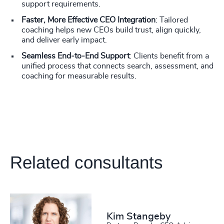
support requirements.
Faster, More Effective CEO Integration
: Tailored
coaching helps new CEOs build trust, align quickly,
and deliver early impact.
Seamless End-to-End Support
: Clients benefit from a
unified process that connects search, assessment, and
coaching for measurable results.
Related consultants
Kim Stangeby