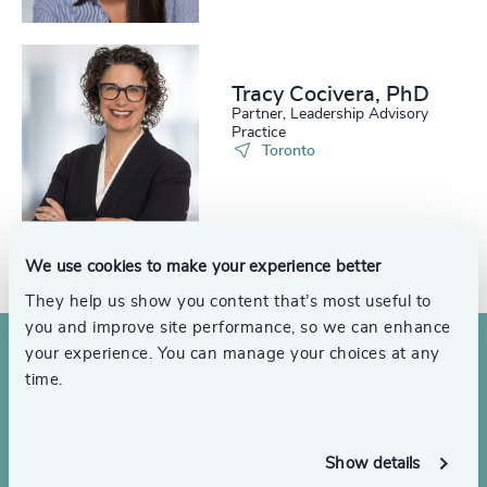
Tracy Cocivera, PhD
Partner, Leadership Advisory
Practice
Toronto
See all
We use cookies to make your experience better
They help us show you content that’s most useful to
you and improve site performance, so we can enhance
your experience. You can manage your choices at any
time.
Show details