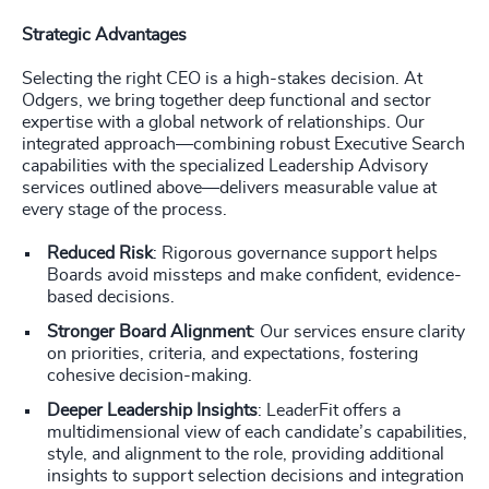
Strategic Advantages
Selecting the right CEO is a high-stakes decision. At
Odgers, we bring together deep functional and sector
expertise with a global network of relationships. Our
integrated approach—combining robust Executive Search
capabilities with the specialized Leadership Advisory
services outlined above—delivers measurable value at
every stage of the process.
Reduced Risk
: Rigorous governance support helps
Boards avoid missteps and make confident, evidence-
based decisions.
Stronger Board Alignment
: Our services ensure clarity
on priorities, criteria, and expectations, fostering
cohesive decision-making.
Deeper Leadership Insights
: LeaderFit offers a
multidimensional view of each candidate’s capabilities,
style, and alignment to the role, providing additional
insights to support selection decisions and integration