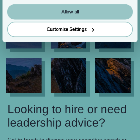
Allow all
Customise Settings
Looking to hire or need
leadership advice?