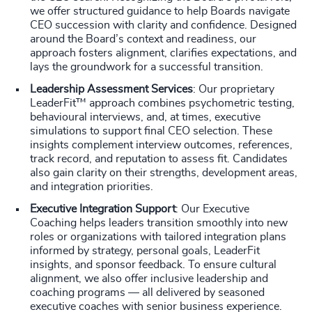
we offer structured guidance to help Boards navigate
CEO succession with clarity and confidence. Designed
around the Board’s context and readiness, our
approach fosters alignment, clarifies expectations, and
lays the groundwork for a successful transition.
Leadership Assessment Services
: Our proprietary
LeaderFit™ approach combines psychometric testing,
behavioural interviews, and, at times, executive
simulations to support final CEO selection. These
insights complement interview outcomes, references,
track record, and reputation to assess fit. Candidates
also gain clarity on their strengths, development areas,
and integration priorities.
Executive Integration Support
: Our Executive
Coaching helps leaders transition smoothly into new
roles or organizations with tailored integration plans
informed by strategy, personal goals, LeaderFit
insights, and sponsor feedback. To ensure cultural
alignment, we also offer inclusive leadership and
coaching programs — all delivered by seasoned
executive coaches with senior business experience.