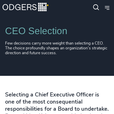
Services
Leadership Advisory
CEO Selection
Few decisions carry more weight than selecting a CEO.
The choice profoundly shapes an organization’s strategic
direction and future success.
Selecting a Chief Executive Officer is
one of the most consequential
responsibilities for a Board to undertake.