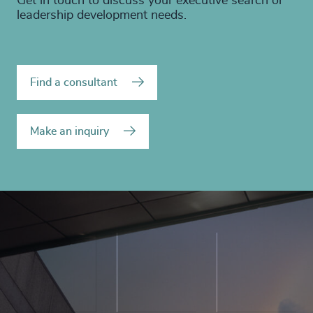
Get in touch to discuss your executive search or
leadership development needs.
Find a consultant
Make an inquiry