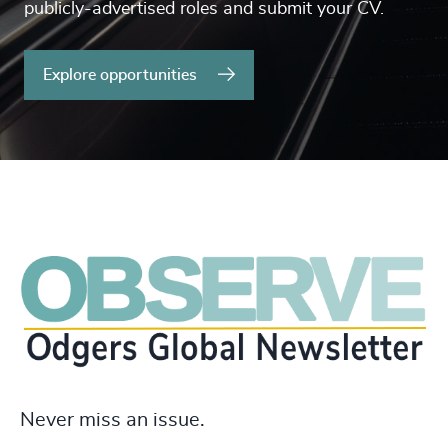
publicly-advertised roles and submit your CV.
Explore opportunities
Never miss an issue.