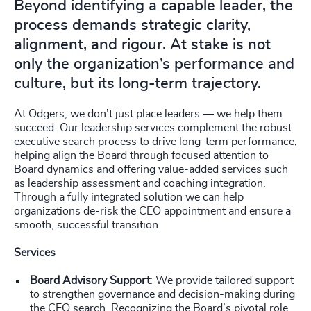
Beyond identifying a capable leader, the
process demands strategic clarity,
alignment, and rigour. At stake is not
only the organization’s performance and
culture, but its long-term trajectory.
At Odgers, we don’t just place leaders — we help them
succeed. Our leadership services complement the robust
executive search process to drive long-term performance,
helping align the Board through focused attention to
Board dynamics and offering value-added services such
as leadership assessment and coaching integration.
Through a fully integrated solution we can help
organizations de-risk the CEO appointment and ensure a
smooth, successful transition.
Services
Board Advisory Support
: We provide tailored support
to strengthen governance and decision-making during
the CEO search. Recognizing the Board’s pivotal role,