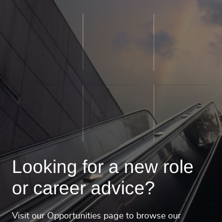
Looking for a new role
or career advice?
Visit our Opportunities page to browse our