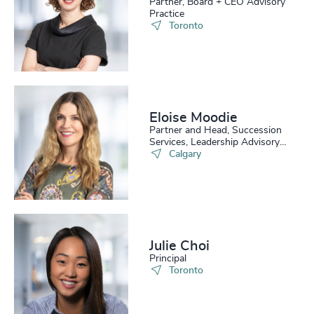
Partner, Board + CEO Advisory
Practice
Toronto
Eloise Moodie
Partner and Head, Succession
Services, Leadership Advisory
Practice
Calgary
Julie Choi
Principal
Toronto