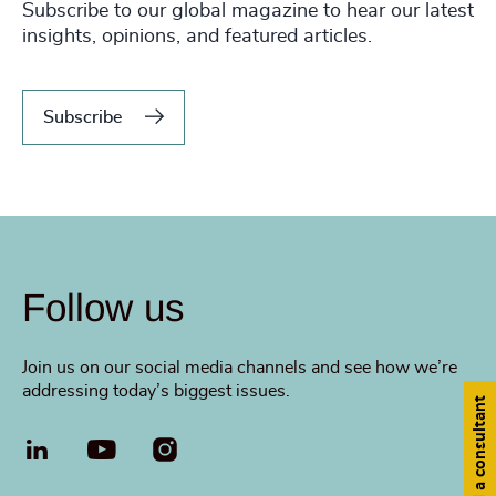
Subscribe to our global magazine to hear our latest
insights, opinions, and featured articles.
Subscribe
Follow us
Join us on our social media channels and see how we’re
addressing today’s biggest issues.
Find a consultant
LinkedIn
YouTube